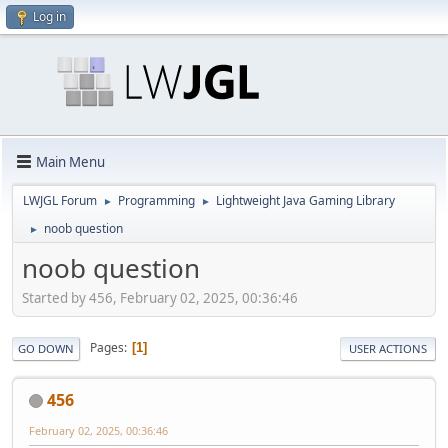
Log in
Main Menu
LWJGL Forum
Programming
Lightweight Java Gaming Library
►
►
noob question
►
noob question
Started by 456, February 02, 2025, 00:36:46
Pages
1
GO DOWN
USER ACTIONS
456
February 02, 2025, 00:36:46