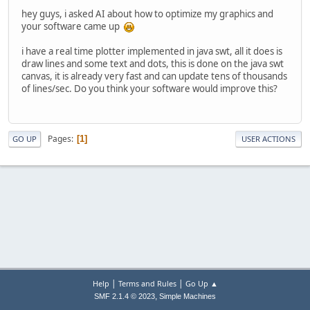
hey guys, i asked AI about how to optimize my graphics and
your software came up
i have a real time plotter implemented in java swt, all it does is
draw lines and some text and dots, this is done on the java swt
canvas, it is already very fast and can update tens of thousands
of lines/sec. Do you think your software would improve this?
Pages
1
GO UP
USER ACTIONS
|
|
Help
Terms and Rules
Go Up ▲
,
SMF 2.1.4 © 2023
Simple Machines