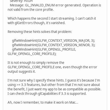
Severity: HIGH
Message: GL_INVALID_ENUM error generated. Operation is
not valid from the core profile.
Which happens the second I start streaming. I can't catch it
with glGetErrors though, it's vanished.
Removing these hints solves that problem:
glfwWindowHint(GLFW_CONTEXT_VERSION_MAJOR, 3);
glfwWindowHint(GLFW_CONTEXT_VERSION_MINOR, 3);
glfwWindowHint(GLFW_OPENGL_PROFILE,
GLFW_OPENGL_CORE_PROFILE);
It is not enough to simply remove the
GLFW_OPENGL_CORE_PROFILE one, even though the error
output suggests it.
I'm not sure why I specify these hints. I guess it's because I'm
using >= 3.3 features, but other from that I'm not sure about
the benefit, I just want my app to be as compatible as possible.
I can check through glCapabilities if 3.3 is supported.
Ah, now I remember, to make it work on Mac...