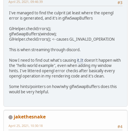
April 25, 2021, 09:46:39
#3
I've managed to find the culprit (at least where the opengl
error is generated, and it's in glfwSwapBuffers
GlHelper.checkErrors();
glfwSwapBuffers(window);
GlHelper.checkErrors(); <- causes GL_INVALID_OPERATION
This is when streaming through discord.
Now I need to find out what's causing
it.It
doesn't happen with
the "hello world example", even when adding my window
hints. I've littered opengl error checks after basically every
opengl operation in my rendering code and it's clean.
Some hints/pointers on how/why glfwSwapBuffers does this
would be very helpful.
jakethesnake
April 25, 2021, 10:30:18
#4