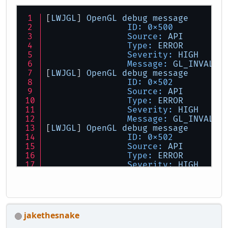
[
LWJGL
] 
OpenGL
debug
message
ID:
0x500
Source:
API
Type:
ERROR
Severity:
HIGH
Message:
GL_INVALID
[
LWJGL
] 
OpenGL
debug
message
ID:
0x502
Source:
API
Type:
ERROR
Severity:
HIGH
Message:
GL_INVALID
[
LWJGL
] 
OpenGL
debug
message
ID:
0x502
Source:
API
Type:
ERROR
Severity:
HIGH
Message:
GL_INVALID
jakethesnake