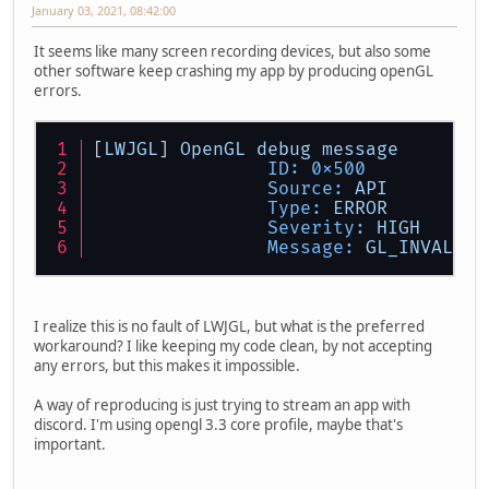
January 03, 2021, 08:42:00
It seems like many screen recording devices, but also some
other software keep crashing my app by producing openGL
errors.
[
LWJGL
] 
OpenGL
debug
message
ID:
0x500
Source:
API
Type:
ERROR
Severity:
HIGH
Message:
GL_INVALID_
I realize this is no fault of LWJGL, but what is the preferred
workaround? I like keeping my code clean, by not accepting
any errors, but this makes it impossible.
A way of reproducing is just trying to stream an app with
discord. I'm using opengl 3.3 core profile, maybe that's
important.