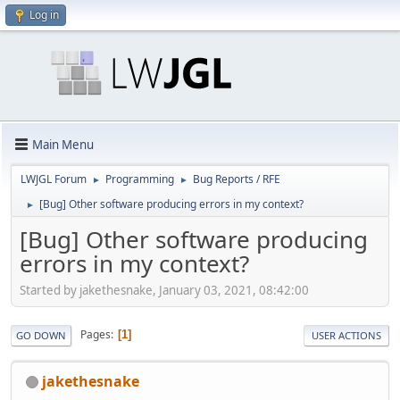
Log in
Main Menu
LWJGL Forum
Programming
Bug Reports / RFE
►
►
[Bug] Other software producing errors in my context?
►
[Bug] Other software producing
errors in my context?
Started by jakethesnake, January 03, 2021, 08:42:00
Pages
1
GO DOWN
USER ACTIONS
jakethesnake