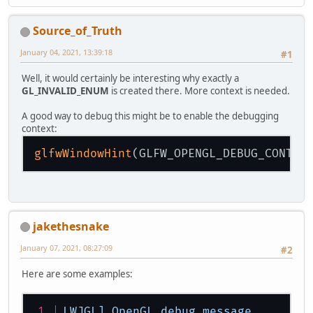
Source_of_Truth
January 04, 2021, 13:39:18
#1
Well, it would certainly be interesting why exactly a
GL_INVALID_ENUM
is created there. More context is needed.
A good way to debug this might be to enable the debugging
context:
glfwWindowHint
jakethesnake
January 07, 2021, 08:27:09
#2
Here are some examples:
LWJGL]
OpenGL
debug
message