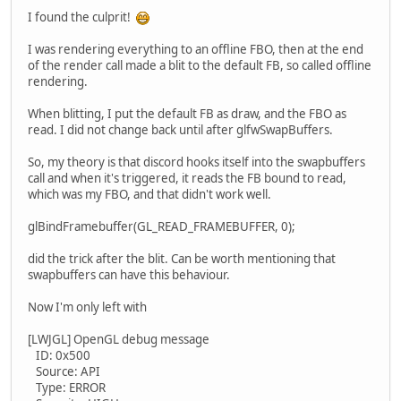
I found the culprit!
I was rendering everything to an offline FBO, then at the end
of the render call made a blit to the default FB, so called offline
rendering.
When blitting, I put the default FB as draw, and the FBO as
read. I did not change back until after glfwSwapBuffers.
So, my theory is that discord hooks itself into the swapbuffers
call and when it's triggered, it reads the FB bound to read,
which was my FBO, and that didn't work well.
glBindFramebuffer(GL_READ_FRAMEBUFFER, 0);
did the trick after the blit. Can be worth mentioning that
swapbuffers can have this behaviour.
Now I'm only left with
[LWJGL] OpenGL debug message
ID: 0x500
Source: API
Type: ERROR