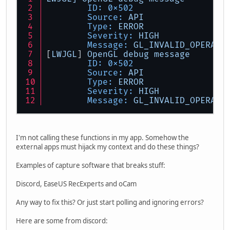
ID:
0x502
Source:
API
Type:
ERROR
Severity:
HIGH
Message:
GL_INVALID_OPERATI
[
LWJGL
] 
OpenGL
debug
message
ID:
0x502
Source:
API
Type:
ERROR
Severity:
HIGH
Message:
GL_INVALID_OPERATI
I'm not calling these functions in my app. Somehow the
external apps must hijack my context and do these things?
Examples of capture software that breaks stuff:
Discord, EaseUS RecExperts and oCam
Any way to fix this? Or just start polling and ignoring errors?
Here are some from discord: