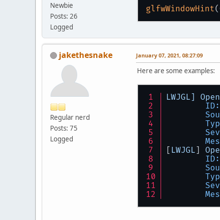
Newbie
glfwWindowHint
Posts: 26
Logged
jakethesnake
January 07, 2021, 08:27:09
Here are some examples:
LWJGL]
Open
ID:
Sou
Regular nerd
Typ
Posts: 75
Sev
Logged
Mes
[
LWJGL
] 
Ope
ID:
Sou
Typ
Sev
Mes