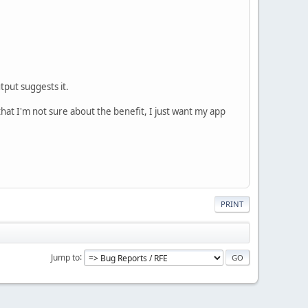
put suggests it.
that I'm not sure about the benefit, I just want my app
PRINT
Jump to