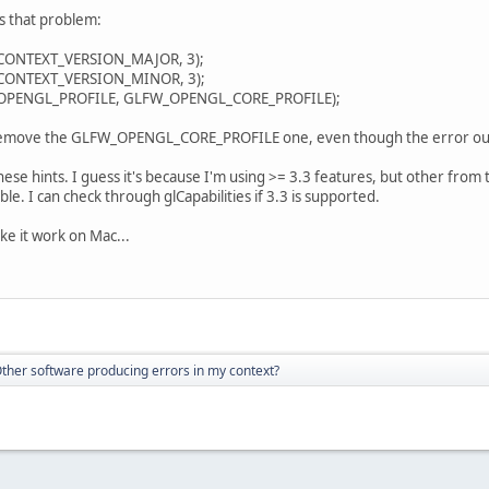
s that problem:
ONTEXT_VERSION_MAJOR, 3);
ONTEXT_VERSION_MINOR, 3);
PENGL_PROFILE, GLFW_OPENGL_CORE_PROFILE);
y remove the GLFW_OPENGL_CORE_PROFILE one, even though the error out
hese hints. I guess it's because I'm using >= 3.3 features, but other from 
ble. I can check through glCapabilities if 3.3 is supported.
e it work on Mac...
ther software producing errors in my context?