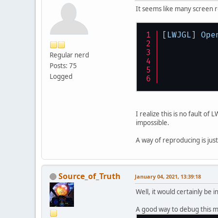
It seems like many screen 
[
LWJGL
] 
Ope
Regular nerd
Posts: 75
Logged
I realize this is no fault o
impossible.
A way of reproducing is jus
Source_of_Truth
January 04, 2021, 13:39:18
Well, it would certainly be 
A good way to debug this m