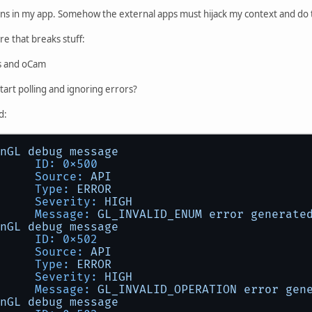
ions in my app. Somehow the external apps must hijack my context and do 
e that breaks stuff:
s and oCam
start polling and ignoring errors?
d:
nGL
debug
message
ID:
0x500
Source:
API
Type:
ERROR
Severity:
HIGH
Message:
GL_INVALID_ENUM
error
generate
nGL
debug
message
ID:
0x502
Source:
API
Type:
ERROR
Severity:
HIGH
Message:
GL_INVALID_OPERATION
error
gen
nGL
debug
message