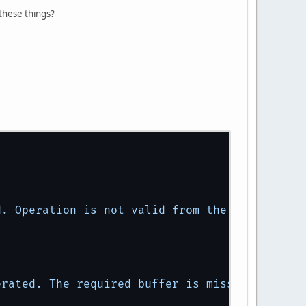
these things?
d.
Operation
is
not
valid
from
the
core
profi
erated.
The
required
buffer
is
missing.