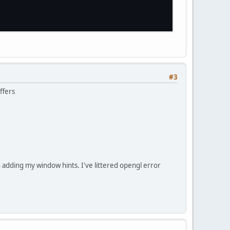
erated.
The
required
buffer
is
missing.
#3
ffers
adding my window hints. I've littered opengl error