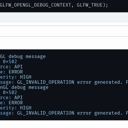
GL
debug
message
0x502
rce:
API
e:
ERROR
erity:
HIGH
sage:
GL_INVALID_OPERATION
error
generated.
nGL
debug
message
0x502
rce:
API
e:
ERROR
erity:
HIGH
sage:
GL_INVALID_OPERATION
error
generated.