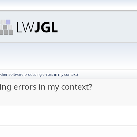
ther software producing errors in my context?
ng errors in my context?