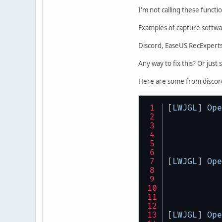
I'm not calling these funct
Examples of capture softwar
Discord, EaseUS RecExpert
Any way to fix this? Or just 
Here are some from discor
[
LWJGL
] 
Ope
[
LWJGL
] 
Ope
[
LWJGL
] 
Ope