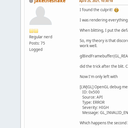
jakethesnake
April 25, 2021, 10:30:18
I found the culprit!
I was rendering everything t
When blitting, I put the def
Regular nerd
So, my theory is that discor
Posts: 75
work well.
Logged
glBindFramebuffer(GL_RE
did the trick after the blit
Now I'm only left with
[LWJGL] OpenGL debug me
ID: 0x500
Source: API
Type: ERROR
Severity: HIGH
Message: GL_INVALID_ENUM 
Which happens the second I s