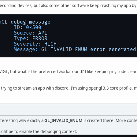
recording devices, but also some other software keep crashing my app b
nGL
debug
message
ID:
0x500
Source:
API
Type:
ERROR
Severity:
HIGH
Message:
GL_INVALID_ENUM
error
generated
f LWJGL, but what is the preferred workaround? I like keeping my code clean
t trying to stream an app with discord. I'm using opengl 3.3 core profile, 
interesting why exactly a
GL_INVALID_ENUM
is created there. More conte
ight be to enable the debugging context: