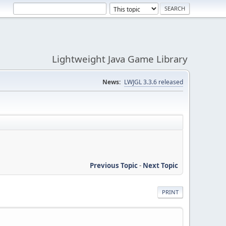
Lightweight Java Game Library
News:
LWJGL 3.3.6 released
Previous Topic
-
Next Topic
PRINT