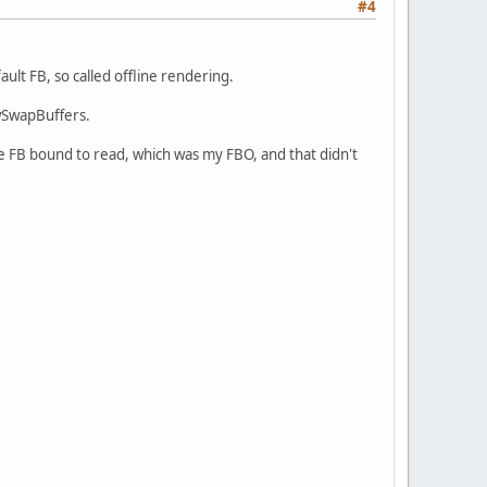
#4
ault FB, so called offline rendering.
fwSwapBuffers.
the FB bound to read, which was my FBO, and that didn't