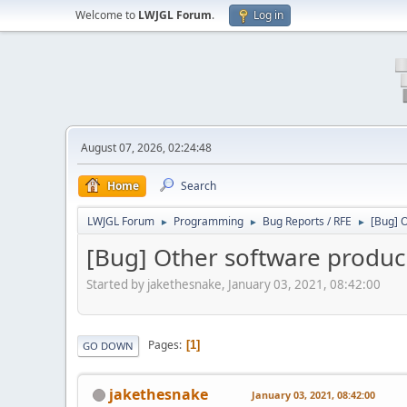
Welcome to
LWJGL Forum
.
Log in
August 07, 2026, 02:24:48
Home
Search
LWJGL Forum
Programming
Bug Reports / RFE
[Bug] O
►
►
►
[Bug] Other software produci
Started by jakethesnake, January 03, 2021, 08:42:00
Pages
1
GO DOWN
jakethesnake
January 03, 2021, 08:42:00