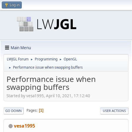
Log in
Main Menu
LWJGL Forum
Programming
OpenGL
►
►
Performance issue when swapping buffers
►
Performance issue when
swapping buffers
Started by vesa1995, April 10, 2021, 17:12:40
Pages
1
GO DOWN
USER ACTIONS
vesa1995