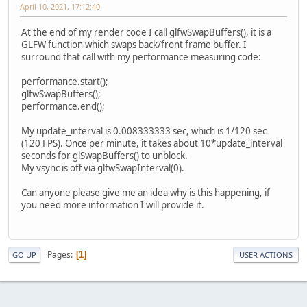
April 10, 2021, 17:12:40
At the end of my render code I call glfwSwapBuffers(), it is a
GLFW function which swaps back/front frame buffer. I
surround that call with my performance measuring code:
performance.start();
glfwSwapBuffers();
performance.end();
My update_interval is 0.008333333 sec, which is 1/120 sec
(120 FPS). Once per minute, it takes about 10*update_interval
seconds for glSwapBuffers() to unblock.
My vsync is off via glfwSwapInterval(0).
Can anyone please give me an idea why is this happening, if
you need more information I will provide it.
Pages
1
GO UP
USER ACTIONS