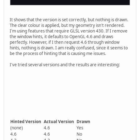
It shows that the version is set correctly, but nothing is drawn.
The clear colour is applied, but my geometry isn't rendered.
I'm using features that require GLSL version 430. If I remove
the window hints, it defaults to OpenGL 4.6 and draws
perfectly. However, if I then request 4.6 through window
hints, nothing is drawn. I am really confused, since it seems to
be the process of hinting that is causing me issues.
I've tried several versions and the results are interesting:
Hinted Version
Actual Version
Drawn
(none)
4.6
Yes
4.6
4.6
No