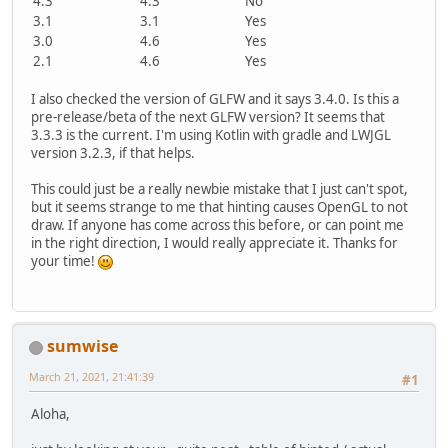
4.3
4.3
No
3.1
3.1
Yes
3.0
4.6
Yes
2.1
4.6
Yes
I also checked the version of GLFW and it says 3.4.0. Is this a
pre-release/beta of the next GLFW version? It seems that
3.3.3 is the current. I'm using Kotlin with gradle and LWJGL
version 3.2.3, if that helps.
This could just be a really newbie mistake that I just can't spot,
but it seems strange to me that hinting causes OpenGL to not
draw. If anyone has come across this before, or can point me
in the right direction, I would really appreciate it. Thanks for
your time!
sumwise
March 21, 2021, 21:41:39
#1
Aloha,