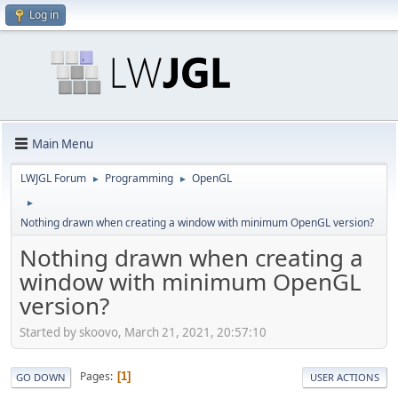
Log in
Main Menu
LWJGL Forum
Programming
OpenGL
►
►
►
Nothing drawn when creating a window with minimum OpenGL version?
Nothing drawn when creating a
window with minimum OpenGL
version?
Started by skoovo, March 21, 2021, 20:57:10
Pages
1
GO DOWN
USER ACTIONS