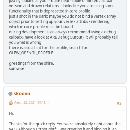
just by looking at your - quite neat - table of hinted / actual
version and drawn relations it looks like you are using some
functionality that is deprecated in core profile
just a shot in the dark: maybe you do not bind a vertex array
object prior to setting up your vertex attribs / rendering,
which in core profile must be bound
during development i can always recommend using a debug
callback (have a look at ARBDebugOutput), it will probably tell
you what is wrong
there is also a hint for the profile, search for
GLFW_OPENGL_PROFILE
greetings from the shire,
sumwise
skoovo
March 22, 2021, 00:11:14
#2
Hi,
Thanks for the quick reply. You were absolutely right about the
VAO. Although I *thought* I was creating it and binding it, an