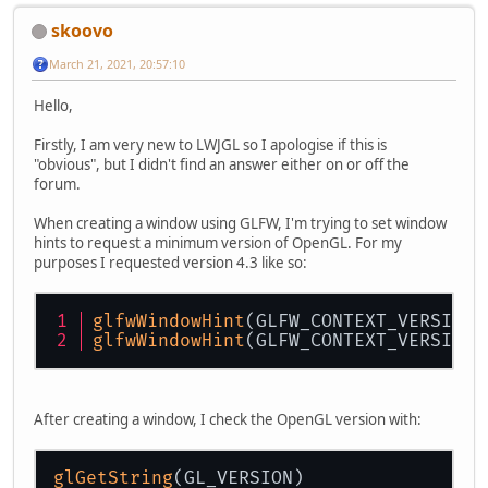
skoovo
March 21, 2021, 20:57:10
Hello,
Firstly, I am very new to LWJGL so I apologise if this is
"obvious", but I didn't find an answer either on or off the
forum.
When creating a window using GLFW, I'm trying to set window
hints to request a minimum version of OpenGL. For my
purposes I requested version 4.3 like so:
glfwWindowHint
(GLFW_CONTEXT_VERSION_
glfwWindowHint
(GLFW_CONTEXT_VERSION_
After creating a window, I check the OpenGL version with:
glGetString