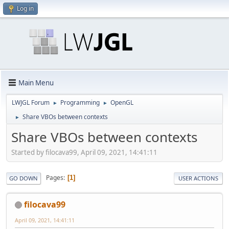
Log in
Main Menu
LWJGL Forum
Programming
OpenGL
►
►
Share VBOs between contexts
►
Share VBOs between contexts
Started by filocava99, April 09, 2021, 14:41:11
Pages
1
GO DOWN
USER ACTIONS
filocava99
April 09, 2021, 14:41:11