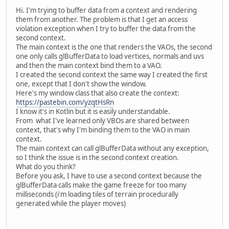
Hi. I'm trying to buffer data from a context and rendering
them from another. The problem is that I get an access
violation exception when I try to buffer the data from the
second context.
The main context is the one that renders the VAOs, the second
one only calls glBufferData to load vertices, normals and uvs
and then the main context bind them to a VAO.
I created the second context the same way I created the first
one, except that I don't show the window.
Here's my window class that also create the context:
https://pastebin.com/yzqtHsRn
I know it's in Kotlin but it is easily understandable.
From what I've learned only VBOs are shared between
context, that's why I'm binding them to the VAO in main
context.
The main context can call glBufferData without any exception,
so I think the issue is in the second context creation.
What do you think?
Before you ask, I have to use a second context because the
glBufferData calls make the game freeze for too many
milliseconds (i'm loading tiles of terrain procedurally
generated while the player moves)