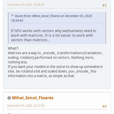
December 03, 2020, 18:36:06
#3
Quote from: Mihai_Ionut_Floares on December 03, 2020,
18:34:45
If GPU works with vectors why we(humans) need to
work with matrices. It is a lot easier to work with
vectors than matrices...
What?!
Matrices are a way to _encode_ transformations (translation,
scaling, rotation) performed on vectors. Nothing more,
nothing less.
If you want your models in the scene to show up somewhere
else, be rotated a bit and scaled down, you _encode_ this
information into a matrix, as simple as that.
Mihai_Ionut_Floares
December 03, 2020, 22:27:33
#4