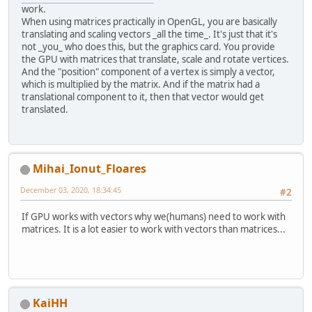
work.
When using matrices practically in OpenGL, you are basically
translating and scaling vectors _all the time_. It's just that it's
not _you_ who does this, but the graphics card. You provide
the GPU with matrices that translate, scale and rotate vertices.
And the "position" component of a vertex is simply a vector,
which is multiplied by the matrix. And if the matrix had a
translational component to it, then that vector would get
translated.
Mihai_Ionut_Floares
December 03, 2020, 18:34:45
#2
If GPU works with vectors why we(humans) need to work with
matrices. It is a lot easier to work with vectors than matrices...
KaiHH