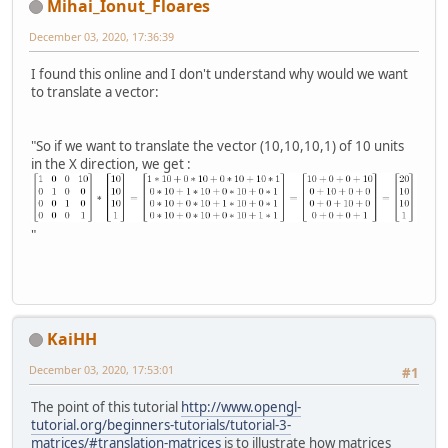
Mihai_Ionut_Floares
December 03, 2020, 17:36:39
I found this online and I don't understand why would we want
to translate a vector:
"So if we want to translate the vector (10,10,10,1) of 10 units
in the X direction, we get :
"
KaiHH
December 03, 2020, 17:53:01
#1
The point of this tutorial
http://www.opengl-
tutorial.org/beginners-tutorials/tutorial-3-
matrices/#translation-matrices
is to illustrate how matrices