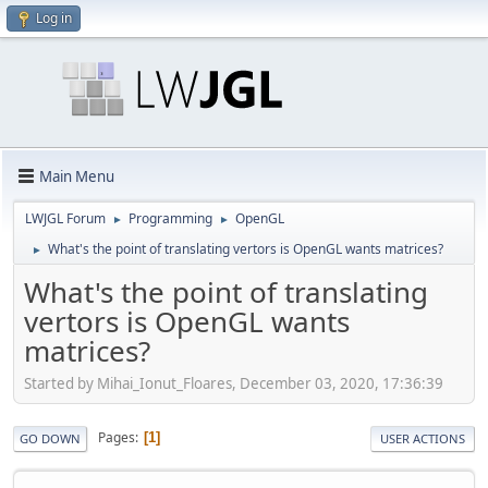
Log in
Main Menu
LWJGL Forum
Programming
OpenGL
►
►
What's the point of translating vertors is OpenGL wants matrices?
►
What's the point of translating
vertors is OpenGL wants
matrices?
Started by Mihai_Ionut_Floares, December 03, 2020, 17:36:39
Pages
1
GO DOWN
USER ACTIONS