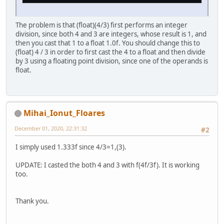
The problem is that (float)(4/3) first performs an integer
division, since both 4 and 3 are integers, whose result is 1, and
then you cast that 1 to a float 1.0f. You should change this to
(float) 4 / 3 in order to first cast the 4 to a float and then divide
by 3 using a floating point division, since one of the operands is
float.
Mihai_Ionut_Floares
December 01, 2020, 22:31:32
#2
I simply used 1.333f since 4/3=1,(3).
UPDATE: I casted the both 4 and 3 with f(4f/3f). It is working
too.
Thank you.