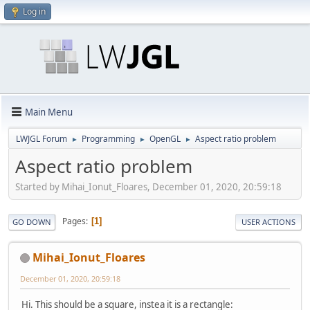
Log in
Main Menu
LWJGL Forum
Programming
OpenGL
Aspect ratio problem
►
►
►
Aspect ratio problem
Started by Mihai_Ionut_Floares, December 01, 2020, 20:59:18
Pages
1
GO DOWN
USER ACTIONS
Mihai_Ionut_Floares
December 01, 2020, 20:59:18
Hi. This should be a square, instea it is a rectangle: