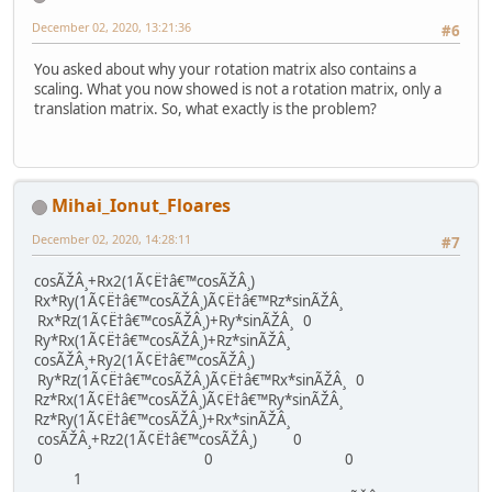
December 02, 2020, 13:21:36
#6
You asked about why your rotation matrix also contains a
scaling. What you now showed is not a rotation matrix, only a
translation matrix. So, what exactly is the problem?
Mihai_Ionut_Floares
December 02, 2020, 14:28:11
#7
cosÃŽÂ¸+Rx2(1Ã¢Ë†â€™cosÃŽÂ¸)
Rx*Ry(1Ã¢Ë†â€™cosÃŽÂ¸)Ã¢Ë†â€™Rz*sinÃŽÂ¸
Rx*Rz(1Ã¢Ë†â€™cosÃŽÂ¸)+Ry*sinÃŽÂ¸ 0
Ry*Rx(1Ã¢Ë†â€™cosÃŽÂ¸)+Rz*sinÃŽÂ¸
cosÃŽÂ¸+Ry2(1Ã¢Ë†â€™cosÃŽÂ¸)
Ry*Rz(1Ã¢Ë†â€™cosÃŽÂ¸)Ã¢Ë†â€™Rx*sinÃŽÂ¸ 0
Rz*Rx(1Ã¢Ë†â€™cosÃŽÂ¸)Ã¢Ë†â€™Ry*sinÃŽÂ¸
Rz*Ry(1Ã¢Ë†â€™cosÃŽÂ¸)+Rx*sinÃŽÂ¸
cosÃŽÂ¸+Rz2(1Ã¢Ë†â€™cosÃŽÂ¸) 0
0 0 0
1