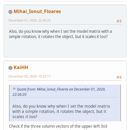
Mihai_Ionut_Floares
December 01, 2020, 22:36:20
#3
Also, do you know why when I set the model matrix with a
simple rotation, it rotates the object, but it scales it too?
KaiHH
December 02, 2020, 10:22:17
#4
Quote from: Mihai_Ionut_Floares on December 01, 2020,
22:36:20
Also, do you know why when I set the model matrix
with a simple rotation, it rotates the object, but it
scales it too?
Check if the three column vectors of the upper-left 3x3