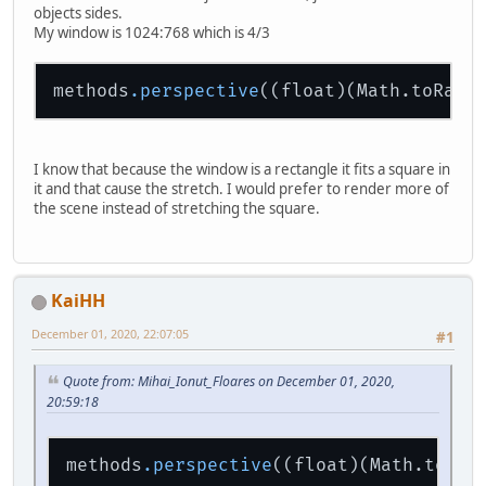
objects sides.
My window is 1024:768 which is 4/3
methods
.perspective
((float)(Math.toRadi
I know that because the window is a rectangle it fits a square in
it and that cause the stretch. I would prefer to render more of
the scene instead of stretching the square.
KaiHH
December 01, 2020, 22:07:05
#1
Quote from: Mihai_Ionut_Floares on December 01, 2020,
20:59:18
methods
.perspective
((float)(Math.toRad