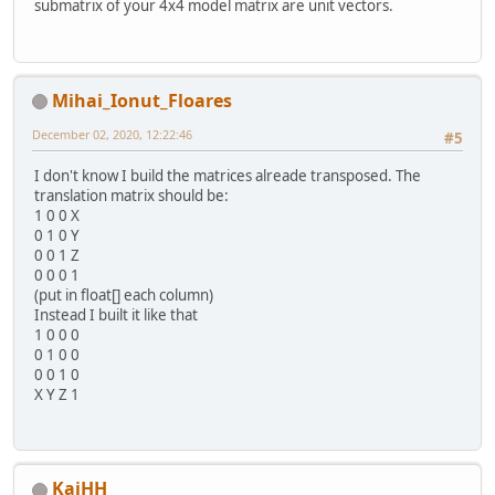
submatrix of your 4x4 model matrix are unit vectors.
Mihai_Ionut_Floares
December 02, 2020, 12:22:46
#5
I don't know I build the matrices alreade transposed. The
translation matrix should be:
1 0 0 X
0 1 0 Y
0 0 1 Z
0 0 0 1
(put in float[] each column)
Instead I built it like that
1 0 0 0
0 1 0 0
0 0 1 0
X Y Z 1
KaiHH