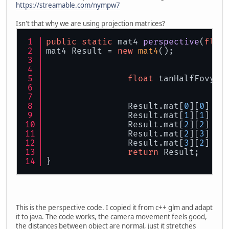
https://streamable.com/nympw7
Isn't that why we are using projection matrices?
public
static
 mat4 
perspective
(
floa
mat4 Result = 
new
mat4
();
float
 tanHalfFovy =
		Result.mat[
0
][
0
] = 
		Result.mat[
1
][
1
] = 
		Result.mat[
2
][
2
] = 
		Result.mat[
2
][
3
] = 
		Result.mat[
3
][
2
] = 
return
 Result;
}
This is the perspective code. I copied it from c++ glm and adapt
it to java. The code works, the camera movement feels good,
the distances between object are normal, just it stretches