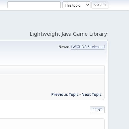
Lightweight Java Game Library
News:
LWJGL 3.3.6 released
Previous Topic
-
Next Topic
PRINT