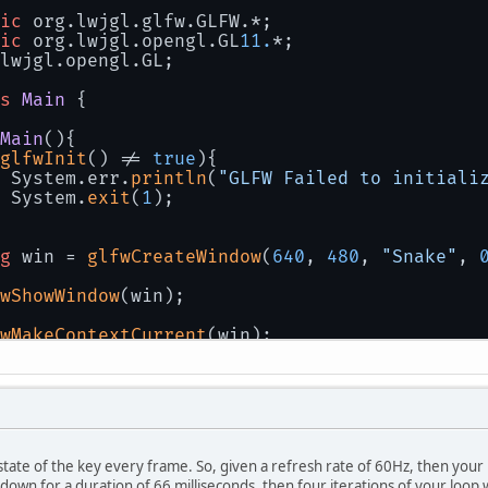
ic
 org.lwjgl.glfw.GLFW.*;
ic
 org.lwjgl.opengl.GL
11.
*;
lwjgl.opengl.GL;
s
Main
 {
Main
()
{
glfwInit
() != 
true
){
 System.err.
println
(
"GLFW Failed to initiali
 System.
exit
(
1
);
g
 win = 
glfwCreateWindow
(
640
, 
480
, 
"Snake"
, 
wShowWindow
(win);
wMakeContextCurrent
(win);
createCapabilities
();
at
 x = 
0
;
state of the key every frame. So, given a refresh rate of 60Hz, then your 
le
 (!
glfwWindowShouldClose
(win)){
 down for a duration of 66 milliseconds, then four iterations of your loop