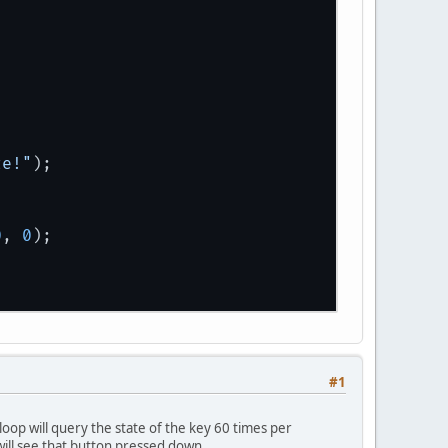
ze!"
);
0
, 
0
);
#1
loop will query the state of the key 60 times per
 will see that button pressed down.