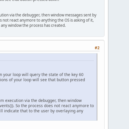
tion via the debugger, then window messages sent by
 not react anymore to anything the OS is asking of it,
ng any window the process has created.
#2
n your loop will query the state of the key 60
ions of your loop will see that button pressed
m execution via the debugger, then window
ents()). So the process does not react anymore to
l indicate that to the user by overlaying any