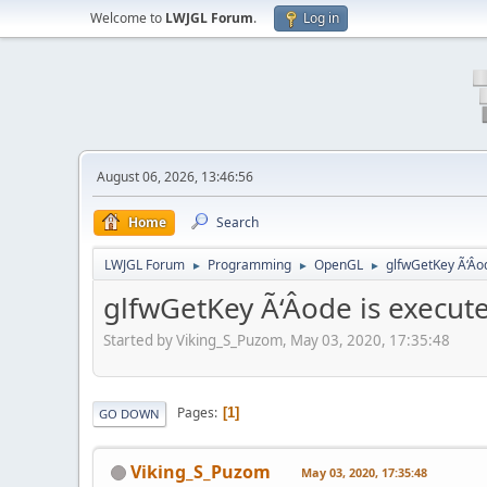
Welcome to
LWJGL Forum
.
Log in
August 06, 2026, 13:46:56
Home
Search
LWJGL Forum
Programming
OpenGL
glfwGetKey Ã‘Âo
►
►
►
glfwGetKey Ã‘Âode is execu
Started by Viking_S_Puzom, May 03, 2020, 17:35:48
Pages
1
GO DOWN
Viking_S_Puzom
May 03, 2020, 17:35:48