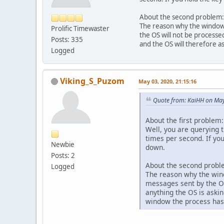
About the second problem:
The reason why the window
Prolific Timewaster
           
the OS will not be processe
           
Posts: 335
and the OS will therefore a
Logged
Viking_S_Puzom
May 03, 2020, 21:15:16
Quote from: KaiHH on May
About the first problem:
Well, you are querying t
times per second. If you
Newbie
down.
Posts: 2
About the second probl
Logged
The reason why the win
messages sent by the OS
anything the OS is askin
window the process has
        }