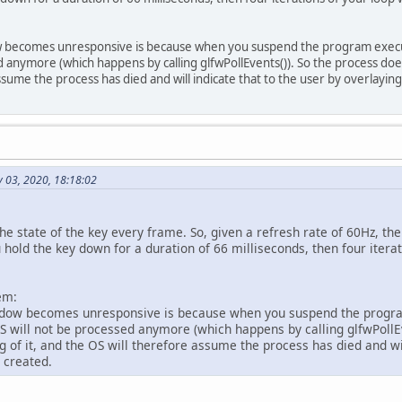
glfwPollEvents
();
if
(
glfwGetKey
(win, GLFW_KEY_W) == GL_TRUE){
 becomes unresponsive is because when you suspend the program execu
     x += 
0.5f
;
d anymore (which happens by calling glfwPollEvents()). So the process does
 }
ssume the process has died and will indicate that to the user by overlayi
glClear
(GL_COLOR_BUFFER_BIT);
glBegin
(GL_QUADS);
glColor4f
(
1
, 
0
, 
0
, 
0
);
 03, 2020, 18:18:02
glVertex2f
(
-0.5f
 + x, 
0.5f
);
glColor4f
(
0
, 
1
, 
0
, 
0
);
glVertex2f
(
0.5f
 + x, 
0.5f
);
he state of the key every frame. So, given a refresh rate of 60Hz, the
 hold the key down for a duration of 66 milliseconds, then four iterat
glColor4f
(
0
, 
0
, 
1
, 
0
);
glVertex2f
(
0.5f
 + x, 
-0.5f
);
em:
glColor4f
(
1
, 
1
, 
1
, 
0
);
dow becomes unresponsive is because when you suspend the progra
glVertex2f
(
-0.5f
 + x, 
-0.5f
);
 will not be processed anymore (which happens by calling glfwPollEv
glEnd
();
g of it, and the OS will therefore assume the process has died and wil
 created.
glfwSwapBuffers
(win);