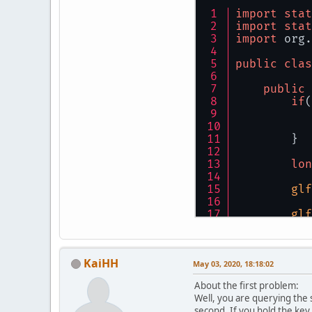
import
stat
import
stat
import
 org.
public
clas
public
if
(
           
           
        }
lon
glf
glf
        GL.
KaiHH
flo
May 03, 2020, 18:18:02
About the first problem:
Well, you are querying the 
whi
second. If you hold the key