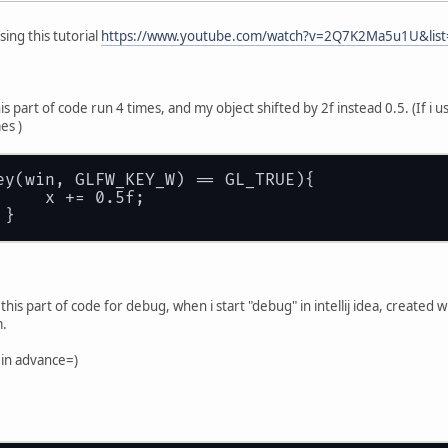
sing this tutorial
https://www.youtube.com/watch?v=2Q7K2Ma5u1U&list
his part of code run 4 times, and my object shifted by 2f instead 0.5. (If i 
mes )
ey(win, GLFW_KEY_W) == GL_TRUE){
     x += 0.5f;
 }
n this part of code for debug, when i start "debug" in intellij idea, create
m.
 in advance=)