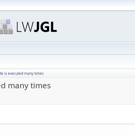
de is executed many times
ted many times