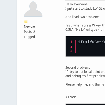
Hello everyone
I just start to study LWJGL u
And i had two problems:
First, when i press W key, t
Newbie
0.5f;", "Hello" will type 4 ti
Posts: 2
Logged
if(glfwGetK
           
           
Second problem:
If i try to put breakpoint o
and debug my first proble
Please help me, and thanks
All code: