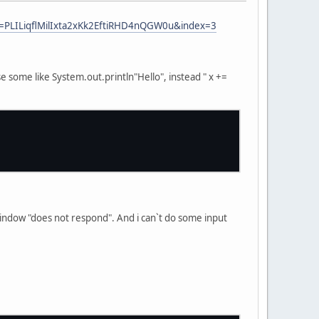
=PLILiqflMilIxta2xKk2EftiRHD4nQGW0u&index=3
use some like System.out.println"Hello", instead " x +=
d window "does not respond". And i can`t do some input