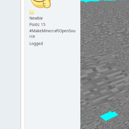
Newbie
Posts: 15
#MakeMinecraftOpenSou
rce
Logged