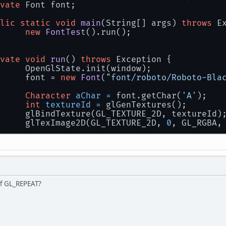
vate
 Font font;
lic
static
void
main
(String[] args)
throws
 E
new
FontTest
().run();
vate
void
run
()
throws
 Exception {
		OpenGlState.init(window);
		font = 
new
Font
(
"font/roboto/Roboto-Bla
Character
aChar
=
 font.getChar(
'A'
);
int
textureId
=
 glGenTextures();
		glBindTexture(GL_TEXTURE_2D, textureId)
		glTexImage2D(GL_TEXTURE_2D, 
0
, GL_RGBA,
		OpenglUtils.saveTextureToJpg(textureId,
		window.destroy();
of GL_REPEAT?