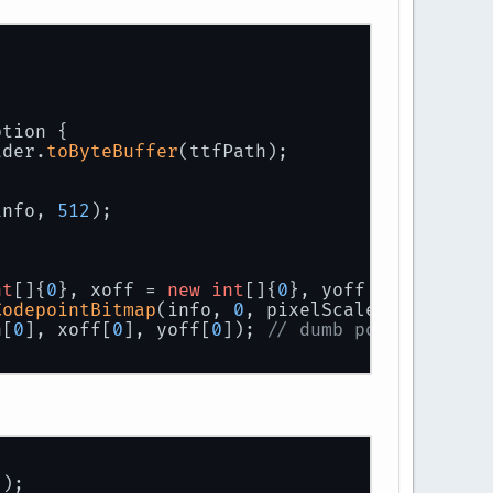
ption 
{
ader.
toByteBuffer
(ttfPath);
info, 
512
);
nt
[]{
0
}, xoff = 
new
int
[]{
0
}, yoff = 
new
int
[
CodepointBitmap
(info, 
0
, pixelScale, c, w, h,
h[
0
], xoff[
0
], yoff[
0
]); 
// dumb pojo to hold
();