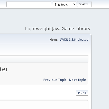
Lightweight Java Game Library
News:
LWJGL 3.3.6 released
ter
Previous Topic
-
Next Topic
PRINT