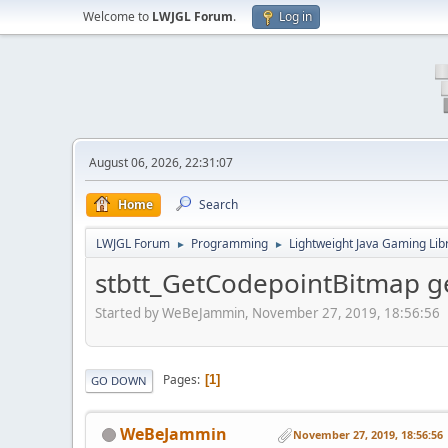
Welcome to
LWJGL Forum
.
Log in
August 06, 2026, 22:31:07
Home
Search
LWJGL Forum
Programming
Lightweight Java Gaming Lib
►
►
stbtt_GetCodepointBitmap ge
Started by WeBeJammin, November 27, 2019, 18:56:56
Pages
1
GO DOWN
WeBeJammin
November 27, 2019, 18:56:56