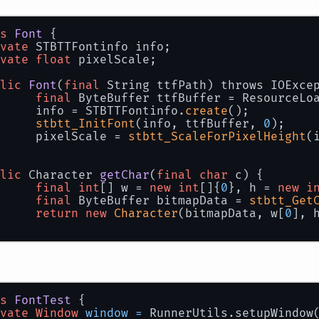
s
Font
 {
vate
 STBTTFontinfo info;
vate
float
 pixelScale;
lic
Font
(
final
 String ttfPath)
 throws IOExce
final
 ByteBuffer ttfBuffer = ResourceLo
		info = STBTTFontinfo.
create
();
stbtt_InitFont
(info, ttfBuffer, 
0
);
		pixelScale = 
stbtt_ScaleForPixelHeight
(
lic
 Character 
getChar
(
final
char
 c)
{
final
int
[] w = 
new
int
[]{
0
}, h = 
new
i
final
 ByteBuffer bitmapData = 
stbtt_Get
return
new
Character
(bitmapData, w[
0
], 
s
FontTest
 {
vate
Window
window
=
 RunnerUtils.setupWindow