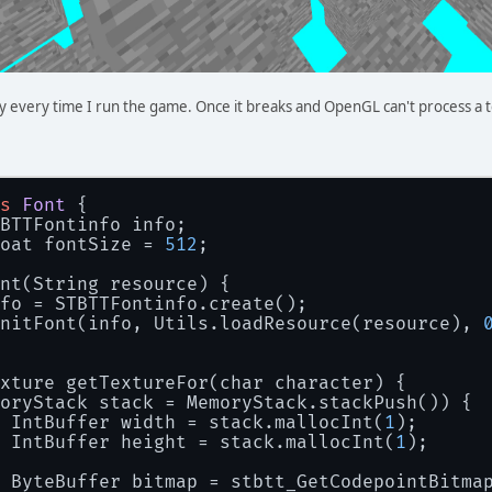
y every time I run the game. Once it breaks and OpenGL can't process a 
s
Font
 {
BTTFontinfo info;
oat fontSize = 
512
;
nt(String resource) {
fo = STBTTFontinfo.create();
nitFont(info, Utils.loadResource(resource), 
xture getTextureFor(char character) {
oryStack stack = MemoryStack.stackPush()) {
 IntBuffer width = stack.mallocInt(
1
);
 IntBuffer height = stack.mallocInt(
1
);
 ByteBuffer bitmap = stbtt_GetCodepointBitma