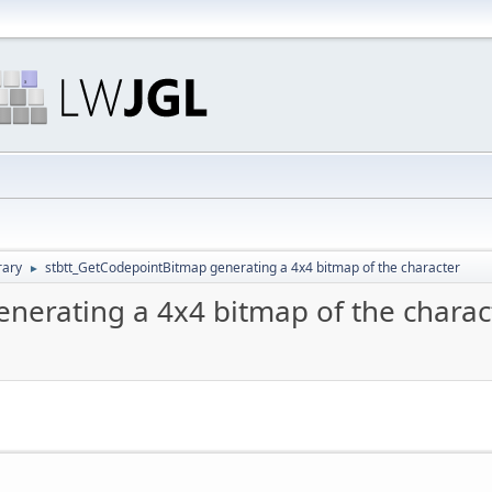
rary
stbtt_GetCodepointBitmap generating a 4x4 bitmap of the character
►
nerating a 4x4 bitmap of the charac