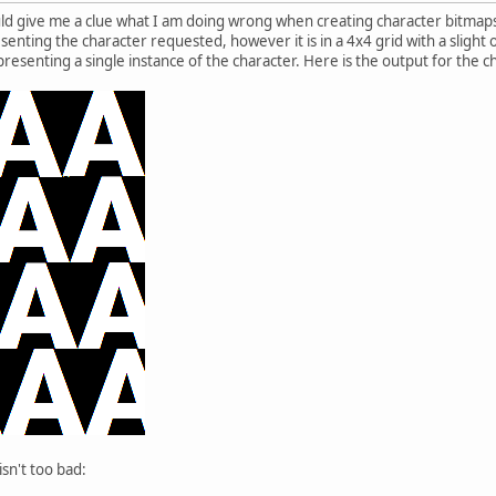
d give me a clue what I am doing wrong when creating character bitmap
nting the character requested, however it is in a 4x4 grid with a slight of
esenting a single instance of the character. Here is the output for the ch
sn't too bad: