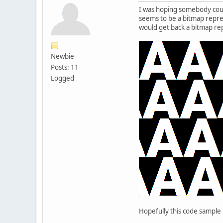
I was hoping somebody coul
seems to be a bitmap represe
would get back a bitmap repr
Newbie
Posts: 11
Logged
Hopefully this code sample i