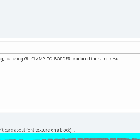
hing, but using GL_CLAMP_TO_BORDER produced the same result.
n't care about font texture on a block)...