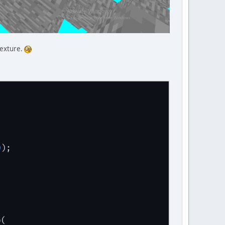
texture.
0
);
p(