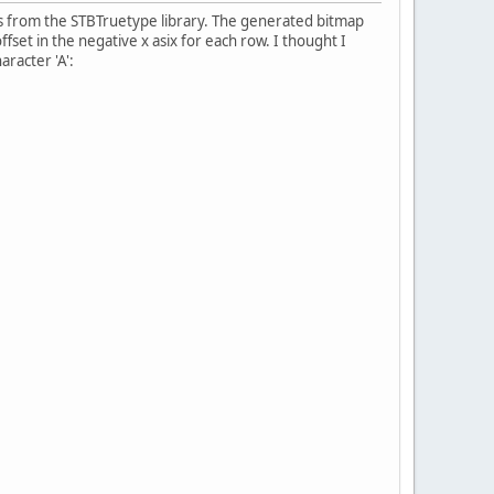
s from the STBTruetype library. The generated bitmap
fset in the negative x asix for each row. I thought I
aracter 'A':