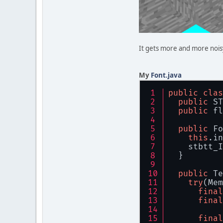
It gets more and more nois
My
Font.java
public
clas
public
 ST
public
 fl
public
 Fo
this
.in
    stbtt_I
  }
public
 Te
try
(Mem
final
final
final