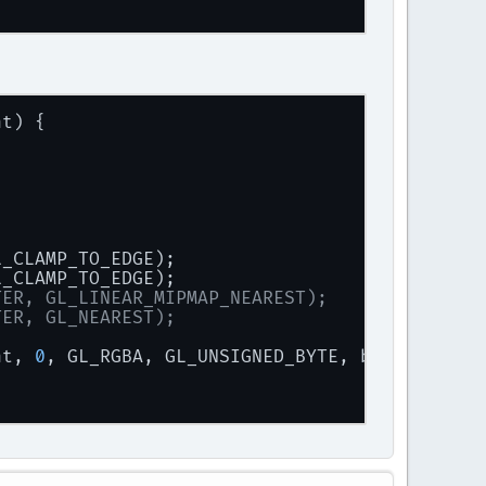
ize),
ht) {
 
" "
 + character + 
" "
 + stbtt_ScaleForPixelH
L_CLAMP_TO_EDGE);
L_CLAMP_TO_EDGE);
TER, GL_LINEAR_MIPMAP_NEAREST);
TER, GL_NEAREST);
ht, 
0
, GL_RGBA, GL_UNSIGNED_BYTE, bitmap);