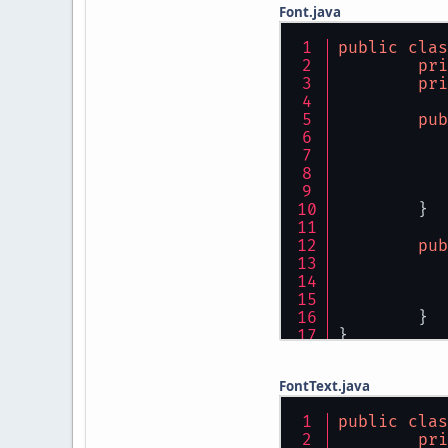
Font.java
public
clas
pri
pri
pub
	}
pub
	}
}
FontText.java
public
clas
pri