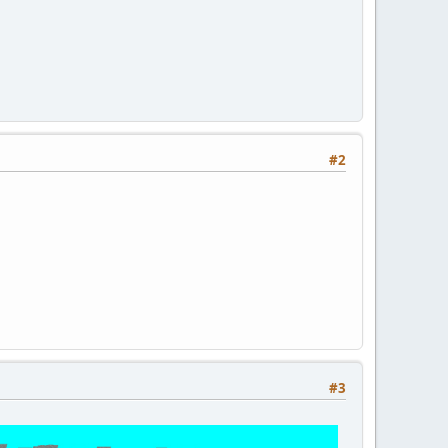
#2
#3