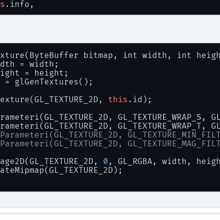
s
.info,
tt_ScaleForPixelHeight(
this
.info, 
this
.fontS
racter,
th,
ght,
xture(ByteBuffer bitmap, int width, int heig
l
,
dth = width;
l
ight = height;
 = glGenTextures();
m.
out
.println(
exture(GL_TEXTURE_2D, 
this
.id);
ar: "
 + width.
get
(
0
) + 
" "
 + height.
get
(
0
) +
rameteri(GL_TEXTURE_2D, GL_TEXTURE_WRAP_S, G
rameteri(GL_TEXTURE_2D, GL_TEXTURE_WRAP_T, G
 Texture texture = new Texture(
Parameteri(GL_TEXTURE_2D, GL_TEXTURE_MIN_FIL
map,
Parameteri(GL_TEXTURE_2D, GL_TEXTURE_MAG_FIL
th.
get
(
0
),
ght.
get
(
0
)
age2D(GL_TEXTURE_2D, 
0
, GL_RGBA, width, heig
ateMipmap(GL_TEXTURE_2D);
_FreeBitmap(bitmap);
n
 texture;
(Throwable e) {
ntStackTrace();