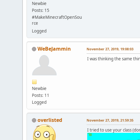
Newbie
Posts: 15
#MakeMinecraftOpenSou
rce
Logged
WeBeJammin
November 27, 2019, 19:08:03
I was thinking the same t
Newbie
Posts: 11
Logged
overlisted
November 27, 2019, 21:59:35
I tried to use your class (do