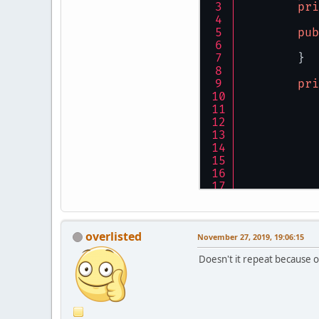
pri
pub
	}
pri
overlisted
	}
November 27, 2019, 19:06:15
}
Doesn't it repeat because 