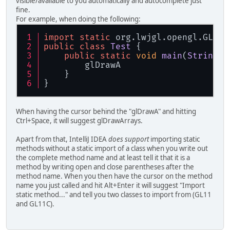
visible/available to you automatically and autocomplete just
fine.
For example, when doing the following:
import
static
 org.
lwjgl
.
opengl
.
GL33
.
public
class
Test
 {
public
static
void
main
(
String
[]
        glDrawA
    }
}
When having the cursor behind the "glDrawA" and hitting
Ctrl+Space, it will suggest glDrawArrays.
Apart from that, IntelliJ IDEA
does support
importing static
methods without a static import of a class when you write out
the complete method name and at least tell it that it is a
method by writing open and close parentheses after the
method name. When you then have the cursor on the method
name you just called and hit Alt+Enter it will suggest "Import
static method..." and tell you two classes to import from (GL11
and GL11C).