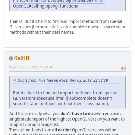
https://github.com/LWJGL/lwjgl3-wiki/wiki/2.2.-
OpenGL#calling-opengl-functions
Thanks. But it's hard to find and import methods from special
GL versions (because intellij autocomplete doesn't search static
methods without their class name).
KaiHH
November 03, 2019, 23:24:34
#3
Quote from: True_han on November 03, 2019, 22:52:39
But it's hard to find and import methods from special
GL versions (because intellij autocomplete doesn't
search static methods without their class name).
And this is exactly what you
don't have to do
when you use a
single static import of the highest OpenGL version you want to
support / program against.
Then all methods from
all earlier
OpenGL versions will be