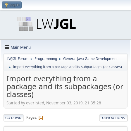
Log in
Main Menu
LWJGL Forum
Programming
General Java Game Development
►
►
Import everything from a package and its subpackages (or classes)
►
Import everything from a
package and its subpackages (or
classes)
Started by overlisted, November 03, 2019, 21:35:28
Pages
1
GO DOWN
USER ACTIONS