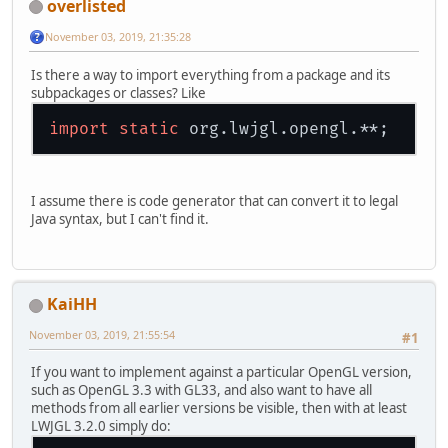
overlisted
November 03, 2019, 21:35:28
Is there a way to import everything from a package and its
subpackages or classes? Like
import
static
I assume there is code generator that can convert it to legal
Java syntax, but I can't find it.
KaiHH
November 03, 2019, 21:55:54
#1
If you want to implement against a particular OpenGL version,
such as OpenGL 3.3 with GL33, and also want to have all
methods from all earlier versions be visible, then with at least
LWJGL 3.2.0 simply do: