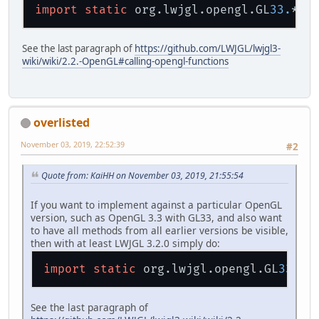
import
static
 org.lwjgl.opengl.GL
33.
See the last paragraph of
https://github.com/LWJGL/lwjgl3-
wiki/wiki/2.2.-OpenGL#calling-opengl-functions
overlisted
November 03, 2019, 22:52:39
#2
Quote from: KaiHH on November 03, 2019, 21:55:54
If you want to implement against a particular OpenGL
version, such as OpenGL 3.3 with GL33, and also want
to have all methods from all earlier versions be visible,
then with at least LWJGL 3.2.0 simply do:
import
static
 org.lwjgl.opengl.GL
33.
See the last paragraph of