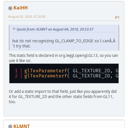
KaiHH
August 05, 2018, 07:20:50
#1
Quote from: KLMNT on August 04, 2018, 20:53:37
but its not recognizing GL_CLAMP_TO_EDGE so I canÃ,Â
´t try that.
This static field is declared in org.lwjgl.opengl.GL13, so you can
use it like so:
glTexParameterf
( GL_TEXTURE_2D, GL_T
glTexParameterf
( GL_TEXTURE_2D, GL_T
Or add a static import to that field, just like you apparently did
it for GL_TEXTURE_2D and the other static fields from GL11,
too.
KLMNT