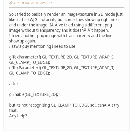
August 04, 2018, 20:53:37
So I tried to basically render an image/texture in 2D mode just
like in the LWJGL tutorials, but some lines show up right next
and under the image. IÃ,Â´ve tried using a different png
image without transparency and it doesnÃ,Â´t happen.
I tried another png image with transparency and the lines
show up again.
I saw a guy mentioning i need to use:
glTexParameterf( GL_TEXTURE_2D, GL_TEXTURE_WRAP_S,
GL_CLAMP_TO_EDGE);
glTexParameterf( GL_TEXTURE_2D, GL_TEXTURE_WRAP_T,
GL_CLAMP_TO_EDGE);
after
glEnable(GL_TEXTURE_2D);
but its not recognizing GL_CLAMP_TO_EDGE so I canÃ,Â´t try
that.
Any help?