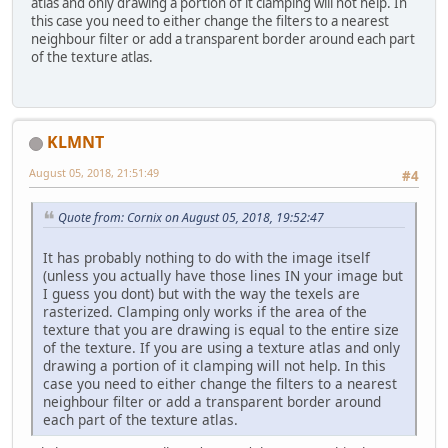
atlas and only drawing a portion of it clamping will not help. In
this case you need to either change the filters to a nearest
neighbour filter or add a transparent border around each part
of the texture atlas.
KLMNT
August 05, 2018, 21:51:49
#4
Quote from: Cornix on August 05, 2018, 19:52:47
It has probably nothing to do with the image itself
(unless you actually have those lines IN your image but
I guess you dont) but with the way the texels are
rasterized. Clamping only works if the area of the
texture that you are drawing is equal to the entire size
of the texture. If you are using a texture atlas and only
drawing a portion of it clamping will not help. In this
case you need to either change the filters to a nearest
neighbour filter or add a transparent border around
each part of the texture atlas.