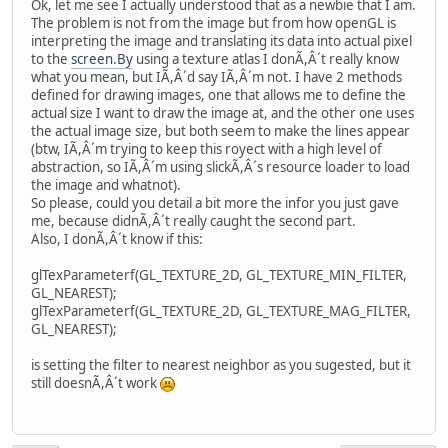
Ok, let me see I actually understood that as a newbie that I am.
The problem is not from the image but from how openGL is
interpreting the image and translating its data into actual pixel
to the
screen.By
using a texture atlas I donÃ,Â´t really know
what you mean, but IÃ,Â´d say IÃ,Â´m not. I have 2 methods
defined for drawing images, one that allows me to define the
actual size I want to draw the image at, and the other one uses
the actual image size, but both seem to make the lines appear
(btw, IÃ,Â´m trying to keep this royect with a high level of
abstraction, so IÃ,Â´m using slickÃ,Â´s resource loader to load
the image and whatnot).
So please, could you detail a bit more the infor you just gave
me, because didnÃ,Â´t really caught the second part.
Also, I donÃ,Â´t know if this:
glTexParameterf(GL_TEXTURE_2D, GL_TEXTURE_MIN_FILTER,
GL_NEAREST);
glTexParameterf(GL_TEXTURE_2D, GL_TEXTURE_MAG_FILTER,
GL_NEAREST);
is setting the filter to nearest neighbor as you sugested, but it
still doesnÃ,Â´t work