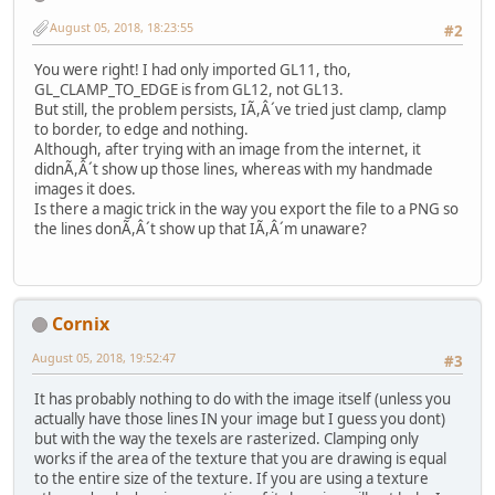
August 05, 2018, 18:23:55
#2
You were right! I had only imported GL11, tho,
GL_CLAMP_TO_EDGE is from GL12, not GL13.
But still, the problem persists, IÃ,Â´ve tried just clamp, clamp
to border, to edge and nothing.
Although, after trying with an image from the internet, it
didnÃ,Â´t show up those lines, whereas with my handmade
images it does.
Is there a magic trick in the way you export the file to a PNG so
the lines donÃ,Â´t show up that IÃ,Â´m unaware?
Cornix
August 05, 2018, 19:52:47
#3
It has probably nothing to do with the image itself (unless you
actually have those lines IN your image but I guess you dont)
but with the way the texels are rasterized. Clamping only
works if the area of the texture that you are drawing is equal
to the entire size of the texture. If you are using a texture