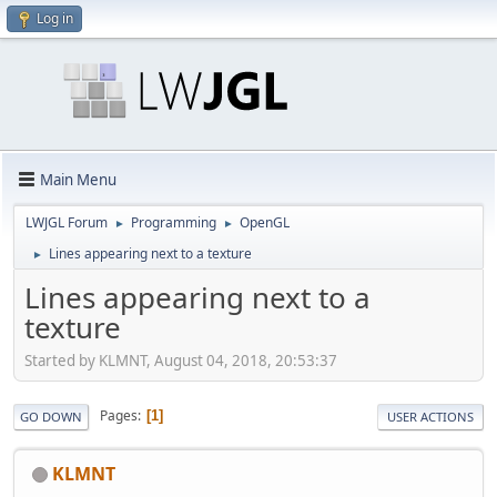
Log in
Main Menu
LWJGL Forum
Programming
OpenGL
►
►
Lines appearing next to a texture
►
Lines appearing next to a
texture
Started by KLMNT, August 04, 2018, 20:53:37
Pages
1
GO DOWN
USER ACTIONS
KLMNT