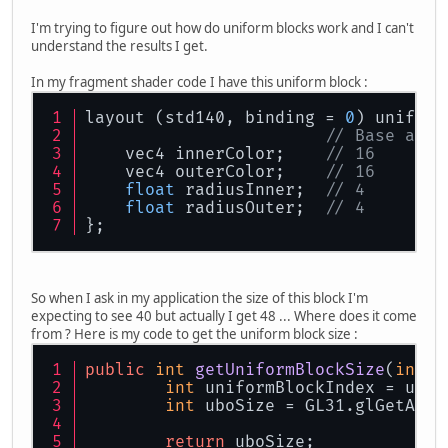
I'm trying to figure out how do uniform blocks work and I can't
understand the results I get.
In my fragment shader code I have this uniform block :
layout (std140, binding = 
0
) uniform
// Base alig
    vec4 innerColor;    
// 16       
    vec4 outerColor;    
// 16       
float
 radiusInner;  
// 4        
float
 radiusOuter;  
// 4        
};
So when I ask in my application the size of this block I'm
expecting to see 40 but actually I get 48 ... Where does it come
from ? Here is my code to get the uniform block size :
public
int
getUniformBlockSize
(
int
 s
int
 uniformBlockIndex = unif
int
 uboSize = GL31.glGetActi
return
 uboSize;