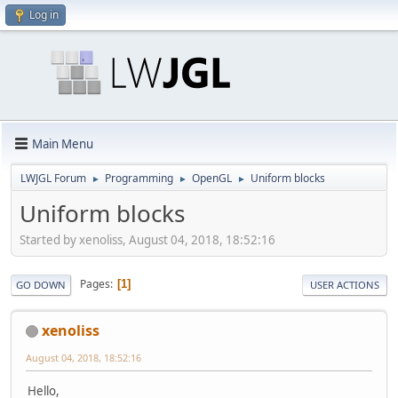
Log in
Main Menu
LWJGL Forum
Programming
OpenGL
Uniform blocks
►
►
►
Uniform blocks
Started by xenoliss, August 04, 2018, 18:52:16
Pages
1
GO DOWN
USER ACTIONS
xenoliss
August 04, 2018, 18:52:16
Hello,