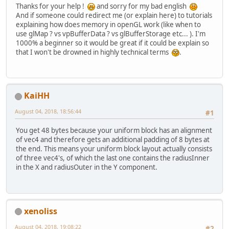
Thanks for your help !
and sorry for my bad english
And if someone could redirect me (or explain here) to tutorials
public
void
updateUniformB
explaining how does memory in openGL work (like when to
use glMap ? vs vpBufferData ? vs glBufferStorage etc... ). I'm
int
 uboID = unifor
1000% a beginner so it would be great if it could be explain so
int
 bindingPoint =
that I won't be drowned in highly technical terms
.
int
 allocatedSize 
/* 
		 
		 
KaiHH
		 */
August 04, 2018, 18:56:44
#1
		GL30.glBindBuffer
You get 48 bytes because your uniform block has an alignment
of vec4 and therefore gets an additional padding of 8 bytes at
/*
the end. This means your uniform block layout actually consists
		 
of three vec4's, of which the last one contains the radiusInner
		 */
in the X and radiusOuter in the Y component.
		floatBuffer.put(va
		floatBuffer.flip()
xenoliss
		GL15.glBindBuffer
		GL15.glBufferSubD
August 04, 2018, 19:08:22
#2
		GL15.glBindBuffer