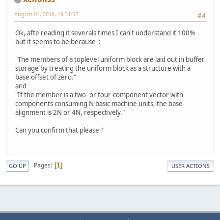
		}
August 04, 2018, 19:31:52
#4
public
int
getUboI
return
 ubo
Ok, afte reading it severals times I can't understand it 100%
		}
but it seems to be because :
public
void
setUbo
"The members of a toplevel uniform block are laid out in buffer
this
.uboID
storage by treating the uniform block as a structure with a
		}
base offset of zero."
public
int
getBloc
and
return
 blo
"If the member is a two- or four-component vector with
		}
components consuming N basic machine units, the base
alignment is 2N or 4N, respectively."
public
void
setBlo
this
.block
Can you confirm that please ?
		}
public
int
getAllo
return
 all
Pages
1
GO UP
USER ACTIONS
		}
public
void
setAll
this
.alloc
		}