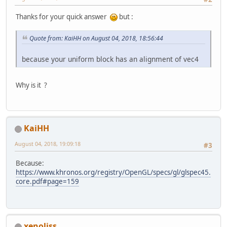
	}
Thanks for your quick answer
but :
// Not used ==> std140 
public
int
getUniformBlock
Quote from: KaiHH on August 04, 2018, 18:56:44
int
 uniformBlockIn
int
 uboSize = GL31
because your uniform block has an alignment of vec4
return
 uboSize;
	}
Why is it ?
private
class
UniformBuffe
private
static
 fin
KaiHH
private
int
 uboID;
August 04, 2018, 19:09:18
private
int
 blockI
#3
private
int
 alloca
Because:
private
int
 bindin
https://www.khronos.org/registry/OpenGL/specs/gl/glspec45.
core.pdf#page=159
private
UniformBuf
this
.uboID
this
.alloc
this
.bindi
this
.block
xenoliss