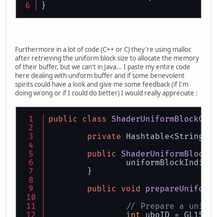
}
Furthermore in a lot of code (C++ or C) they're using malloc
after retrieving the uniform block size to allocate the memory
of their buffer, but we can't in Java... I paste my entire code
here dealing with uniform buffer and if some benevolent
spirits could have a look and give me some feedback (if I'm
doing wrong or if I could do better) I would really appreciate :
public
class
ShaderUniformBlockCom
private
 Hashtable<String, 
public
ShaderUniformBlockC
		uniformBlockIndice
	}
public
void
prepareUniform
// Prepare a unifo
int
 uboID = GL15.g