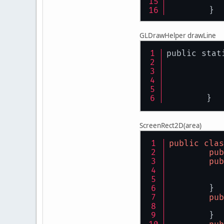
	}
GLDrawHelper drawLine
public stat
	}
ScreenRect2D(area)
public
clas
pub
pub
	}
pub
	}