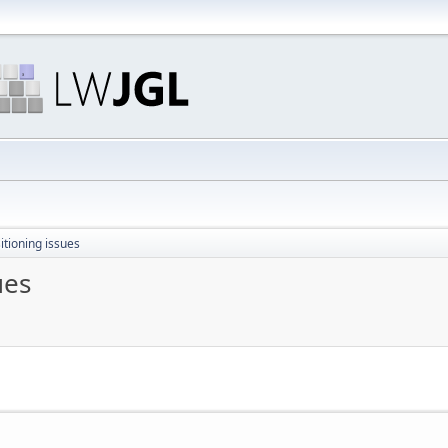
itioning issues
ues