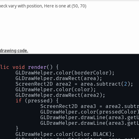
eck vary with position, Here is one at (50, 70)
 drawing code.
lic
void
render
()
 {
		GLDrawHelper.color(borderColor);
		GLDrawHelper.drawRect(area);
		ScreenRect2D area2 = area.subtract(
2
);
		GLDrawHelper.color(color);
		GLDrawHelper.drawRect(area2);
if
 (pressed) {
			ScreenRect2D area3 = area2.subt
			GLDrawHelper.color(pressedColor
			GLDrawHelper.drawLine(area3.ge
			GLDrawHelper.drawLine(area3.get
		}
		GLDrawHelper.color(Color.BLACK);