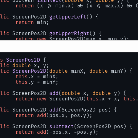
lic
 boolean 
isInRect
(
double
 x, 
double
 y
)
 {
return
 (x >= min.x) && (x <= max.x) && 
lic
 ScreenPos2D 
getUpperLeft
()
 {
return
 min;
lic
 ScreenPos2D 
getUpperRight
()
 {
return
new
 ScreenPos2D(max.x, min.y);
lic
 ScreenPos2D 
getLowerLeft
()
 {
return
new
 ScreenPos2D(min.x, max.y);
s
ScreenPos2D
 {
lic
double
 x, y;
lic
 ScreenPos2D 
getLowerRight
()
 {
lic
ScreenPos2D
(
double
 minX, 
double
 minY
)
 {
return
 max;
this
.x = minX;
this
.y = minY;
lic
double
getHeight
()
 {
return
 max.y - min.y;
lic
 ScreenPos2D 
add
(
double
 x, 
double
 y
)
 {
return
new
 ScreenPos2D(
this
.x + x, 
this
lic
double
getWidth
()
 {
return
 max.x - min.x;
lic
 ScreenPos2D 
add
(
ScreenPos2D pos
)
 {
return
add
(pos.x, pos.y);
lic
 ScreenRect2D 
add
(
double
 amount
)
 {
return
new
 ScreenRect2D(min.subtract(am
lic
 ScreenPos2D 
subtract
(
ScreenPos2D pos
)
 {
return
add
(-pos.x, -pos.y);
lic
 ScreenRect2D 
subtract
(
double
 amount
)
 {