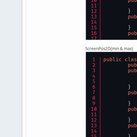
pub
	}
pub
	}
pub
	}
ScreenPos2D(min & max)
pub
public
clas
	}
pub
pub
pub
	}
pub
	}
pub
	}
pub
	}
pub
	}
pub
	}
pub
	}
pub
	}