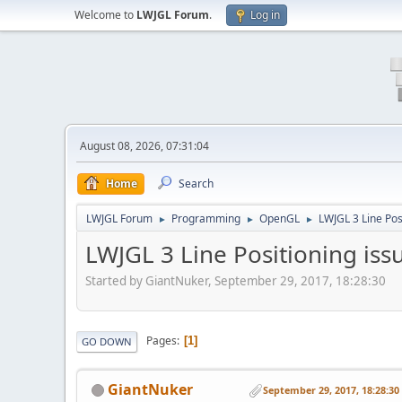
Welcome to
LWJGL Forum
.
Log in
August 08, 2026, 07:31:04
Home
Search
LWJGL Forum
Programming
OpenGL
LWJGL 3 Line Pos
►
►
►
LWJGL 3 Line Positioning iss
Started by GiantNuker, September 29, 2017, 18:28:30
Pages
1
GO DOWN
GiantNuker
September 29, 2017, 18:28:30