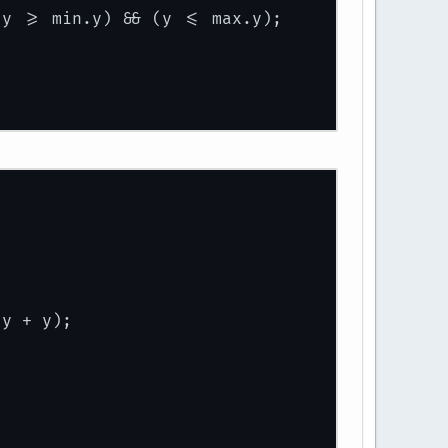
(y >= min.y) && (y <= max.y);
.y + y);
ount, amount), max.
add
(amount, amount));