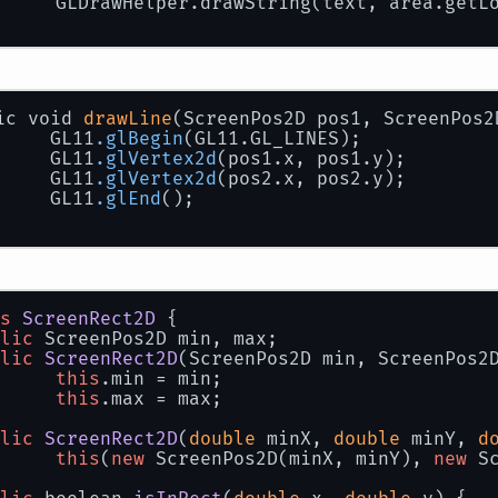
		GLDrawHelper.drawString(text, area.getL
ic void 
drawLine
(ScreenPos2D pos1, ScreenPos2
		GL11
.glBegin
(GL11.GL_LINES);
		GL11
.glVertex2d
(pos1.x, pos1.y);
		GL11
.glVertex2d
(pos2.x, pos2.y);
		GL11
.glEnd
();
s
ScreenRect2D
 {
lic
 ScreenPos2D min, max;
lic
ScreenRect2D
(
ScreenPos2D min, ScreenPos2
this
.min = min;
this
.max = max;
lic
ScreenRect2D
(
double
 minX, 
double
 minY, 
d
this
(
new
 ScreenPos2D(minX, minY), 
new
 S