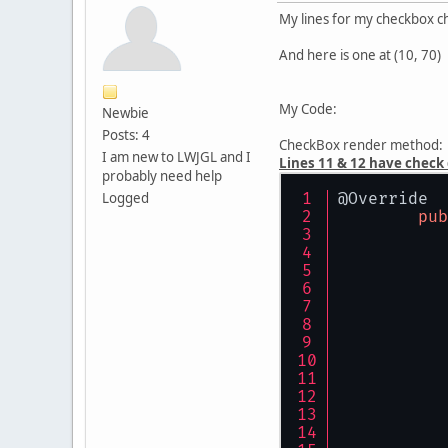
My lines for my checkbox ch
And here is one at (10, 70)
My Code:
Newbie
Posts: 4
CheckBox render method:
I am new to LWJGL and I
Lines 11 & 12 have check
probably need help
Logged
@Override
pub