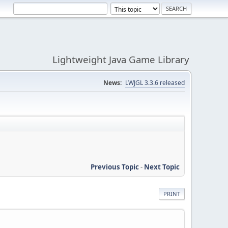
Lightweight Java Game Library
News:
LWJGL 3.3.6 released
Previous Topic
-
Next Topic
PRINT