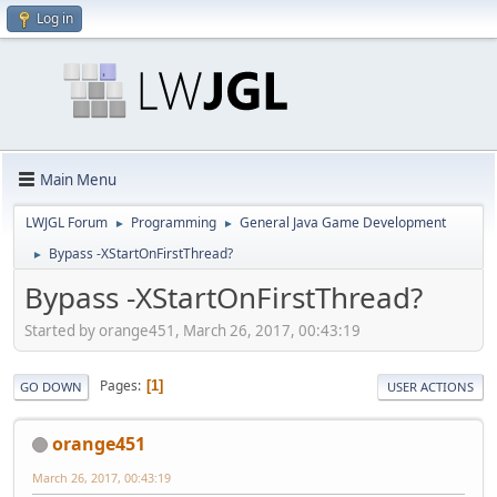
Log in
Main Menu
LWJGL Forum
Programming
General Java Game Development
►
►
Bypass -XStartOnFirstThread?
►
Bypass -XStartOnFirstThread?
Started by orange451, March 26, 2017, 00:43:19
Pages
1
GO DOWN
USER ACTIONS
orange451
March 26, 2017, 00:43:19