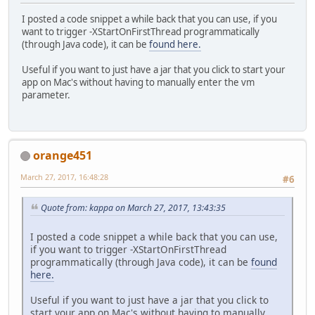
I posted a code snippet a while back that you can use, if you
want to trigger -XStartOnFirstThread programmatically
(through Java code), it can be
found here.
Useful if you want to just have a jar that you click to start your
app on Mac's without having to manually enter the vm
parameter.
orange451
March 27, 2017, 16:48:28
#6
Quote from: kappa on March 27, 2017, 13:43:35
I posted a code snippet a while back that you can use,
if you want to trigger -XStartOnFirstThread
programmatically (through Java code), it can be
found
here.
Useful if you want to just have a jar that you click to
start your app on Mac's without having to manually