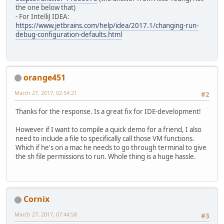
the one below that)
- For IntelliJ IDEA:
https://www.jetbrains.com/help/idea/2017.1/changing-run-
debug-configuration-defaults.html
orange451
March 27, 2017, 02:54:21
#2
Thanks for the response. Is a great fix for IDE-development!
However if I want to compile a quick demo for a friend, I also
need to include a file to specifically call those VM functions.
Which if he's on a mac he needs to go through terminal to give
the sh file permissions to run. Whole thing is a huge hassle.
Cornix
March 27, 2017, 07:44:58
#3