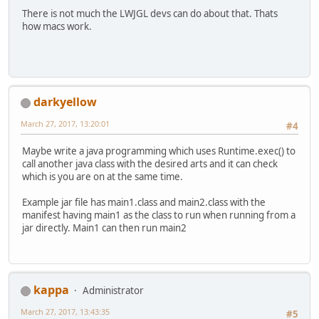
There is not much the LWJGL devs can do about that. Thats
how macs work.
darkyellow
March 27, 2017, 13:20:01
#4
Maybe write a java programming which uses Runtime.exec() to
call another java class with the desired arts and it can check
which is you are on at the same time.
Example jar file has main1.class and main2.class with the
manifest having main1 as the class to run when running from a
jar directly. Main1 can then run main2
kappa
Administrator
March 27, 2017, 13:43:35
#5