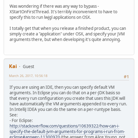
Was wondering if there was any way to bypass -
XStartOnFirstThread. It's terribly inconvenient to have to
specify this to run lwjgl applications on OSX.
I totally get that when you release a finished product, you can
simply create a "application" under OSX, and specify your JVM
arguments there, but when developing it's quite annoying.
Kai
Guest
March 26, 2017, 10:56:18
#1
If you are using an IDE, then you can specify default VM
arguments. In Eclipse you can do that on a per-JDK basis so
that every run configuration you create that uses this JDK will
have automatically the VM arguments appended to every run.
In IntelliJ IDEA you can do the same on a per-runtype basis.
See:
- For Eclipse:
http://stackoverflow.com/questions/10639322/how-can-i-
specify-the-default-jvm-arguments-for-programs-i-run-from-
eclipse#answer-11300970
(the answer from Alice Young, not