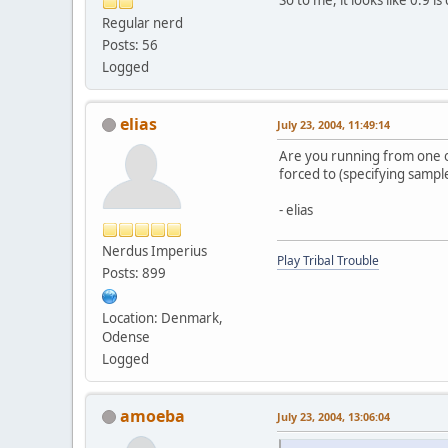
Regular nerd
Posts: 56
Logged
elias
July 23, 2004, 11:49:14
Are you running from one of
forced to (specifying sample
- elias
Nerdus Imperius
Play Tribal Trouble
Posts: 899
Location: Denmark,
Odense
Logged
amoeba
July 23, 2004, 13:06:04