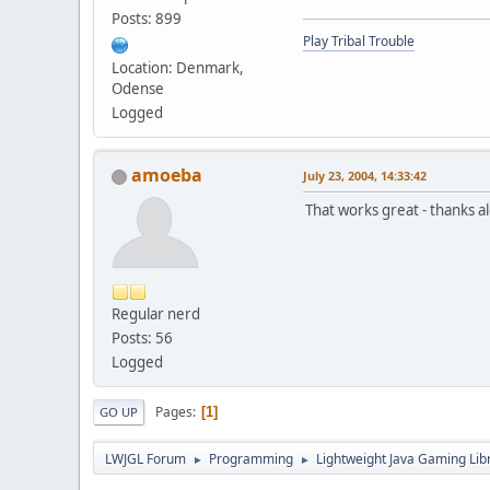
Posts: 899
Play Tribal Trouble
Location: Denmark,
Odense
Logged
amoeba
July 23, 2004, 14:33:42
That works great - thanks al
Regular nerd
Posts: 56
Logged
Pages
1
GO UP
LWJGL Forum
Programming
Lightweight Java Gaming Lib
►
►