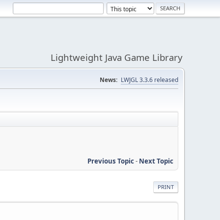
Lightweight Java Game Library
News:
LWJGL 3.3.6 released
Previous Topic
-
Next Topic
PRINT