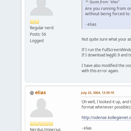
Quote from: "elias"
Are you running from on
without being forced to 
- elias
Regular nerd
Posts: 56
Not quite sure what your as
Logged
If I run the FullScreenWin
If I download lwjgl0.9 and tr
I have also modified the c
with this error again.
elias
July 23, 2004, 13:39:10
Oh well, I looked it up, and
format whenever possible)
http://odense.kollegienet.
- elias
Nerdus Imperius