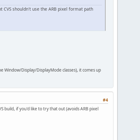
nt CVS shouldn't use the ARB pixel format path
the Window/Display/DisplayMode classes), it comes up
#4
uild, if you'd like to try that out (avoids ARB pixel