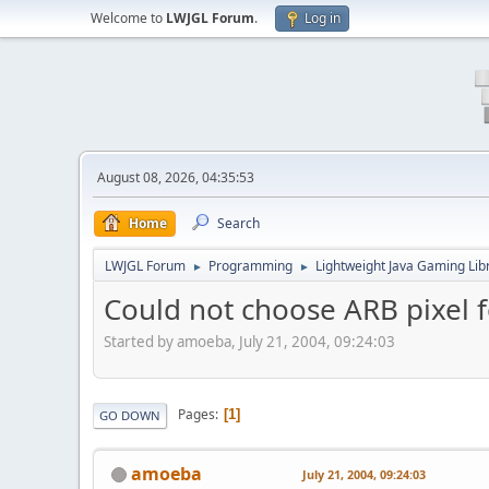
Welcome to
LWJGL Forum
.
Log in
August 08, 2026, 04:35:53
Home
Search
LWJGL Forum
Programming
Lightweight Java Gaming Lib
►
►
Could not choose ARB pixel 
Started by amoeba, July 21, 2004, 09:24:03
Pages
1
GO DOWN
amoeba
July 21, 2004, 09:24:03