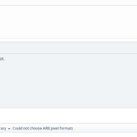
ot.
rary
Could not choose ARB pixel formats
►