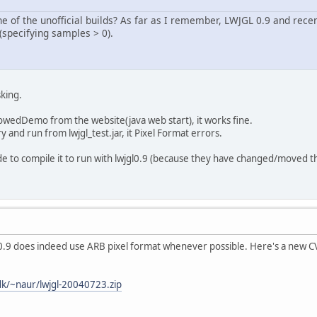
e of the unofficial builds? As far as I remember, LWJGL 0.9 and rece
(specifying samples > 0).
king.
dowedDemo from the website(java web start), it works fine.
y and run from lwjgl_test.jar, it Pixel Format errors.
ode to compile it to run with lwjgl0.9 (because they have changed/moved 
 0.9 does indeed use ARB pixel format whenever possible. Here's a new CVS b
:
dk/~naur/lwjgl-20040723.zip