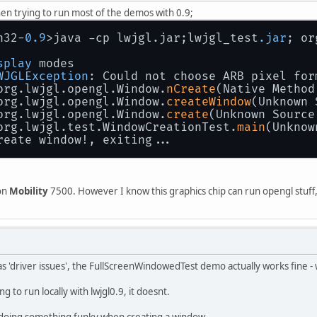
hen trying to run most of the demos with 0.9;
n32-
0.9
>java -cp lwjgl.jar;lwjgl_test
.jar
; or
splay
 modes
WJGLException
: Could not choose ARB pixel for
org.lwjgl.opengl.Window.
nCreate
(Native Method
org.lwjgl.opengl.Window.
createWindow
(Unknown 
org.lwjgl.opengl.Window.
create
(Unknown Source
org.lwjgl.test.WindowCreationTest.
main
(Unknow
reate window!, exiting...
eon
Mobility
7500. However I know this graphics chip can run opengl stuff, 
as 'driver issues', the FullScreenWindowedTest demo actually works fine 
 to run locally with lwjgl0.9, it doesnt.
 is doing something funky when creating a window.