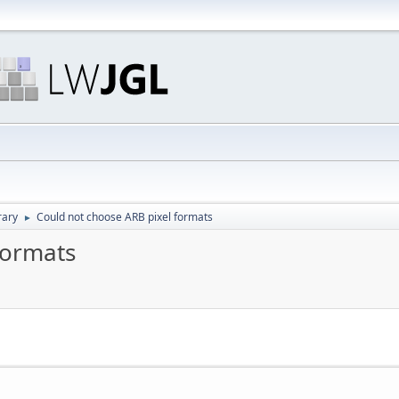
rary
Could not choose ARB pixel formats
►
formats