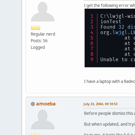
I get the following error w
C:\lwjgl-wi
ionTest
Found 
32
di
org
.lwjgl
.L
Regular nerd
        at 
Posts: 56
        at 
Logged
        at 
        at 
Unable to c
I have a laptop with a Rad
amoeba
July 23, 2004, 09:18:53
Before people dismiss this 
But when updated, and trying
So to me, it looks like 0.9