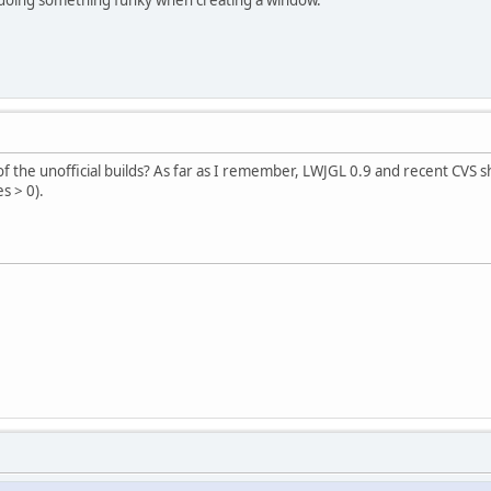
 the unofficial builds? As far as I remember, LWJGL 0.9 and recent CVS s
s > 0).