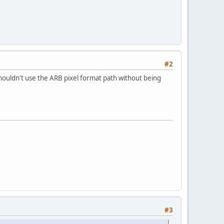
#2
houldn't use the ARB pixel format path without being
#3