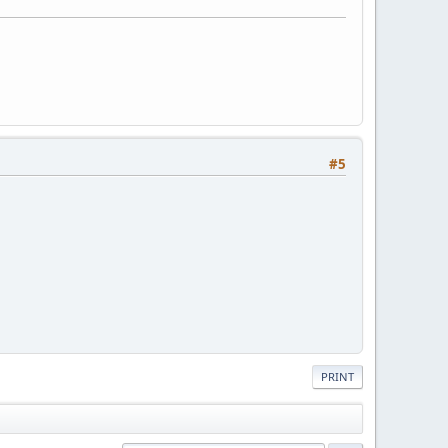
#5
PRINT