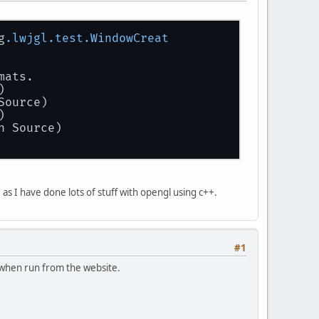
g
.lwjgl
.test
.WindowCreat
mats.
)
Source)
)
n Source)
as I have done lots of stuff with opengl using c++.
#1
- when run from the website.