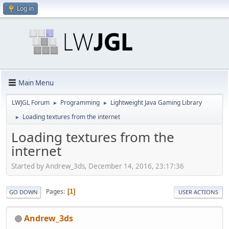
Log in
Main Menu
LWJGL Forum
Programming
Lightweight Java Gaming Library
►
►
Loading textures from the internet
►
Loading textures from the
internet
Started by Andrew_3ds, December 14, 2016, 23:17:36
Pages
1
GO DOWN
USER ACTIONS
Andrew_3ds