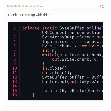
December 14, 2016, 23:54:20
#2
Thanks. I came up with this:
private
static
 ByteBuffer 
onlineRes
        URLConnection connection = 
        ByteArrayOutputStream 
out
 =
        InputStream 
in
 = connection
byte
[] chunk = 
new
byte
[
409
int
 n;
while
((n = 
in
.read(chunk)) 
out
.write(chunk, 
0
, n);
        }
in
.close();
out
.close();
        ByteBuffer buffer = BufferU
        buffer.put(
out
.toByteArray(
return
 (ByteBuffer)buffer.f
    }