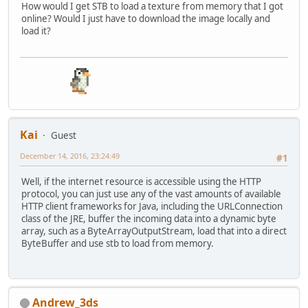
How would I get STB to load a texture from memory that I got
Path
path
=
 Paths.get(locat
online? Would I just have to download the image locally and
if
(Files.isReadable(path)) 
load it?
SeekableByteChannel
byt
            buffer = BufferUtils.cr
while
((byteChannel.read
        }
return
 (ByteBuffer)buffer.f
    }
Kai
Guest
December 14, 2016, 23:24:49
#1
Well, if the internet resource is accessible using the HTTP
protocol, you can just use any of the vast amounts of available
HTTP client frameworks for Java, including the URLConnection
class of the JRE, buffer the incoming data into a dynamic byte
array, such as a ByteArrayOutputStream, load that into a direct
ByteBuffer and use stb to load from memory.
Andrew_3ds