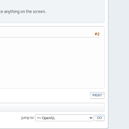
;
ce anything on the screen.
ID; }
owWidth; }
#2
dowHeight; }
ndowName; }
is
.isFullScreen; }
or; }
ime.SECOND;
t) {
h, windowHeight);
PRINT
owName);
Jump to
reen) {
lues expect FullScreen