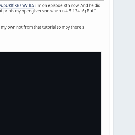
2yupUKlflXBznWIlL5
I'm on episode 8th now. And he did
it prints my opengl version which is 4.5.13416) But I
ss my own not from that tutorial so mby there's