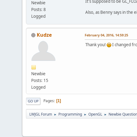
It's supposed to be GL_FLOA
Newbie
pub
Posts: 8
Also, as Benny says in the 
wh
Logged
	}
	}
          
}
pu
Kudze
February 04, 2016, 14:59:25
pu
pu
Thank you!
I changed fr
pu
          
pu
pu
          
          
pu
Newbie
Posts: 15
          
Logged
	}
          
Pages
1
GO UP
pu
          
LWJGL Forum
Programming
OpenGL
Newbie Question
►
►
►
	}
          
pu
          