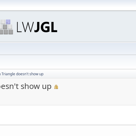
 Triangle doesn't show up
oesn't show up