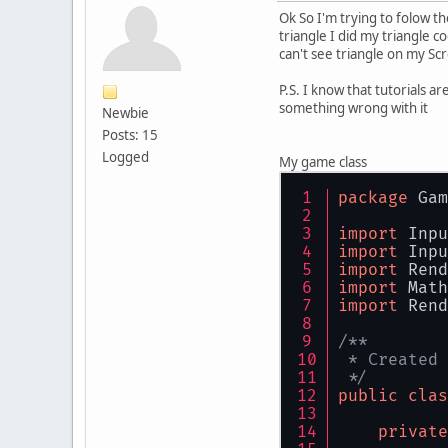
Ok So I'm trying to folow th
triangle I did my triangle c
can't see triangle on my Sc
P.S. I know that tutorials a
something wrong with it
Newbie
Posts: 15
Logged
My game class
package
 Gam
import
 Inpu
import
 Inpu
import
 Rend
import
 Math
import
 Rend
/**
 * Created 
 */
public
clas
private