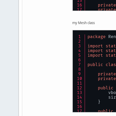
private
private
public
my Mesh class
thi
        inp
package
 Ren
import
stat
import
stat
import
stat
public
clas
private
private
        });
public
        mes
        vbo
        siz
        Ver
    }
public
        siz