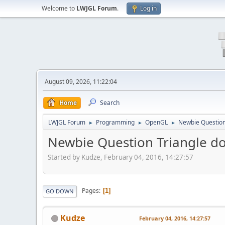
Welcome to
LWJGL Forum
.
Log in
August 09, 2026, 11:22:04
Home
Search
LWJGL Forum
Programming
OpenGL
Newbie Question
►
►
►
Newbie Question Triangle d
Started by Kudze, February 04, 2016, 14:27:57
Pages
1
GO DOWN
Kudze
February 04, 2016, 14:27:57