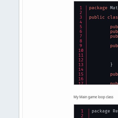
}
package
 Mat
public
clas
pub
pub
pub
pub
	}
pub
pub
	}
My Main game loop class
pub
package Re
	}