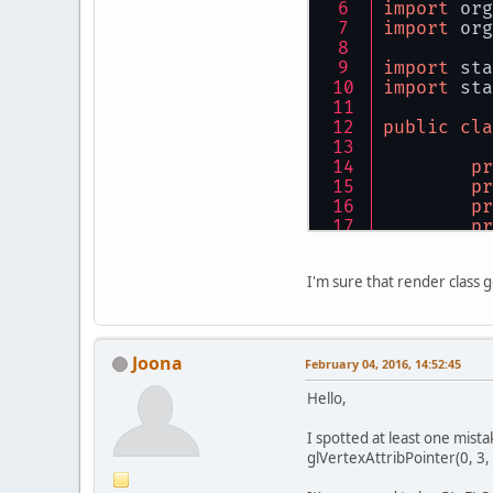
import
 org
        ru
import
 org
pub
    }
import
 sta
	}
import
 sta
public
pub
public
cla
if
	}
pr
pr
pub
pr
        is
pr
	}
pr
    }
pr
pub
I'm sure that render class 
//
privat
//
	}
//
        is
//
pub
Joona
pr
February 04, 2016, 14:52:45
        fi
	}
Hello,
pu
lo
do
pub
I spotted at least one mist
glVertexAttribPointer(0, 3, 
in
	}
lo