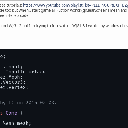
ese tutorials:
https://www.youtube.com/playlist?list=PLEETnX-uPtBXP_B
ode too but when I start game all Fuction works (glClearScreen i mean and 
reen Here's code:
re on LWJGL 2 but I'm trying to follow it in LWJGL 3 I wrote my window cla
e;
t.Input;
t.InputInterface;
er.Mesh;
.Vector3;
er.Vertex;
by PC on 2016-02-03.
s
Game
 {
 Mesh mesh;