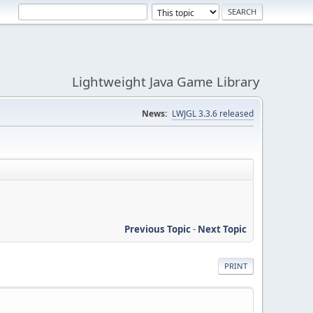
Lightweight Java Game Library
News:
LWJGL 3.3.6 released
Previous Topic
-
Next Topic
PRINT