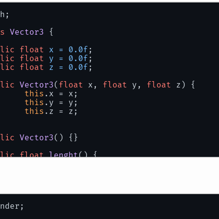
h;
s
Vector3
 {
lic
float
x
=
0.0f
;
lic
float
y
=
0.0f
;
lic
float
z
=
0.0f
;
lic
Vector3
(
float
 x, 
float
 y, 
float
 z)
 {
this
.x = x;
this
.y = y;
this
.z = z;
lic
Vector3
()
 {}
lic
float
lenght
()
 {
return
 (
float
)Math.sqrt(x*x+ y*y + z*z)
lic
float
dot
(Vector3 r)
 {
return
 x * r.x + y * r.y + z * r.z;
nder;