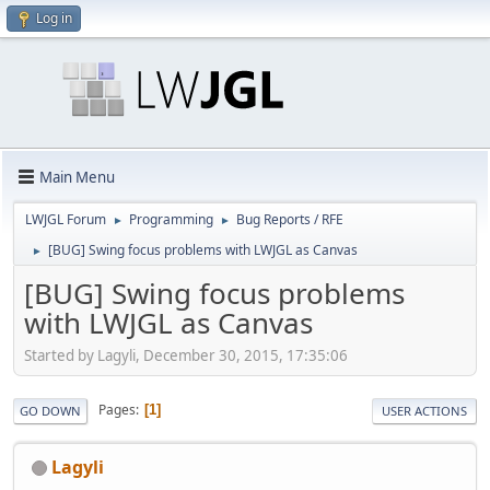
Log in
Main Menu
LWJGL Forum
Programming
Bug Reports / RFE
►
►
[BUG] Swing focus problems with LWJGL as Canvas
►
[BUG] Swing focus problems
with LWJGL as Canvas
Started by Lagyli, December 30, 2015, 17:35:06
Pages
1
GO DOWN
USER ACTIONS
Lagyli