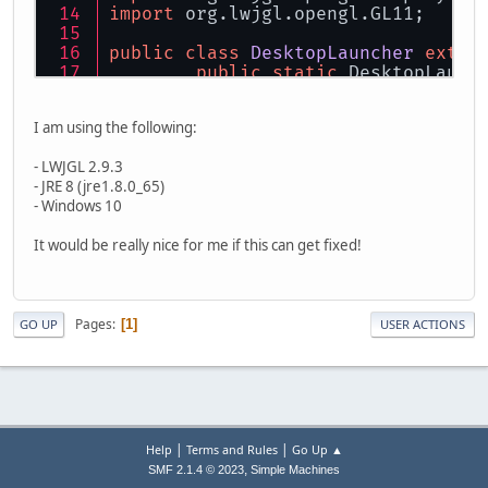
import
 org.lwjgl.opengl.GL11;
public
class
DesktopLauncher
exten
public
static
 DesktopLaunc
private
static
final
long
I am using the following:
private
static
int
frameWidth
- LWJGL 2.9.3
private
static
int
frameHeight
- JRE 8 (jre1.8.0_65)
private
int
displayWidth
=
300
- Windows 10
private
int
displayHeight
=
30
It would be really nice for me if this can get fixed!
public
static
 Canvas canva
public
static
void
main
(String
DesktopLauncher
launcher
=
Pages
1
GO UP
USER ACTIONS
try
 {
            Display.setDisplayMode
            Display.create();
        } 
catch
 (LWJGLException e)
            e.printStackTrace();
            System.exit(
0
);
|
|
Help
Terms and Rules
Go Up ▲
        }
,
SMF 2.1.4 © 2023
Simple Machines