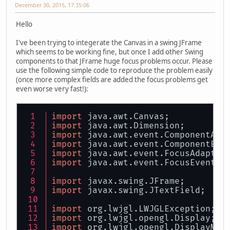
December 30, 2015, 17:35:06
Hello
I've been trying to integerate the Canvas in a swing JFrame
which seems to be working fine, but once I add other Swing
components to that JFrame huge focus problems occur. Please
use the following simple code to reproduce the problem easily
(once more complex fields are added the focus problems get
even worse very fast!):
import
 java.awt.Canvas;
import
 java.awt.Dimension;
import
 java.awt.event.ComponentAda
import
 java.awt.event.ComponentEve
import
 java.awt.event.FocusAdapter
import
 java.awt.event.FocusEvent;
import
 javax.swing.JFrame;
import
 javax.swing.JTextField;
import
 org.lwjgl.LWJGLException;
import
 org.lwjgl.opengl.Display;
import
 org.lwjgl.opengl.DisplayMod