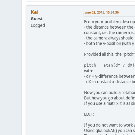
Kai
June 02, 2015, 15:54:36
Guest
From your problem descripti
Logged
- the distance between the c
constant, i.e. the camera is
- the camera always should 
- both the y-position (with 
Provided all this, the "pitch"
pitch = atan(dY / dX)
with:
- dY = y-difference between
- dX = constant x-distance
Now you can build a rotatio
But how you go about defin
If you use a matrix it is as 
EDIT:
If you do not want to work
Using gluLookAt() you can s