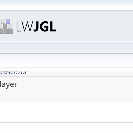
pitched at player
layer