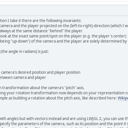
on I take it there are the following invariants:
amera and the player projected on the (left-to-right)-direction (which I wil
 always at the same distance "behind" the player
look at the exact same point/spot on the player (e.g. the player's center)
y being "up-down") of the camera and the player are solely determined by t
 (the angle in radians) is just:
 camera's desired position and player position
 between camera and player
n transformation about the camera's "pitch" axis.
ing your rotation transformation now depends on your representation of
simple as building a rotation about the pitch axis, like described here:
Wikip
 with angles but with vectors instead and are using LWJGL 2, you can use
pecify the parameters of the camera, such as its position and the point it