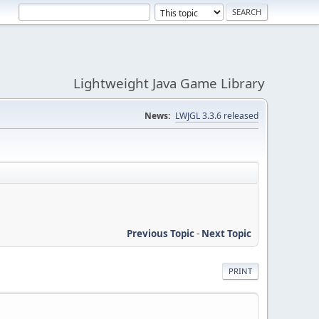
Lightweight Java Game Library
News:
LWJGL 3.3.6 released
Previous Topic
-
Next Topic
PRINT