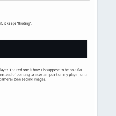
 it keeps 'floating'.
yer. The red one is how it is suppose to be on a flat
tead of pointing to a certain point on my player, until
e camera? (See second image).