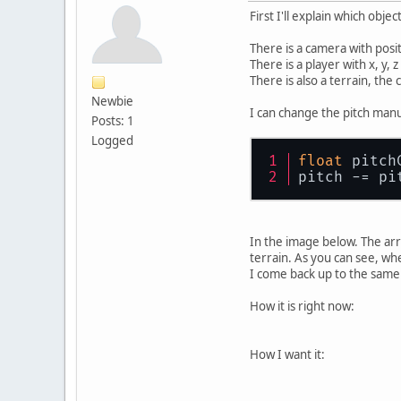
First I'll explain which objec
There is a camera with positi
There is a player with x, y, 
There is also a terrain, the
Newbie
I can change the pitch manu
Posts: 1
Logged
float
 pitch
pitch -= pi
In the image below. The arr
terrain. As you can see, wh
I come back up to the same 
How it is right now:
How I want it: