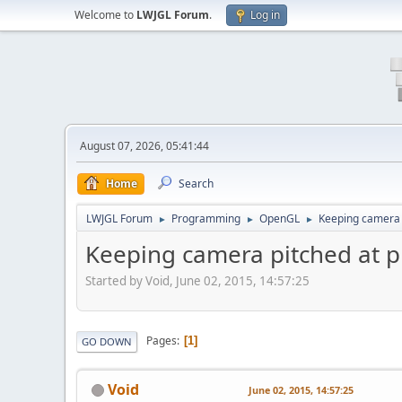
Welcome to
LWJGL Forum
.
Log in
August 07, 2026, 05:41:44
Home
Search
LWJGL Forum
Programming
OpenGL
Keeping camera 
►
►
►
Keeping camera pitched at p
Started by Void, June 02, 2015, 14:57:25
Pages
1
GO DOWN
Void
June 02, 2015, 14:57:25