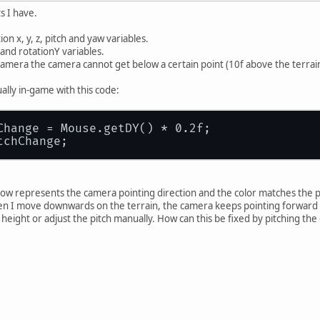
ts I have.
on x, y, z, pitch and yaw variables.
z and rotationY variables.
 camera the camera cannot get below a certain point (10f above the terrain),
ally in-game with this code:
Change = Mouse.getDY() * 0.2f;
tchChange;
ow represents the camera pointing direction and the color matches the pla
en I move downwards on the terrain, the camera keeps pointing forward ins
height or adjust the pitch manually. How can this be fixed by pitching th