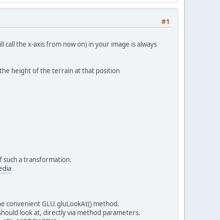
#1
l call the x-axis from now on) in your image is always
he height of the terrain at that position
 such a transformation.
edia
 the convenient GLU.gluLookAt() method.
 should look at, directly via method parameters.