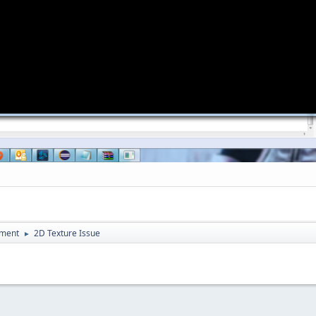
pment
2D Texture Issue
►