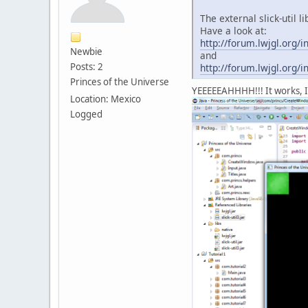
The external slick-util 
Have a look at:
http://forum.lwjgl.or
Newbie
and
Posts: 2
http://forum.lwjgl.or
Princes of the Universe
YEEEEEAHHHH!!! It works, I 
Location: Mexico
Logged