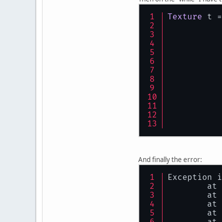
Texture
 t =
	}
And finally the error:
Exception i
	at
	at
	at
	at
	at