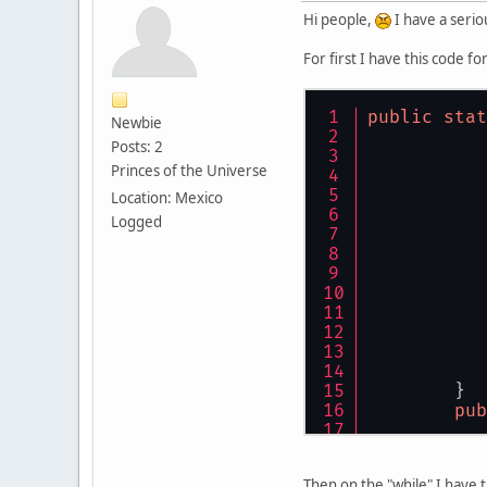
Hi people,
I have a serio
For first I have this code f
public
stat
Newbie
Posts: 2
Princes of the Universe
Location: Mexico
Logged
	}
pub
Then on the "while" I have 