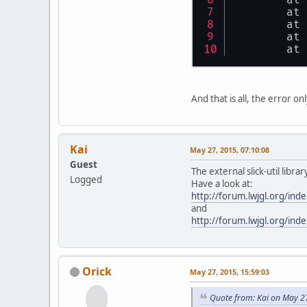
	at
	at
	at
	at
And that is all, the error 
Kai
May 27, 2015, 07:10:08
Guest
The external slick-util libr
Logged
Have a look at:
http://forum.lwjgl.org/i
and
http://forum.lwjgl.org/i
Orick
May 27, 2015, 15:59:03
Quote from: Kai on May 2