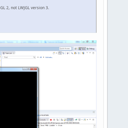
WJGL 2, not LWJGL version 3.