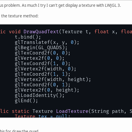
us problem. As much I try I can't get display a texture with LWJGL 3.
or the texture method:
ic
void
DrawQuadText
(Texture t, 
float
 x, 
flo
		t.bind();
		glTranslatef(x, y, 
0
);
		glBegin(GL_QUADS);
		glTexCoord2f(
0
, 
0
);
		glVertex2f(
0
, 
0
);
		glTexCoord2f(
1
, 
0
);
		glVertex2f(width, 
0
);
		glTexCoord2f(
1
, 
1
);
		glVertex2f(width, height);
		glTexCoord2f(
0
, 
1
);
		glVertex2f(
0
, height);
		glLoadIdentity();
		glEnd();
lic
static
 Texture 
LoadTexture
(String path, 
Texture
tex
=
null
;
InputStream
in
=
 ResourceLoader.getReso
try
 {
this for draw the quad