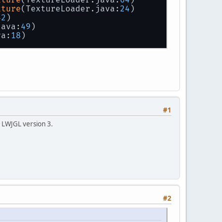
xture
(TextureLoader.java:
24
)
42
)
java:
49
)
va:
18
)
#1
ot LWJGL version 3.
#2