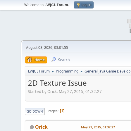
Welcome to
LWJGL Forum
.
Log in
August 08, 2026, 03:01:55
Home
Search
LWJGL Forum
Programming
General Java Game Develo
►
►
2D Texture Issue
Started by Orick, May 27, 2015, 01:32:27
Pages
1
GO DOWN
Orick
May 27, 2015, 01:32:27