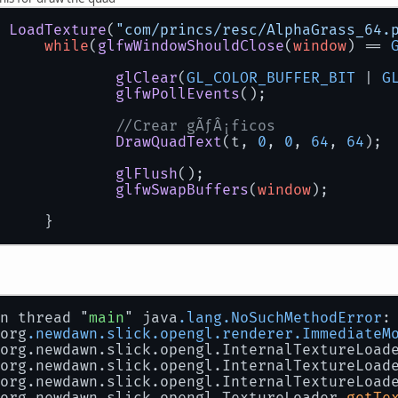
			tex = TextureLoader.getTexture
		} 
catch
 (IOException e) {
 
LoadTexture
(
"com/princs/resc/AlphaGrass_64.
// TODO Auto-generated catch bl
while
(
glfwWindowShouldClose
(
window
) == 
			e.printStackTrace();
		}
glClear
(
GL_COLOR_BUFFER_BIT
 | 
G
return
 tex;
glfwPollEvents
();
//Crear gÃƒÂ¡ficos
DrawQuadText
(t, 
0
, 
0
, 
64
, 
64
);
glFlush
();
glfwSwapBuffers
(
window
);
		}
n thread "
main
" java
.lang
.NoSuchMethodError
:
 org
.newdawn
.slick
.opengl
.renderer
.ImmediateM
 org.newdawn.slick.opengl.InternalTextureLoad
 org.newdawn.slick.opengl.InternalTextureLoad
 org.newdawn.slick.opengl.InternalTextureLoad
 org.newdawn.slick.opengl.TextureLoader.
getTe