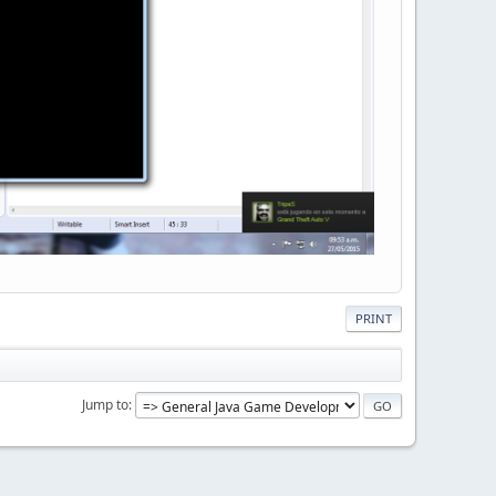
PRINT
Jump to