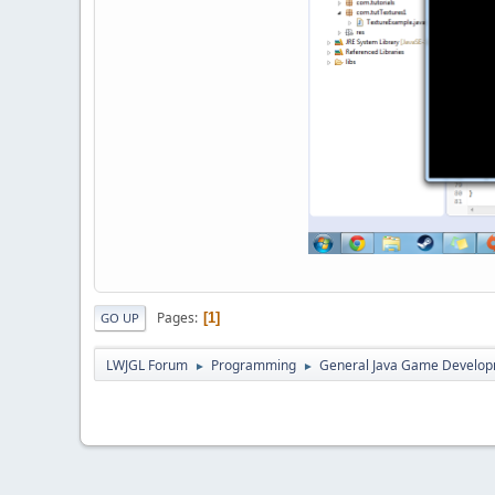
Pages
1
GO UP
LWJGL Forum
Programming
General Java Game Develo
►
►