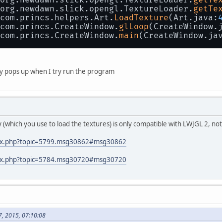
 org.newdawn.slick.opengl.TextureLoader.
getTe
 com.princs.helpers.Art.
LoadTexture
(Art.java:
 com.princs.CreateWindow.
glLoop
(CreateWindow.
 com.princs.CreateWindow.
main
(CreateWindow.ja
only pops up when I try run the program
ary (which you use to load the textures) is only compatible with LWJGL 2, n
ndex.php?topic=5799.msg30862#msg30862
ndex.php?topic=5784.msg30720#msg30720
7, 2015, 07:10:08