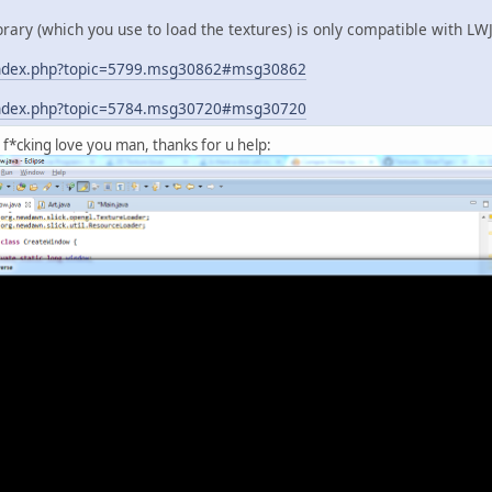
library (which you use to load the textures) is only compatible with L
g/index.php?topic=5799.msg30862#msg30862
g/index.php?topic=5784.msg30720#msg30720
f*cking love you man, thanks for u help: