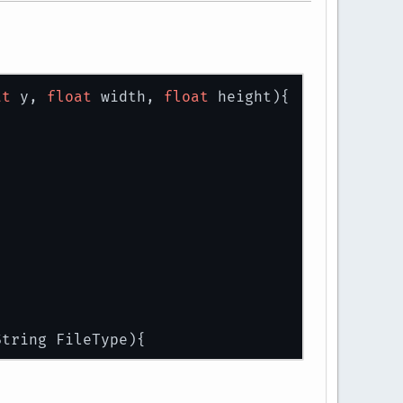
at
 y, 
float
 width, 
float
 height)
{
String FileType)
{
urceAsStream(path);