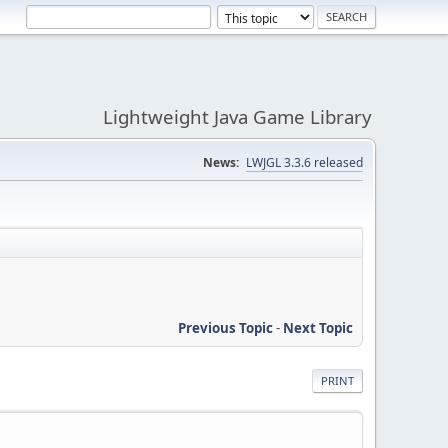
Lightweight Java Game Library
News:
LWJGL 3.3.6 released
Previous Topic
-
Next Topic
PRINT