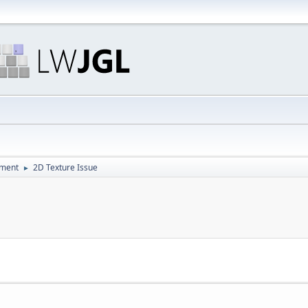
pment
2D Texture Issue
►