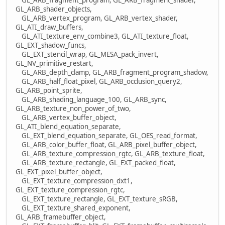
GL_ARB_shader_objects,
GL_ARB_vertex_program, GL_ARB_vertex_shader,
GL_ATI_draw_buffers,
GL_ATI_texture_env_combine3, GL_ATI_texture_float,
GL_EXT_shadow_funcs,
GL_EXT_stencil_wrap, GL_MESA_pack_invert,
GL_NV_primitive_restart,
GL_ARB_depth_clamp, GL_ARB_fragment_program_shadow,
GL_ARB_half_float_pixel, GL_ARB_occlusion_query2,
GL_ARB_point_sprite,
GL_ARB_shading_language_100, GL_ARB_sync,
GL_ARB_texture_non_power_of_two,
GL_ARB_vertex_buffer_object,
GL_ATI_blend_equation_separate,
GL_EXT_blend_equation_separate, GL_OES_read_format,
GL_ARB_color_buffer_float, GL_ARB_pixel_buffer_object,
GL_ARB_texture_compression_rgtc, GL_ARB_texture_float,
GL_ARB_texture_rectangle, GL_EXT_packed_float,
GL_EXT_pixel_buffer_object,
GL_EXT_texture_compression_dxt1,
GL_EXT_texture_compression_rgtc,
GL_EXT_texture_rectangle, GL_EXT_texture_sRGB,
GL_EXT_texture_shared_exponent,
GL_ARB_framebuffer_object,