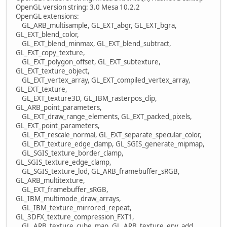
OpenGL version string: 3.0 Mesa 10.2.2
OpenGL extensions:
GL_ARB_multisample, GL_EXT_abgr, GL_EXT_bgra,
GL_EXT_blend_color,
GL_EXT_blend_minmax, GL_EXT_blend_subtract,
GL_EXT_copy_texture,
GL_EXT_polygon_offset, GL_EXT_subtexture,
GL_EXT_texture_object,
GL_EXT_vertex_array, GL_EXT_compiled_vertex_array,
GL_EXT_texture,
GL_EXT_texture3D, GL_IBM_rasterpos_clip,
GL_ARB_point_parameters,
GL_EXT_draw_range_elements, GL_EXT_packed_pixels,
GL_EXT_point_parameters,
GL_EXT_rescale_normal, GL_EXT_separate_specular_color,
GL_EXT_texture_edge_clamp, GL_SGIS_generate_mipmap,
GL_SGIS_texture_border_clamp,
GL_SGIS_texture_edge_clamp,
GL_SGIS_texture_lod, GL_ARB_framebuffer_sRGB,
GL_ARB_multitexture,
GL_EXT_framebuffer_sRGB,
GL_IBM_multimode_draw_arrays,
GL_IBM_texture_mirrored_repeat,
GL_3DFX_texture_compression_FXT1,
GL_ARB_texture_cube_map, GL_ARB_texture_env_add,