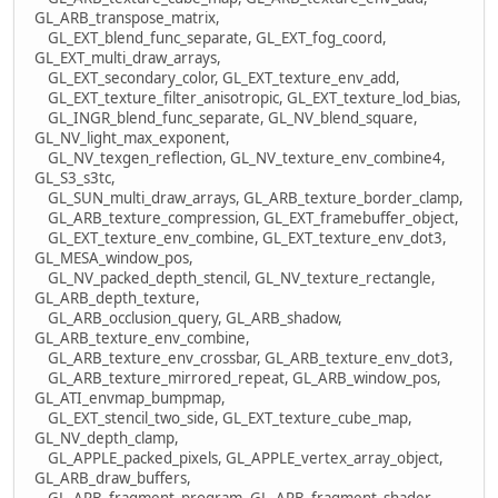
GL_ARB_transpose_matrix,
GL_EXT_blend_func_separate, GL_EXT_fog_coord,
GL_EXT_multi_draw_arrays,
GL_EXT_secondary_color, GL_EXT_texture_env_add,
GL_EXT_texture_filter_anisotropic, GL_EXT_texture_lod_bias,
GL_INGR_blend_func_separate, GL_NV_blend_square,
GL_NV_light_max_exponent,
GL_NV_texgen_reflection, GL_NV_texture_env_combine4,
GL_S3_s3tc,
GL_SUN_multi_draw_arrays, GL_ARB_texture_border_clamp,
GL_ARB_texture_compression, GL_EXT_framebuffer_object,
GL_EXT_texture_env_combine, GL_EXT_texture_env_dot3,
GL_MESA_window_pos,
GL_NV_packed_depth_stencil, GL_NV_texture_rectangle,
GL_ARB_depth_texture,
GL_ARB_occlusion_query, GL_ARB_shadow,
GL_ARB_texture_env_combine,
GL_ARB_texture_env_crossbar, GL_ARB_texture_env_dot3,
GL_ARB_texture_mirrored_repeat, GL_ARB_window_pos,
GL_ATI_envmap_bumpmap,
GL_EXT_stencil_two_side, GL_EXT_texture_cube_map,
GL_NV_depth_clamp,
GL_APPLE_packed_pixels, GL_APPLE_vertex_array_object,
GL_ARB_draw_buffers,
GL_ARB_fragment_program, GL_ARB_fragment_shader,