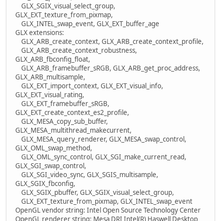
GLX_SGIX_visual_select_group,
GLX_EXT_texture_from_pixmap,
GLX_INTEL_swap_event, GLX_EXT_buffer_age
GLX extensions:
GLX_ARB_create_context, GLX_ARB_create_context_profile,
GLX_ARB_create_context_robustness,
GLX_ARB_fbconfig_float,
GLX_ARB_framebuffer_sRGB, GLX_ARB_get_proc_address,
GLX_ARB_multisample,
GLX_EXT_import_context, GLX_EXT_visual_info,
GLX_EXT_visual_rating,
GLX_EXT_framebuffer_sRGB,
GLX_EXT_create_context_es2_profile,
GLX_MESA_copy_sub_buffer,
GLX_MESA_multithread_makecurrent,
GLX_MESA_query_renderer, GLX_MESA_swap_control,
GLX_OML_swap_method,
GLX_OML_sync_control, GLX_SGI_make_current_read,
GLX_SGI_swap_control,
GLX_SGI_video_sync, GLX_SGIS_multisample,
GLX_SGIX_fbconfig,
GLX_SGIX_pbuffer, GLX_SGIX_visual_select_group,
GLX_EXT_texture_from_pixmap, GLX_INTEL_swap_event
OpenGL vendor string: Intel Open Source Technology Center
OpenGL renderer string: Mesa DRI Intel(R) Haswell Desktop