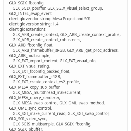
GLX_SGIX_fbconfig,
GLX_SGIX_pbuffer, GLX_SGIX_visual_select_group,
GLX_INTEL_swap_event
client glx vendor string: Mesa Project and SGI
client glx version string: 1.4
client glx extensions:
GLX_ARB_create_context, GLX_ARB_create_context_profile,
GLX_ARB_create_context_robustness,
GLX_ARB_fbconfig_float,
GLX_ARB_framebuffer_sRGB, GLX_ARB_get_proc_address,
GLX_ARB_multisample,
GLX_EXT_import_context, GLX_EXT_visual_info,
GLX_EXT_visual_rating,
GLX_EXT_fbconfig_packed_float,
GLX_EXT_framebuffer_sRGB,
GLX_EXT_create_context_es2_profile,
GLX_MESA_copy_sub_buffer,
GLX_MESA_multithread_makecurrent,
GLX_MESA_query_renderer,
GLX_MESA_swap_control, GLX_OML_swap_method,
GLX_OML_sync_control,
GLX_SGI_make_current_read, GLX_SGI_swap_control,
GLX_SGI_video_sync,
GLX_SGIS_multisample, GLX_SGIX_fbconfig,
GLX_SGIX_pbuffer,