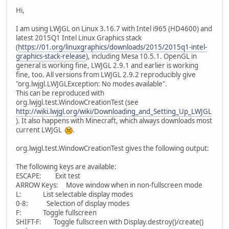
Hi,
I am using LWJGL on Linux 3.16.7 with Intel i965 (HD4600) and
latest 2015Q1 Intel Linux Graphics stack
(
https://01.org/linuxgraphics/downloads/2015/2015q1-intel-
graphics-stack-release
), including Mesa 10.5.1. OpenGL in
general is working fine, LWJGL 2.9.1 and earlier is working
fine, too. All versions from LWJGL 2.9.2 reproducibly give
"org.lwjgl.LWJGLException: No modes available".
This can be reproduced with
org.lwjgl.test.WindowCreationTest (see
http://wiki.lwjgl.org/wiki/Downloading_and_Setting_Up_LWJGL
). It also happens with Minecraft, which always downloads most
current LWJGL
.
org.lwjgl.test.WindowCreationTest gives the following output:
The following keys are available:
ESCAPE: Exit test
ARROW Keys: Move window when in non-fullscreen mode
L: List selectable display modes
0-8: Selection of display modes
F: Toggle fullscreen
SHIFT-F: Toggle fullscreen with Display.destroy()/create()