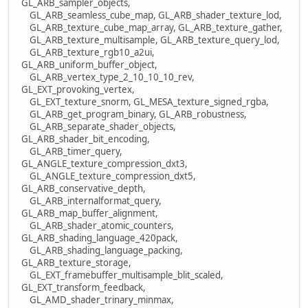
GL_ARB_sampler_objects,
GL_ARB_seamless_cube_map, GL_ARB_shader_texture_lod,
GL_ARB_texture_cube_map_array, GL_ARB_texture_gather,
GL_ARB_texture_multisample, GL_ARB_texture_query_lod,
GL_ARB_texture_rgb10_a2ui,
GL_ARB_uniform_buffer_object,
GL_ARB_vertex_type_2_10_10_10_rev,
GL_EXT_provoking_vertex,
GL_EXT_texture_snorm, GL_MESA_texture_signed_rgba,
GL_ARB_get_program_binary, GL_ARB_robustness,
GL_ARB_separate_shader_objects,
GL_ARB_shader_bit_encoding,
GL_ARB_timer_query,
GL_ANGLE_texture_compression_dxt3,
GL_ANGLE_texture_compression_dxt5,
GL_ARB_conservative_depth,
GL_ARB_internalformat_query,
GL_ARB_map_buffer_alignment,
GL_ARB_shader_atomic_counters,
GL_ARB_shading_language_420pack,
GL_ARB_shading_language_packing,
GL_ARB_texture_storage,
GL_EXT_framebuffer_multisample_blit_scaled,
GL_EXT_transform_feedback,
GL_AMD_shader_trinary_minmax,