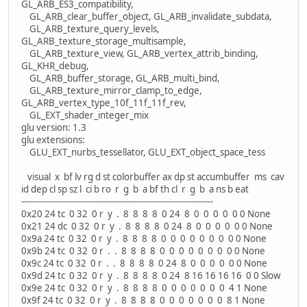
GL_ARB_ES3_compatibility,
GL_ARB_clear_buffer_object, GL_ARB_invalidate_subdata,
GL_ARB_texture_query_levels,
GL_ARB_texture_storage_multisample,
GL_ARB_texture_view, GL_ARB_vertex_attrib_binding,
GL_KHR_debug,
GL_ARB_buffer_storage, GL_ARB_multi_bind,
GL_ARB_texture_mirror_clamp_to_edge,
GL_ARB_vertex_type_10f_11f_11f_rev,
GL_EXT_shader_integer_mix
glu version: 1.3
glu extensions:
GLU_EXT_nurbs_tessellator, GLU_EXT_object_space_tess
visual x bf lv rg d st colorbuffer ax dp st accumbuffer ms cav
id dep cl sp sz l ci b ro r g b a bf th cl r g b a ns b eat
----------------------------------------------------------------------
0x20 24 tc 0 32 0 r y . 8 8 8 8 0 24 8 0 0 0 0 0 0 None
0x21 24 dc 0 32 0 r y . 8 8 8 8 0 24 8 0 0 0 0 0 0 None
0x9a 24 tc 0 32 0 r y . 8 8 8 8 0 0 0 0 0 0 0 0 0 None
0x9b 24 tc 0 32 0 r . . 8 8 8 8 0 0 0 0 0 0 0 0 0 None
0x9c 24 tc 0 32 0 r . . 8 8 8 8 0 24 8 0 0 0 0 0 0 None
0x9d 24 tc 0 32 0 r y . 8 8 8 8 0 24 8 16 16 16 16 0 0 Slow
0x9e 24 tc 0 32 0 r y . 8 8 8 8 0 0 0 0 0 0 0 4 1 None
0x9f 24 tc 0 32 0 r y . 8 8 8 8 0 0 0 0 0 0 0 8 1 None