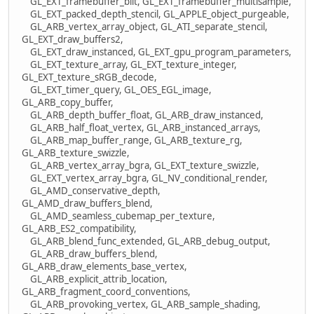
GL_EXT_framebuffer_blit, GL_EXT_framebuffer_multisample,
GL_EXT_packed_depth_stencil, GL_APPLE_object_purgeable,
GL_ARB_vertex_array_object, GL_ATI_separate_stencil,
GL_EXT_draw_buffers2,
GL_EXT_draw_instanced, GL_EXT_gpu_program_parameters,
GL_EXT_texture_array, GL_EXT_texture_integer,
GL_EXT_texture_sRGB_decode,
GL_EXT_timer_query, GL_OES_EGL_image,
GL_ARB_copy_buffer,
GL_ARB_depth_buffer_float, GL_ARB_draw_instanced,
GL_ARB_half_float_vertex, GL_ARB_instanced_arrays,
GL_ARB_map_buffer_range, GL_ARB_texture_rg,
GL_ARB_texture_swizzle,
GL_ARB_vertex_array_bgra, GL_EXT_texture_swizzle,
GL_EXT_vertex_array_bgra, GL_NV_conditional_render,
GL_AMD_conservative_depth,
GL_AMD_draw_buffers_blend,
GL_AMD_seamless_cubemap_per_texture,
GL_ARB_ES2_compatibility,
GL_ARB_blend_func_extended, GL_ARB_debug_output,
GL_ARB_draw_buffers_blend,
GL_ARB_draw_elements_base_vertex,
GL_ARB_explicit_attrib_location,
GL_ARB_fragment_coord_conventions,
GL_ARB_provoking_vertex, GL_ARB_sample_shading,