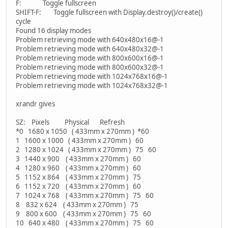
F: Toggle fullscreen
SHIFT-F: Toggle fullscreen with Display.destroy()/create()
cycle
Found 16 display modes
Problem retrieving mode with 640x480x16@-1
Problem retrieving mode with 640x480x32@-1
Problem retrieving mode with 800x600x16@-1
Problem retrieving mode with 800x600x32@-1
Problem retrieving mode with 1024x768x16@-1
Problem retrieving mode with 1024x768x32@-1
xrandr gives
SZ: Pixels Physical Refresh
*0 1680 x 1050 ( 433mm x 270mm ) *60
1 1600 x 1000 ( 433mm x 270mm ) 60
2 1280 x 1024 ( 433mm x 270mm ) 75 60
3 1440 x 900 ( 433mm x 270mm ) 60
4 1280 x 960 ( 433mm x 270mm ) 60
5 1152 x 864 ( 433mm x 270mm ) 75
6 1152 x 720 ( 433mm x 270mm ) 60
7 1024 x 768 ( 433mm x 270mm ) 75 60
8 832 x 624 ( 433mm x 270mm ) 75
9 800 x 600 ( 433mm x 270mm ) 75 60
10 640 x 480 ( 433mm x 270mm ) 75 60