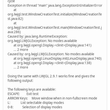
cycle
Exception in thread "main" java.lang.ExceptionInInitializerError
at
org.lwjgl.test.WindowCreationTest.initialize(WindowCreationTe
st.java:82)
at
org.lwjgl.test.WindowCreationTest.main(WindowCreationTest.j
ava:286)
Caused by: java.lang.RuntimeException:
org.lwjgl.LWJGLException: No modes available
at org.lwjgl.opengl.Display.<clinit>(Display.java:141)
... 2 more
Caused by: org.lwjgl.LWJGLException: No modes available
at org.lwjgl.opengl.LinuxDisplay.init(LinuxDisplay.java:740)
at org.lwjgl.opengl.Display.<clinit>(Display.java:138)
... 2 more
Doing the same with LWJGL 2.9.1 works fine and gives the
following output:
The following keys are available:
ESCAPE: Exit test
ARROW Keys: Move window when in non-fullscreen mode
L: List selectable display modes
0-8: Selection of display modes