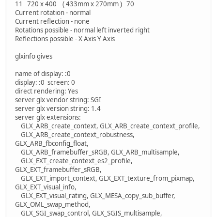
11 720 x 400 ( 433mm x 270mm ) 70
Current rotation - normal
Current reflection - none
Rotations possible - normal left inverted right
Reflections possible - X Axis Y Axis
glxinfo gives
name of display: :0
display: :0 screen: 0
direct rendering: Yes
server glx vendor string: SGI
server glx version string: 1.4
server glx extensions:
GLX_ARB_create_context, GLX_ARB_create_context_profile,
GLX_ARB_create_context_robustness,
GLX_ARB_fbconfig_float,
GLX_ARB_framebuffer_sRGB, GLX_ARB_multisample,
GLX_EXT_create_context_es2_profile,
GLX_EXT_framebuffer_sRGB,
GLX_EXT_import_context, GLX_EXT_texture_from_pixmap,
GLX_EXT_visual_info,
GLX_EXT_visual_rating, GLX_MESA_copy_sub_buffer,
GLX_OML_swap_method,
GLX_SGI_swap_control, GLX_SGIS_multisample,