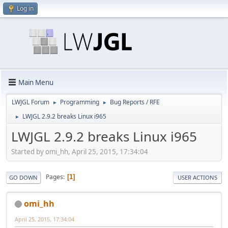
Log in
Main Menu
LWJGL Forum
Programming
Bug Reports / RFE
►
►
LWJGL 2.9.2 breaks Linux i965
►
LWJGL 2.9.2 breaks Linux i965
Started by omi_hh, April 25, 2015, 17:34:04
Pages
1
GO DOWN
USER ACTIONS
omi_hh
April 25, 2015, 17:34:04