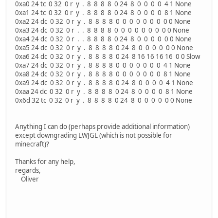
0xa0 24 tc 0 32 0 r y . 8 8 8 8 0 24 8 0 0 0 0 4 1 None
0xa1 24 tc 0 32 0 r y . 8 8 8 8 0 24 8 0 0 0 0 8 1 None
0xa2 24 dc 0 32 0 r y . 8 8 8 8 0 0 0 0 0 0 0 0 0 None
0xa3 24 dc 0 32 0 r . . 8 8 8 8 0 0 0 0 0 0 0 0 0 None
0xa4 24 dc 0 32 0 r . . 8 8 8 8 0 24 8 0 0 0 0 0 0 None
0xa5 24 dc 0 32 0 r y . 8 8 8 8 0 24 8 0 0 0 0 0 0 None
0xa6 24 dc 0 32 0 r y . 8 8 8 8 0 24 8 16 16 16 16 0 0 Slow
0xa7 24 dc 0 32 0 r y . 8 8 8 8 0 0 0 0 0 0 0 4 1 None
0xa8 24 dc 0 32 0 r y . 8 8 8 8 0 0 0 0 0 0 0 8 1 None
0xa9 24 dc 0 32 0 r y . 8 8 8 8 0 24 8 0 0 0 0 4 1 None
0xaa 24 dc 0 32 0 r y . 8 8 8 8 0 24 8 0 0 0 0 8 1 None
0x6d 32 tc 0 32 0 r y . 8 8 8 8 0 24 8 0 0 0 0 0 0 None
Anything I can do (perhaps provide additional information)
except downgrading LWJGL (which is not possible for
minecraft)?
Thanks for any help,
regards,
Oliver