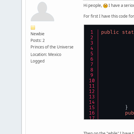
Hi people,
I have a serio
For first I have this code f
public
stat
Newbie
Posts: 2
Princes of the Universe
Location: Mexico
Logged
	}
pub
Then on the "while" I have 