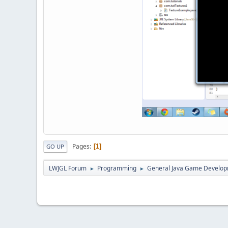
Pages
1
GO UP
LWJGL Forum
Programming
General Java Game Develo
►
►