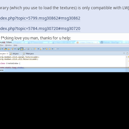
library (which you use to load the textures) is only compatible with L
g/index.php?topic=5799.msg30862#msg30862
g/index.php?topic=5784.msg30720#msg30720
f*cking love you man, thanks for u help: