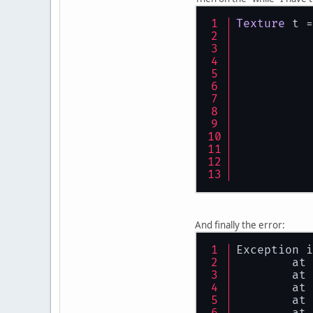
Texture
 t =
	}
And finally the error:
Exception i
	at
	at
	at
	at
	at