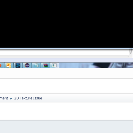
pment
2D Texture Issue
►