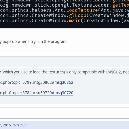
 org.newdawn.slick.opengl.TextureLoader.
getTe
 com.princs.helpers.Art.
LoadTexture
(Art.java:
 com.princs.CreateWindow.
glLoop
(CreateWindow.
 com.princs.CreateWindow.
main
(CreateWindow.ja
only pops up when I try run the program
ary (which you use to load the textures) is only compatible with LWJGL 2, n
ndex.php?topic=5799.msg30862#msg30862
ndex.php?topic=5784.msg30720#msg30720
7, 2015, 07:10:08