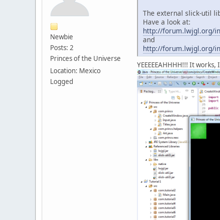
The external slick-util 
Have a look at:
http://forum.lwjgl.or
Newbie
and
Posts: 2
http://forum.lwjgl.or
Princes of the Universe
YEEEEEAHHHH!!! It works, I 
Location: Mexico
Logged