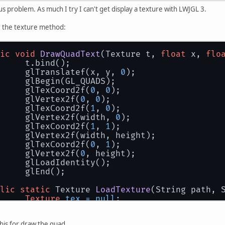
us problem. As much I try I can't get display a texture with LWJGL 3.
or the texture method:
ic
void
DrawQuadText
(Texture t, 
float
 x, 
flo
		t.bind();
		glTranslatef(x, y, 
0
);
		glBegin(GL_QUADS);
		glTexCoord2f(
0
, 
0
);
		glVertex2f(
0
, 
0
);
		glTexCoord2f(
1
, 
0
);
		glVertex2f(width, 
0
);
		glTexCoord2f(
1
, 
1
);
		glVertex2f(width, height);
		glTexCoord2f(
0
, 
1
);
		glVertex2f(
0
, height);
		glLoadIdentity();
		glEnd();
lic
static
 Texture 
LoadTexture
(String path, 
Texture
tex
=
null
;
InputStream
in
=
 ResourceLoader.getReso
try
 {
this for draw the quad