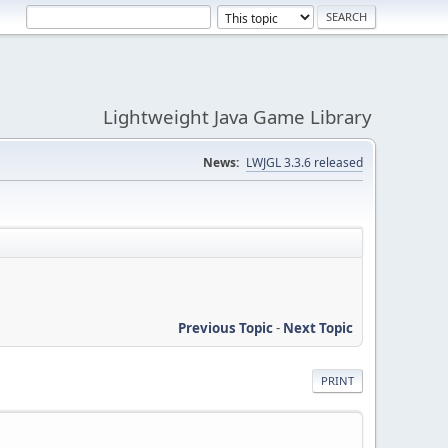
Lightweight Java Game Library
News:
LWJGL 3.3.6 released
Previous Topic
-
Next Topic
PRINT