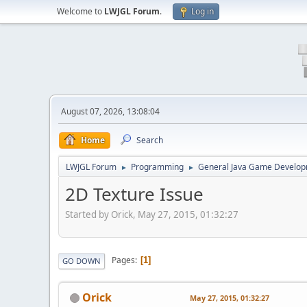
Welcome to
LWJGL Forum
.
Log in
August 07, 2026, 13:08:04
Home
Search
LWJGL Forum
Programming
General Java Game Develo
►
►
2D Texture Issue
Started by Orick, May 27, 2015, 01:32:27
Pages
1
GO DOWN
Orick
May 27, 2015, 01:32:27