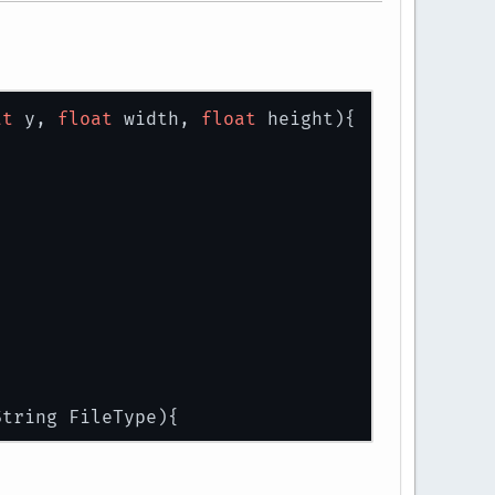
at
 y, 
float
 width, 
float
 height)
{
String FileType)
{
urceAsStream(path);