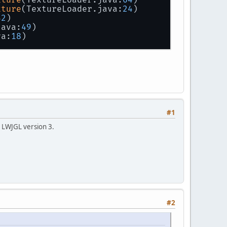
xture
(TextureLoader.java:
24
)
42
)
java:
49
)
va:
18
)
#1
ot LWJGL version 3.
#2