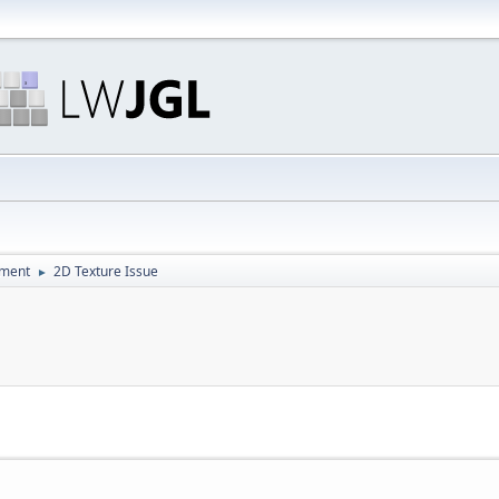
pment
2D Texture Issue
►