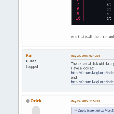
	at
	at
	at
	at
And that is all, the error 
Kai
May 27, 2015, 07:10:08
Guest
The external slick-util libr
Logged
Have a look at:
http://forum.lwjgl.org/i
and
http://forum.lwjgl.org/i
Orick
May 27, 2015, 15:59:03
Quote from: Kai on May 2