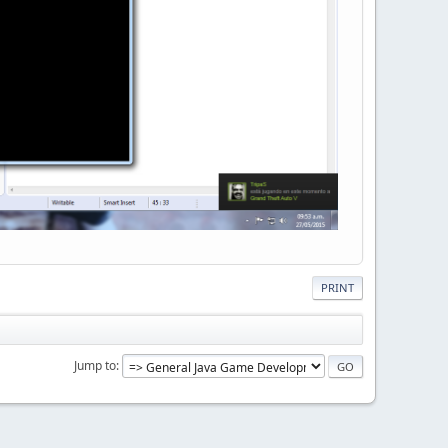
PRINT
Jump to