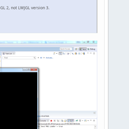
WJGL 2, not LWJGL version 3.