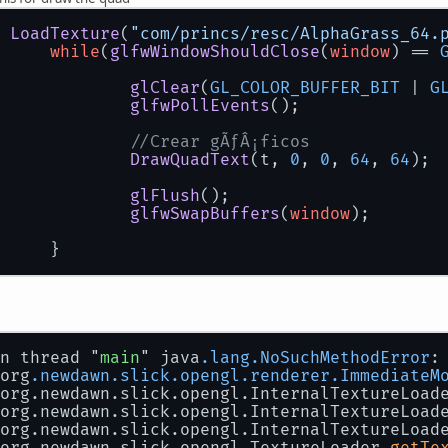
			tex = TextureLoader.getTexture
		} 
catch
 (IOException e) {
 
LoadTexture
(
"com/princs/resc/AlphaGrass_64.
// TODO Auto-generated catch bl
while
(
glfwWindowShouldClose
(
window
) == 
			e.printStackTrace();
		}
glClear
(
GL_COLOR_BUFFER_BIT
 | 
G
return
 tex;
glfwPollEvents
();
//Crear gÃƒÂ¡ficos
DrawQuadText
(t, 
0
, 
0
, 
64
, 
64
);
glFlush
();
glfwSwapBuffers
(
window
);
		}
n thread "
main
" java
.lang
.NoSuchMethodError
:
 org
.newdawn
.slick
.opengl
.renderer
.ImmediateM
 org.newdawn.slick.opengl.InternalTextureLoad
 org.newdawn.slick.opengl.InternalTextureLoad
 org.newdawn.slick.opengl.InternalTextureLoad
 org.newdawn.slick.opengl.TextureLoader.
getTe