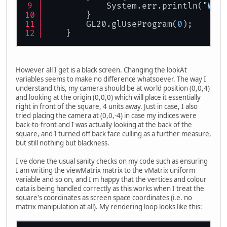
            System.err.println(
"WAR
        }
        GL20.glUseProgram(
0
);
    }
However all I get is a black screen. Changing the lookAt
variables seems to make no difference whatsoever. The way I
understand this, my camera should be at world position (0,0,4)
and looking at the origin (0,0,0) which will place it essentially
right in front of the square, 4 units away. Just in case, I also
tried placing the camera at (0,0,-4) in case my indices were
back-to-front and I was actually looking at the back of the
square, and I turned off back face culling as a further measure,
but still nothing but blackness.
I've done the usual sanity checks on my code such as ensuring
I am writing the viewMatrix matrix to the vMatrix uniform
variable and so on, and I'm happy that the vertices and colour
data is being handled correctly as this works when I treat the
square's coordinates as screen space coordinates (i.e. no
matrix manipulation at all). My rendering loop looks like this: