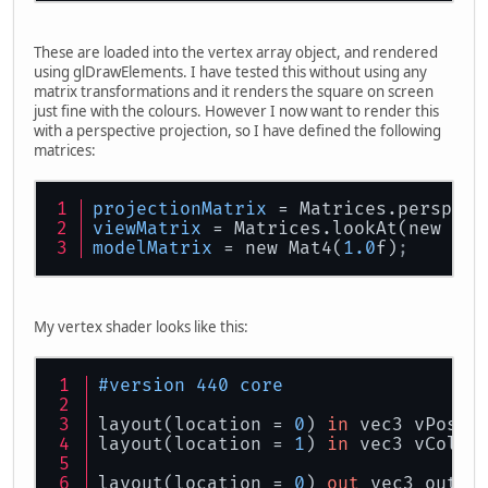
These are loaded into the vertex array object, and rendered
using glDrawElements. I have tested this without using any
matrix transformations and it renders the square on screen
just fine with the colours. However I now want to render this
with a perspective projection, so I have defined the following
matrices:
projectionMatrix
 = Matrices.perspect
viewMatrix
 = Matrices.lookAt(new Vec
modelMatrix
 = new Mat4(
1.0
f)
;
My vertex shader looks like this:
#version 440 core
layout(location = 
0
) 
in
 vec3 vPosit
layout(location = 
1
) 
in
 vec3 vColou
layout(location = 
0
) 
out
 vec3 outCo