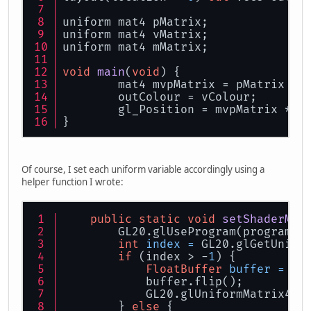
uniform mat4 pMatrix;
uniform mat4 vMatrix;
uniform mat4 mMatrix;
void
main
(
void
)
 {
	mat4 mvpMatrix = pMatrix * 
	outColour = vColour;
	gl_Position = mvpMatrix * v
}
Of course, I set each uniform variable accordingly using a
helper function I wrote:
public
static
void
setShaderMat
        GL20.glUseProgram(programId
int
index
=
 GL20.glGetUnifo
if
 (index > -
1
) {
FloatBuffer
buffer
=
 at
            buffer.flip();
            GL20.glUniformMatrix4(i
        } 
else
 {