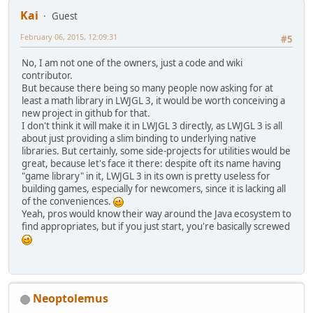
Kai
Guest
February 06, 2015, 12:09:31
#5
No, I am not one of the owners, just a code and wiki
contributor.
But because there being so many people now asking for at
least a math library in LWJGL 3, it would be worth conceiving a
new project in github for that.
I don't think it will make it in LWJGL 3 directly, as LWJGL 3 is all
about just providing a slim binding to underlying native
libraries. But certainly, some side-projects for utilities would be
great, because let's face it there: despite oft its name having
"game library" in it, LWJGL 3 in its own is pretty useless for
building games, especially for newcomers, since it is lacking all
of the conveniences.
Yeah, pros would know their way around the Java ecosystem to
find appropriates, but if you just start, you're basically screwed
Neoptolemus