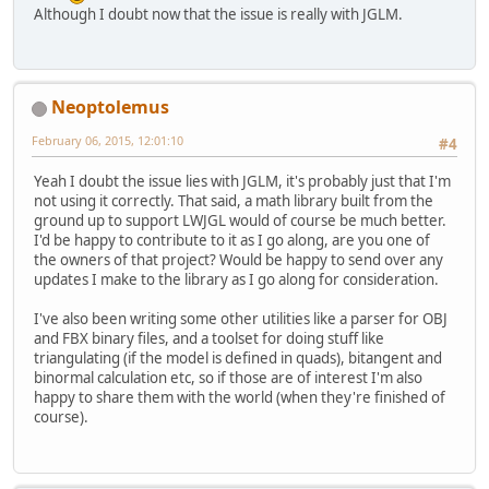
Although I doubt now that the issue is really with JGLM.
Neoptolemus
February 06, 2015, 12:01:10
#4
Yeah I doubt the issue lies with JGLM, it's probably just that I'm
not using it correctly. That said, a math library built from the
ground up to support LWJGL would of course be much better.
I'd be happy to contribute to it as I go along, are you one of
the owners of that project? Would be happy to send over any
updates I make to the library as I go along for consideration.
I've also been writing some other utilities like a parser for OBJ
and FBX binary files, and a toolset for doing stuff like
triangulating (if the model is defined in quads), bitangent and
binormal calculation etc, so if those are of interest I'm also
happy to share them with the world (when they're finished of
course).