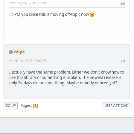
February 06, 2015, 12:39:53
#6
I'll PM you since this is moving off-topic now
asyx
March 16, 2015, 02:02:37
#7
I actually have the same problem. Either we don't know how to
use this library or something is broken. The newest release is
only 24 days old or something. Maybe nobody noticed yet?
Pages
1
GO UP
USER ACTIONS