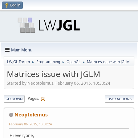
Log in
Main Menu
LWJGL Forum
Programming
OpenGL
Matrices issue with JGLM
►
►
►
Matrices issue with JGLM
Started by Neoptolemus, February 06, 2015, 10:30:24
Pages
1
GO DOWN
USER ACTIONS
Neoptolemus
February 06, 2015, 10:30:24
Hi everyone,