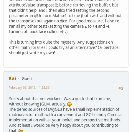
attributeValue.transpose(); before retrieving the buffer, but
that didn't help, and I then also tried setting the second
parameter in glUniformMatrix4 to true (both with and without
the transpose) but again no dice. For good measure, I also re-
ran all my other tests (setting the camera Z to +4 and -4,
turning off back face culling etc.).
This is turning into quite the mystery! Any suggestions on
other math libraries I could try as an alternative? Or perhaps I
should just write my own!
Kai
Guest
February 06, 2015, 11:33:36
#3
Sorry about that not working. Was a quick-shot from me,
without knowing JGLM, actually.
The
demo sources
of LWJGL3 have a small implementation of
matrix/vector math with a convenient and GC-friendly Camera
implementation with all your lookat and perspective methods.
And at least I would be very happy about you contributing to
that.