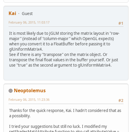
Kai
Guest
February 06, 2015, 11:03:17
#1
It is most likely due to JGLM storing the matrix layout in "row-
major" (instead of "column-major" which OpenGL expects)
when you convert it to a FloatBuffer before passing it to
glUniformMatrix4.
See if there is any "transpose" on the matrix object. Or
transpose the final float values in the buffer yourself. Or just
use "true" as the second argument to glUniformMatrix4.
Neoptolemus
February 06, 2015, 11:23:36
#2
Thanks for the quick response, Kai. I hadn't considered that as
a possibility.
I tried your suggestions but still no luck. I modified my
setShaderMat4Attribute function to also call attributeValue =