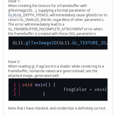
Issue 1:
When creating the texture for a framebuffer with
glTexImage2D(...), supplying a format parameter of
GL30.GL
_DEPTH_STENCIL will immediately cause glGetError to
return GL_INVALID_ENUM, regardless of other parameters.
This error will immediately lead to a
GL_FRAMEBUFFER_INCOMPLETE_ATTACHMENT error when
the framebuffer is created with these OGL parameters:
GL11
.glTexImage2D
(GL11
.GL_TEXTURE_2D
, 
0
Issue 2:
When reading gl_FragCoord in a shader while rendering to a
framebuffer, nonsense values are given instead: see the
attached image, generated with
void
main
()
 {
		fragColor = vec4(gl
	}
Note that I have checked, and renderSize is definitely correct.