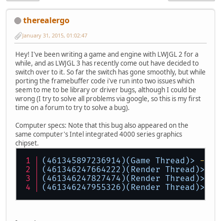
therealergo
January 31, 2015, 01:02:47
Hey! I've been writing a game and engine with LWJGL 2 for a
while, and as LWJGL 3 has recently come out have decided to
switch over to it. So far the switch has gone smoothly, but while
porting the framebuffer code i've run into two issues which
seem to me to be library or driver bugs, although I could be
wrong (I try to solve all problems via google, so this is my first
time on a forum to try to solve a bug).
Computer specs: Note that this bug also appeared on the
same computer's Intel integrated 4000 series graphics
chipset.
(461345897236914)(Game
Thread)>
-
OS
(461346247664222)(Render
Thread)>
-
(461346247827474)(Render
Thread)>
-
(461346247955326)(Render
Thread)>
-