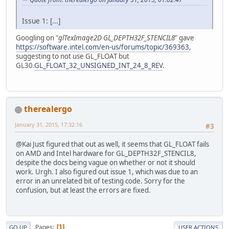
Issue 1: [...]
Googling on "
glTexImage2D GL_DEPTH32F_STENCIL8
" gave
https://software.intel.com/en-us/forums/topic/369363
,
suggesting to not use GL_FLOAT but
GL30.
GL_FLOAT_32_UNSIGNED_INT_24_8_REV
.
therealergo
January 31, 2015, 17:32:16
#3
@Kai Just figured that out as well, it seems that GL_FLOAT fails
on AMD and Intel hardware for GL_DEPTH32F_STENCIL8,
despite the docs being vague on whether or not it should
work. Urgh. I also figured out issue 1, which was due to an
error in an unrelated bit of testing code. Sorry for the
confusion, but at least the errors are fixed.
Pages
1
GO UP
USER ACTIONS