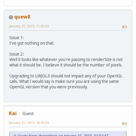
quew8
January 31, 2015, 11:00:43
#1
Issue 1:
I've got nothing on that.
Issue 2:
Well it looks like whatever you're passing to renderSize is not
what it should be. I believe it should be the number of pixels.
Upgrading to LWJGL3 should not impact any of your OpenGL
calls. What I would say is make sure you are using the same
OpenGL version that you were previously.
Kai
Guest
January 31, 2015, 16:50:03
#2
Quote from: therealergo on January 31, 2015, 01:02:47