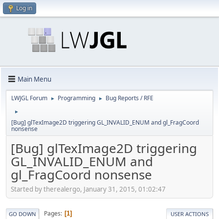
Log in
Main Menu
LWJGL Forum
Programming
Bug Reports / RFE
►
►
►
[Bug] glTexImage2D triggering GL_INVALID_ENUM and gl_FragCoord
nonsense
[Bug] glTexImage2D triggering
GL_INVALID_ENUM and
gl_FragCoord nonsense
Started by therealergo, January 31, 2015, 01:02:47
Pages
1
GO DOWN
USER ACTIONS