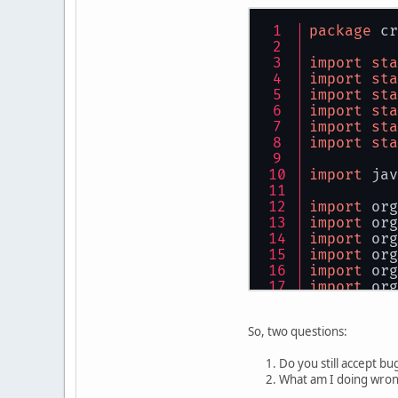
package
 cr
import
sta
import
sta
import
sta
import
sta
import
sta
import
sta
import
 jav
import
 org
import
 org
import
 org
import
 org
import
 org
import
 org
import
 org
import
 org
So, two questions:
public
cla
Do you still accept b
What am I doing wro
pr