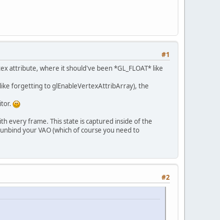
#1
pace;\r\n"
 + 
ertex attribute, where it should've been *GL_FLOAT* like
 (like forgetting to glEnableVertexAttribArray), the
 * vec4(vertexPosition_modelspace, 0, 1);\r\n
itor.
h every frame. This state is captured inside of the
d unbind your VAO (which of course you need to
\n"
 + 
 { 
0
, 
1
, 
1
, 
0
, 
1
, 
1
 };
#2