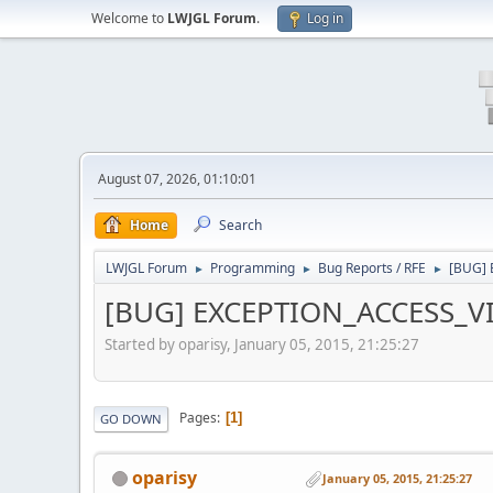
Welcome to
LWJGL Forum
.
Log in
August 07, 2026, 01:10:01
Home
Search
LWJGL Forum
Programming
Bug Reports / RFE
[BUG] 
►
►
►
[BUG] EXCEPTION_ACCESS_VIO
Started by oparisy, January 05, 2015, 21:25:27
Pages
1
GO DOWN
oparisy
January 05, 2015, 21:25:27