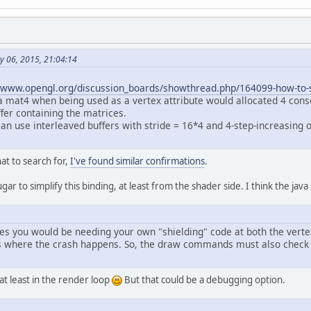
// Upload model matrices
		glEnableVertexAttribArray(modelMatrixI
		glBindBuffer(GL_ARRAY_BUFFER, modelMat
		glBufferData(GL_ARRAY_BUFFER, current
		glVertexAttribPointer(modelMatrixID, 
1
y 06, 2015, 21:04:14
		glVertexAttribDivisor(modelMatrixID, 
1
//www.opengl.org/discussion_boards/showthread.php/164099-how-to-sp
// Instanced draw
t a mat4 when being used as a vertex attribute would allocated 4 cons
		glDrawArraysInstanced(GL_LINE_LOOP, 
0
,
fer containing the matrices.
an use interleaved buffers with stride = 16*4 and 4-step-increasing of
.
ivate
void
start
()
throws
 Exception {
		setup();
at to search for,
I've found similar confirmations
.
while
 (!Display.isCloseRequested() && 
gar to simplify this binding, at least from the shader side. I think the jav
			render();
			Display.update();
		}
utes you would be needing your own "shielding" code at both the ver
		Display.destroy();
 where the crash happens. So, the draw commands must also check t
 at least in the render loop
But that could be a debugging option.
blic
static
void
main
(String[] argv)
throws
 
new
CrashExample
().start();