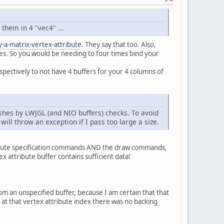
rixBuffer);
ZE * 
4
 * 
4
 * NB_ENTITIES, GL_DYNAMIC_DRAW);
them in 4 "vec4" ...
a-matrix-vertex-attribute
. They say that too. Also,
xes. So you would be needing to four times bind your
spectively to not have 4 buffers for your 4 columns of
_BUFFER_BIT);
rashes by LWJGL (and NIO buffers) checks. To avoid
ill throw an exception if I pass too large a size.
ffer);
AT, 
false
, 
0
, 
0
);
tribute specification commands AND the draw commands,
 attribute buffer contains sufficient data!
ferUtils.createFloatBuffer(
4
 * 
4
 * 
2
);
.scale(
new
Vector3f
(
0.5f
, 
0.5f
, 
0
));
fer(modelMatrix1));
.scale(
new
Vector3f
(
0.2f
, 
0.2f
, 
0
));
om an unspecified buffer, because I am certain that that
fer(modelMatrix2));
at that vertex attribute index there was no backing