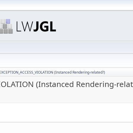
EXCEPTION_ACCESS_VIOLATION (Instanced Rendering-related?)
LATION (Instanced Rendering-relat