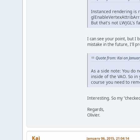
Instanced rendering is re
glEnableVertexAttribArr
But that's not LWJGL's f
I can see your point, but I
mistake in the future, I'll p
Quote from: Kai on Januar
As a side note: You do 
inside of the VAO. So i
course you need to rem
Interesting. So my "checked
Regards,
Olivier.
Kai
January 06, 2015, 21:04:14