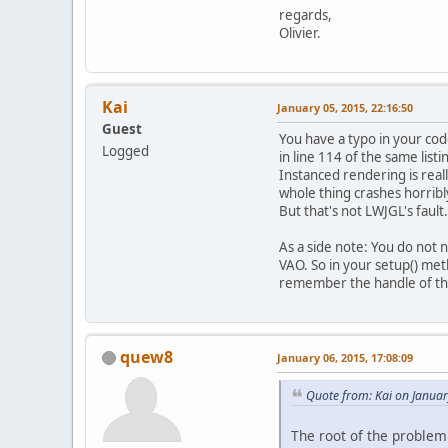
pr
regards,
Olivier.
pr
pr
pr
Kai
January 05, 2015, 22:16:50
Guest
You have a typo in your code
Logged
in line 114 of the same listi
Instanced rendering is reall
whole thing crashes horribl
But that's not LWJGL's fault
pr
As a side note: You do not 
VAO. So in your setup() me
remember the handle of th
quew8
January 06, 2015, 17:08:09
pr
Quote from: Kai on Januar
pr
pr
The root of the problem 