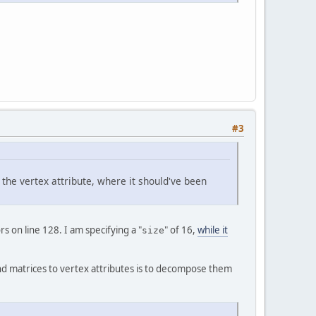
code)
 {
at
[] data)
 {
#3
reateFloatBuffer(data.length);
f the vertex attribute, where it should've been
rix4f mat)
 {
reateFloatBuffer(
4
 * 
4
);
s on line 128. I am specifying a "
" of 16,
while it
size
ind matrices to vertex attributes is to decompose them
ception, Error {