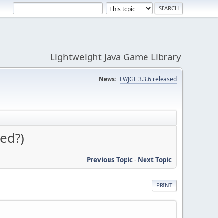
Lightweight Java Game Library
News:
LWJGL 3.3.6 released
ed?)
Previous Topic
-
Next Topic
PRINT