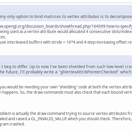
		modelMatrixBuffer = glGenBuffers();
		glBindBuffer(GL_ARRAY_BUFFER, modelMat
		glBufferData(GL_ARRAY_BUFFER, FLOAT_SI
 my only option to bind matrices to vertex attributes is to decompose 
		glClearColor(
0.0f
, 
0.0f
, 
0.0f
, 
0.0f
);
w.opengl.org/discussion_boards/showthread.php/164099-how-to-specify-
eing used as a vertex attribute would allocated 4 consecutive slots/inde
		Util.checkGLError();
ces.
use interleaved buffers with stride = 16*4 and 4-step-increasing offset re
ivate
void
render
()
 {
		glClear(GL_COLOR_BUFFER_BIT | GL_DEPTH
t I beg to differ. Up to now I've been shielded from such low-level c
		glEnableVertexAttribArray(posID);
he future, I'll probably write a "glVertexAttribPointerChecked" which w
		glBindBuffer(GL_ARRAY_BUFFER, vertexBu
		glVertexAttribPointer(posID, 
2
, GL_FLO
s you would be needing your own "shielding" code at both the vertex at
// Build model matrices
sh happens. So, the draw commands must also check that each bound vertex
FloatBuffer
currentModelMatrices
=
 Buf
Matrix4f
modelMatrix1
=
new
Matrix4f
()
		currentModelMatrices.put(buildFloatBuf
Matrix4f
modelMatrix2
=
new
Matrix4f
()
roblem is actually the draw command trying to source vertex attributes fr
		currentModelMatrices.put(buildFloatBuf
failed and raised a GL_INVALID_VALUE which you should check. Therefore, 
		currentModelMatrices.flip();
ogram crashed.