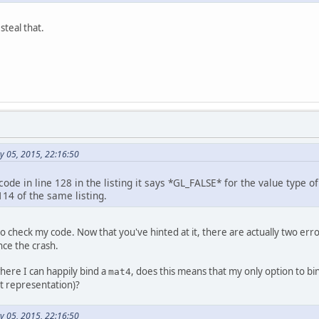
ivate
int
 posID;
ivate
int
 modelMatrixID;
 steal that.
blic
static
int
makeShader
(
int
 type, String 
int
shader
=
 glCreateShader(type);
		glShaderSource(shader, code);
		glCompileShader(shader);
return
 shader;
blic
static
 FloatBuffer 
buildFloatBuffer
(
flo
FloatBuffer
dataBuffer
=
 BufferUtils.c
y 05, 2015, 22:16:50
		dataBuffer.put(data);
		dataBuffer.flip();
return
 dataBuffer;
code in line 128 in the listing it says *GL_FALSE* for the value type o
114 of the same listing.
blic
static
 FloatBuffer 
buildFloatBuffer
(Mat
FloatBuffer
dataBuffer
=
 BufferUtils.c
o check my code. Now that you've hinted at it, there are actually two error
		mat.store(dataBuffer);
nce the crash.
		dataBuffer.flip();
return
 dataBuffer;
where I can happily bind a
, does this means that my only option to b
mat4
nt representation)?
ivate
void
setup
()
throws
 LWJGLException, Ex
y 05, 2015, 22:16:50