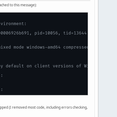
tached to this message):
nvironment:
00006926b691, pid=10056, tid=13644
mixed mode windows-amd64 compressed oops)
by default on client versions of Windows
s:
t:
n native code.
nipped (I removed most code, including errors checking,