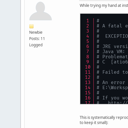
While trying my hand at ins
#
# A fatal e
#
Newbie
#  EXCEPTIO
Posts: 11
#
Logged
# JRE versi
# Java VM: 
# Problemat
# C  [atio6
#
# Failed to
#
# An error 
# E:\Worksp
#
# If you wo
#   http://
# The cras
# See probl
This is systematically repr
#
to keep it small):