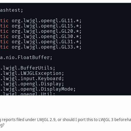
ashtest;
tic
 org.lwjgl.opengl.GL11.*;
tic
 org.lwjgl.opengl.GL15.*;
tic
 org.lwjgl.opengl.GL20.*;
tic
 org.lwjgl.opengl.GL30.*;
tic
 org.lwjgl.opengl.GL31.*;
tic
 org.lwjgl.opengl.GL33.*;
a.nio.FloatBuffer;
.lwjgl.BufferUtils;
.lwjgl.LWJGLException;
.lwjgl.input.Keyboard;
.lwjgl.opengl.Display;
.lwjgl.opengl.DisplayMode;
.lwjgl.opengl.Util;
.lwjgl.util.vector.Matrix4f;
.lwjgl.util.vector.Vector3f;
ss
CrashExample
 {
ug reports filed under LWJGL 2.9, or should I port this to LWJGL 3 before
ng?
ivate
static
final
int
SCREEN_WIDTH
=
640
;