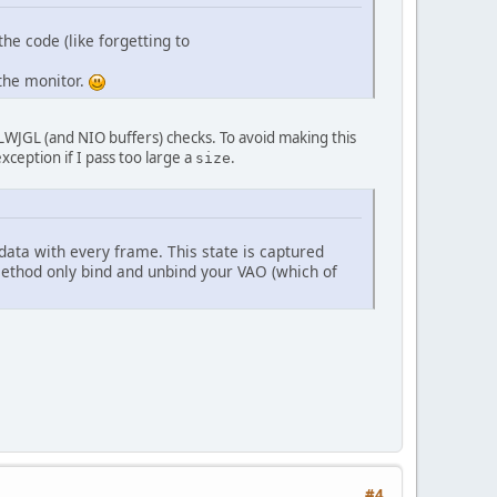
(SCREEN_WIDTH, SCREEN_HEIGHT));
the code (like forgetting to
 the monitor.
vertexShader);
, fragmentShader);
y LWJGL (and NIO buffers) checks. To avoid making this
exception if I pass too large a
.
size
data with every frame. This state is captured
vertexPosition_modelspace"
);
 method only bind and unbind your VAO (which of
ogram, 
"modelMatrix"
);
;
ffer);
oatBuffer(triangle_vertex), GL_STATIC_DRAW);
ta
#4