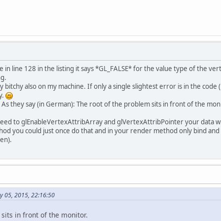
ivate
static
final
int
SCREEN_HEIGHT
=
400
;
ivate
static
int
NB_ENTITIES
=
2
;
ivate
static
final
int
FLOAT_SIZE
=
4
;
ivate
static
final
String
vertexShader
=
"#version 330 core\r\n"
 + 
"in vec2 vertexPosition_models
 in line 128 in the listing it says *GL_FALSE* for the value type of the v
"in mat4 modelMatrix;\r\n"
 + 
ng.
"void main() {\r\n"
 + 
y bitchy also on my machine. If only a single slightest error is in the code
"    gl_Position = modelMatrix
y.
"}\r\n"
;
. As they say (in German): The root of the problem sits in front of the mon
ivate
static
final
String
fragmentShader
=
need to glEnableVertexAttribArray and glVertexAttribPointer your data wit
"#version 330 core\r\n"
 + 
thod you could just once do that and in your render method only bind an
"out vec3 color;\r\n"
 + 
en).
"void main() {\r\n"
 + 
"	color = vec3(1,1,1);\r
"}"
;
ivate
static
final
float
 triangle_vertex[] =
y 05, 2015, 22:16:50
ivate
int
 vertexBuffer;
ivate
int
 modelMatrixBuffer;
sits in front of the monitor.