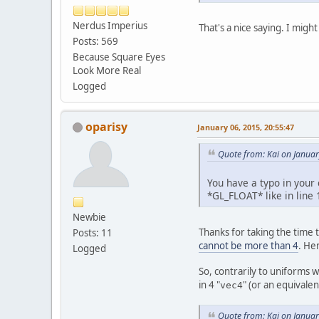
pr
pr
Nerdus Imperius
That's a nice saying. I might
pu
Posts: 569
Because Square Eyes
Look More Real
Logged
	}
oparisy
January 06, 2015, 20:55:47
pu
Quote from: Kai on Januar
You have a typo in your 
	}
*GL_FLOAT* like in line 
Newbie
pu
Thanks for taking the time t
Posts: 11
cannot be more than 4
. He
Logged
So, contrarily to uniforms 
	}
in 4 "
" (or an equivale
vec4
pr
Quote from: Kai on Januar