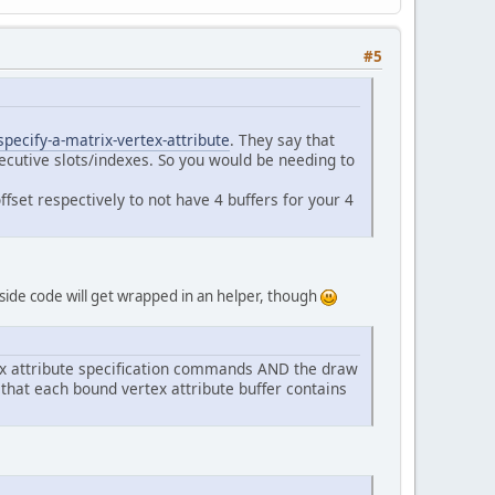
D);
rixBuffer);
#5
ModelMatrices, GL_DYNAMIC_DRAW);
6
, GL_FALSE, 
false
, 
0
, 
0
);
);
ecify-a-matrix-vertex-attribute
. They say that
ecutive slots/indexes. So you would be needing to
 
3
, NB_ENTITIES);
fset respectively to not have 4 buffers for your 4
!Keyboard.isKeyDown(Keyboard.KEY_ESCAPE)) {
a side code will get wrapped in an helper, though
tex attribute specification commands AND the draw
hat each bound vertex attribute buffer contains
Exception {