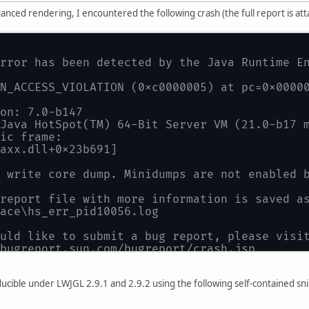
tanced rendering, I encountered the following crash (the full report is at
rror has been detected by the Java Runtime E
N_ACCESS_VIOLATION (0xc0000005) at pc=0x0000
on: 7.0-b147
Java HotSpot(TM) 64-Bit Server VM (21.0-b17 
ic frame:
axx.dll+0x23b691]
 write core dump. Minidumps are not enabled 
report file with more information is saved a
ace\hs_err_pid10056.log
uld like to submit a bug report, please visi
bugreport.sun.com/bugreport/crash.jsp
h happened outside the Java Virtual Machine i
ematic frame for where to report the bug.
oducible under LWJGL 2.9.1 and 2.9.2 using the following self-contained s