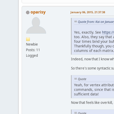
oparisy
January 06, 2015, 21:37:38
Quote from: Kai on Januar
Yes, exactly. See
https:
too. Also, they say tha
four times bind your buf
	}
Newbie
Thankfully though, you c
Posts: 11
columns of each matrix
pr
Logged
Indeed, now that I know wh
So there's some syntactic su
Quote
Yeah, for vertex attrib
commands, since that is
	}
sufficient data!
Now that feels like overkill,
pu
	}
Quote