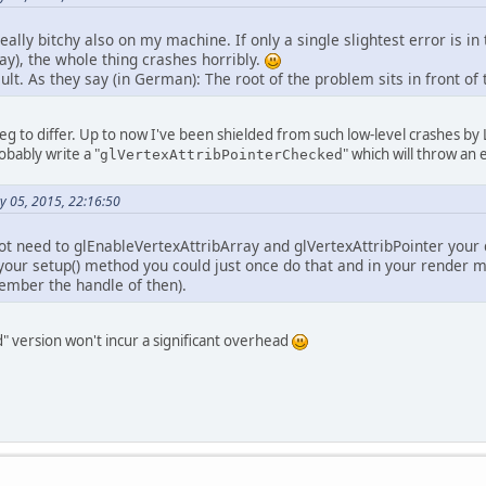
		Display.setDisplayMode(
new
DisplayMode
		Display.create();
ally bitchy also on my machine. If only a single slightest error is in 
ay), the whole thing crashes horribly.
// Set up shaders and program
ault. As they say (in German): The root of the problem sits in front of
int
vs
=
 makeShader(GL_VERTEX_SHADER, 
int
fs
=
 makeShader(GL_FRAGMENT_SHADER
int
program
=
 glCreateProgram();
 beg to differ. Up to now I've been shielded from such low-level crashes b
		glAttachShader(program, vs);
robably write a "
" which will throw an 
glVertexAttribPointerChecked
		glAttachShader(program, fs);
		glLinkProgram(program);
		glUseProgram(program);
y 05, 2015, 22:16:50
// Get program attributes
not need to glEnableVertexAttribArray and glVertexAttribPointer your 
		posID = glGetAttribLocation(program, 
"
n your setup() method you could just once do that and in your render
		modelMatrixID = glGetAttribLocation(pr
ember the handle of then).
// Create a VAO
		glBindVertexArray(glGenVertexArrays())
" version won't incur a significant overhead
// Vertices for one triangle
		vertexBuffer = glGenBuffers();
		glBindBuffer(GL_ARRAY_BUFFER, vertexBu
		glBufferData(GL_ARRAY_BUFFER, buildFl
// One matrix per instance; dynamic da