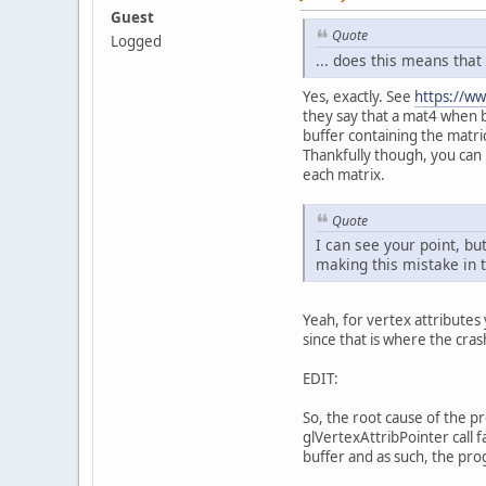
Guest
Quote
Logged
... does this means that
Yes, exactly. See
https://ww
they say that a mat4 when b
buffer containing the matri
	}
Thankfully though, you can 
each matrix.
pr
Quote
I can see your point, bu
making this mistake in t
Yeah, for vertex attribute
since that is where the cra
EDIT:
So, the root cause of the p
glVertexAttribPointer call 
buffer and as such, the pr