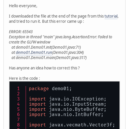
Hello everyone,
I downloaded the file at the end of the page from this
tutorial
,
and tried to run it. But this error came up :
ERROR: 65543
Exception in thread "main" java.lang.AssertionError: Failed to
create the GLFW window
at demo01.Demo01.init(Demo01.java:71)
at
demo01.Demo01.run
(Demo01.java:304)
at demo01.Demo01.main(Demo01.java:317)
Has anyone an idea how to correct this ?
Here is the code :
package
 demo01;
import
 java.io.IOException;
import
 java.io.InputStream;
import
 java.nio.ByteBuffer;
import
 java.nio.IntBuffer;
import
 javax.vecmath.Vector3f;