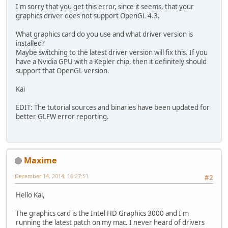
I'm sorry that you get this error, since it seems, that your
private
int
 eyeUniform;
graphics driver does not support OpenGL 4.3.
private
int
 ray00Uniform;
private
int
 ray10Uniform;
What graphics card do you use and what driver version is
private
int
 ray01Uniform;
installed?
private
int
 ray11Uniform;
Maybe switching to the latest driver version will fix this. If you
have a Nvidia GPU with a Kepler chip, then it definitely should
private
int
 workGroupSizeX;
support that OpenGL version.
private
int
 workGroupSizeY;
Kai
private
 Camera camera;
EDIT: The tutorial sources and binaries have been updated for
private
final
Vector3f
eyeRay
=
better GLFW error reporting.
   GLFWErrorCallback errFun;
   GLFWKeyCallback keyFun;
private
void
init
()
throws
 IOEx
Maxime
      GLFW.glfwSetErrorCallback(er
December 14, 2014, 16:27:51
public
void
invoke
(
int
 er
#2
            System.err.println(
"ER
         }
Hello Kai,
      });
The graphics card is the Intel HD Graphics 3000 and I'm
if
 (GLFW.glfwInit() != GL11.
running the latest patch on my mac. I never heard of drivers