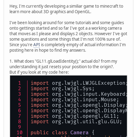
Hey, I'm currently developing a similiar game to minecraft to
learn more about 3D graphics and OpenGL.
I've been looking around for some tutorials and some guides
onto gettings started and so far I've got a a working camera
that moves as I please and displays 2 objects. However I've got
some questions and some things that I'm not 100% sure of.
Since you're
API
is completely empty of actual information I'm
posting here in hope to find my answers.
1. What does "GL11.glLoadIdentity();" actual do? from my
understanding it just resets your position to the origin?.
But if you look at my code here:
import
 org.
lwjgl
.
LWJGLException
;
import
 org.
lwjgl
.
Sys
;
import
 org.
lwjgl
.
input
.
Keyboard
;
import
 org.
lwjgl
.
input
.
Mouse
;
import
 org.
lwjgl
.
opengl
.
Display
;
import
 org.
lwjgl
.
opengl
.
DisplayMod
import
 org.
lwjgl
.
opengl
.
GL11
;
import
 org.
lwjgl
.
util
.
glu
.
GLU
;
public
class
Camera
 {