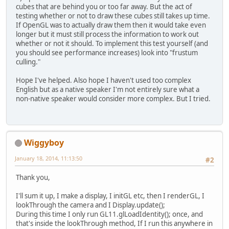
cubes that are behind you or too far away. But the act of
GL11
.
glLoa
testing whether or not to draw these cubes still takes up time.
			cam.
lookTh
If OpenGL was to actually draw them then it would take even
		}
longer but it must still process the information to work out
whether or not it should. To implement this test yourself (and
		cam.
cleanUp
();
you should see performance increases) look into "frustum
	}
culling."
// STATIC Variables
Hope I've helped. Also hope I haven't used too complex
// STATIC Methods
English but as a native speaker I'm not entirely sure what a
non-native speaker would consider more complex. But I tried.
// Variables
public
static
boolean
 clos
private
 float x = 
0
;
Wiggyboy
private
 float y = 
0
;
private
 float z = 
0
;
January 18, 2014, 11:13:50
#2
private
 float yaw = 
0
;
Thank you,
private
 float pitch = 
0
;
I'll sum it up, I make a display, I initGL etc, then I renderGL, I
// Constructors
lookThrough the camera and I Display.update();
public
Camera
(float x, flo
During this time I only run GL11.glLoadIdentity(); once, and
move
(x, y, z);
that's inside the lookThrough method, If I run this anywhere in
	}