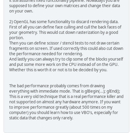
it still assumes fixed functionality pipeline. Nowadays you are
this
.
x
 = x;
supposed to define your own matrices and change their data
this
.
y
 = y;
on your own.
this
.
z
 = z;
	}
2) OpenGL has some functionality to discard rendering data.
public
void
moveForward
(
fl
First of all you can define face culling and cull the back faces of
            x -= distance * (float
your geometry. This would cut down rasterization by a good
            z += distance * (float
portion.
	}
Then you can define scissor / stencil tests to not draw certain
public
void
moveRight
(
floa
fragments on screen. If used correctly this could also cut down
            x -= distance * (float
the performance needed for rendering.
            z += distance * (float
And lastly you can always try to clip some of the blocks yourself
	}
and put some more work on the CPU instead of on the GPU.
public
void
moveLeft
(
float
Whether this is worth it or not is to be decided by you.
            x -= distance * (float
            z += distance * (float
	}
The bad performance probably comes from drawing
public
void
moveBackwards
(
everything with immediate mode. That is glBegin(...); glEnd();
            x += distance * (float
This is a very old technique that is a real performance killer and
            z -= distance * (float
not supported on almost any hardware anymore. If you want
	}
to improve performance greatly (about 500 times on my
public
void
moveUp
(
float d
computer) you should learn how to use VBO's, especially for
		y -= distance;
static data that changes only rarely.
	}
public
void
moveDown
(
float
		y += distance;