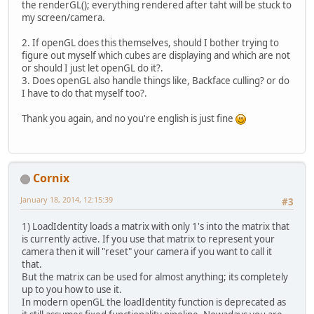
the renderGL(); everything rendered after taht will be stuck to
private
void
initGL
(
) {
my screen/camera.
GL11
.
glMatrixMode
(
GL11
.
glLoadIdentit
2. If openGL does this themselves, should I bother trying to
GLU
.
gluPerspective
figure out myself which cubes are displaying and which are not
GL11
.
glMatrixMode
(
or should I just let openGL do it?.
GL11
.
glLoadIdentit
3. Does openGL also handle things like, Backface culling? or do
I have to do that myself too?.
GL11
.
glEnable
(
GL11
GL11
.
glShadeModel
(
Thank you again, and no you're english is just fine
GL11
.
glClearColor
(
GL11
.
glClearDepth
(
GL11
.
glEnable
(
GL11
GL11
.
glDepthFunc
(
G
GL11
.
glHint
(
GL11
.
G
Cornix
	}
January 18, 2014, 12:15:39
#3
// Setters
public
void
yaw
(
float amou
1) LoadIdentity loads a matrix with only 1's into the matrix that
		yaw += amount;
is currently active. If you use that matrix to represent your
	}
camera then it will "reset" your camera if you want to call it
public
void
pitch
(
float am
that.
		pitch -= amount;
But the matrix can be used for almost anything; its completely
	}
up to you how to use it.
In modern openGL the loadIdentity function is deprecated as
public
void
move
(
float x, 