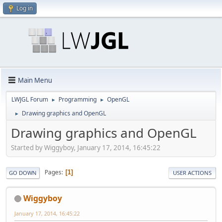
Log in
Main Menu
LWJGL Forum
Programming
OpenGL
►
►
Drawing graphics and OpenGL
►
Drawing graphics and OpenGL
Started by Wiggyboy, January 17, 2014, 16:45:22
Pages
1
GO DOWN
USER ACTIONS
Wiggyboy
January 17, 2014, 16:45:22