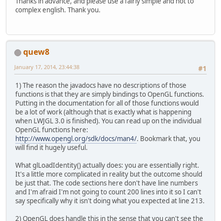
Thanks in advance, and please use a fairly simple and not to
			dy = 
Mouse
complex english. Thank you.
			cam.
yaw
(dx
			cam.
pitch
(
//Movement
quew8
if
(
Keyboar
				c
January 17, 2014, 23:44:38
#1
			}
if
(
Keyboar
1) The reason the javadocs have no descriptions of those
				c
functions is that they are simply bindings to OpenGL functions.
			}
Putting in the documentation for all of those functions would
if
(
Keyboar
be a lot of work (although that is exactly what is happening
				c
when LWJGL 3.0 is finished). You can read up on the individual
			}
OpenGL functions here:
if
(
Keyboar
http://www.opengl.org/sdk/docs/man4/
. Bookmark that, you
				c
will find it hugely useful.
			}
if
(
Keyboar
What glLoadIdentity() actually does: you are essentially right.
				c
It's a little more complicated in reality but the outcome should
			}
be just that. The code sections here don't have line numbers
if
(
Keyboar
and I'm afraid I'm not going to count 200 lines into it so I can't
				c
say specifically why it isn't doing what you expected at line 213.
			}
			cam.
pollIn
2) OpenGL does handle this in the sense that you can't see the