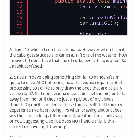
public
static
void
main
(
St
Camera
 cam = 
new
C
		cam.
createWindow
()
		cam.
initGL
();
		float dx;
		float dy;
		float dt;
At line 213 where I run this command. However when I run it,
		float time;
the cube gets stuck to the camera, in front of me weather how
		float lastTime = 
0
I move. If I don't have that line of code, everything is good. So
I'm abit confused?
		float mouseSensiti
		float movementSpee
2. Since I'm developing something similiar to minecraft I'm
going to draw ALOT of cubes, now that would require alot of
Mouse
.
setGrabbed
(
t
proccessing so I'd like to only draw the ones that are actually
while
(!closeReques
visible right?. So I don't wanna draw cubes behind me, or to far
			cam.
render
away from me, or if they're just simply out of my view. I
Display
.
up
thought OpenGL handled all those things itself, but from my
experience I've been losing FPS when drawing alot of cubes
			time = 
Sys
weather I'm looking at them or not, weather I'm a mile away
			dt = (tim
or not. Suggesting OpenGL does NOT handle this, is this
			lastTime 
correct or have I got it wrong?.
			dx = 
Mouse