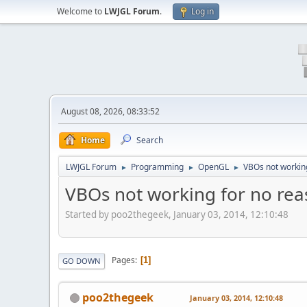
Welcome to
LWJGL Forum
.
Log in
August 08, 2026, 08:33:52
Home
Search
LWJGL Forum
Programming
OpenGL
VBOs not working
►
►
►
VBOs not working for no rea
Started by poo2thegeek, January 03, 2014, 12:10:48
Pages
1
GO DOWN
poo2thegeek
January 03, 2014, 12:10:48