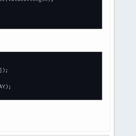
]);
AY);