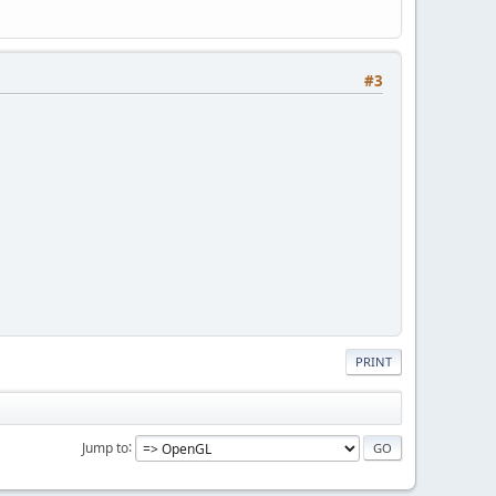
#3
PRINT
Jump to