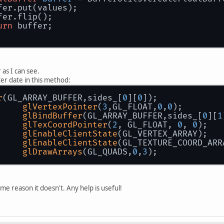
fer.put(values);
fer.flip();
urn
 buffer;
r as I can see.
ter date in this method:
r
(GL_ARRAY_BUFFER,sides_[
0
][
0
]);
glVertexPointer
(
3
,GL_FLOAT,
0
,
0
);
glBindBuffer
(GL_ARRAY_BUFFER,sides_[
0
][
1
glTexCoordPointer
(
2
, GL_FLOAT, 
0
, 
0
);
glEnableClientState
(GL_VERTEX_ARRAY);
glEnableClientState
(GL_TEXTURE_COORD_ARR
glDrawArrays
(GL_QUADS,
0
,
3
);
me reason it doesn't. Any help is useful!