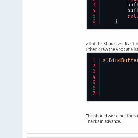
        buf
        buf
ret
    }
All of this should work as fa
I then draw the vbos at a la
glBindBuffe
This should work, but for so
Thanks in advance.