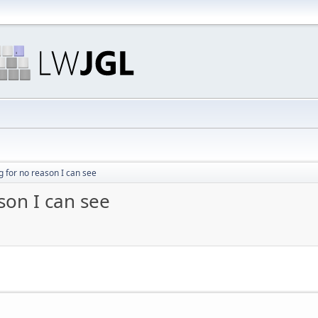
 for no reason I can see
son I can see