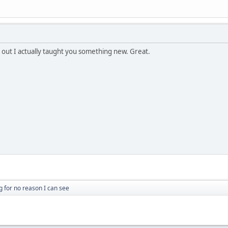
s out I actually taught you something new. Great.
 for no reason I can see