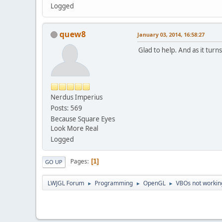
Logged
quew8
January 03, 2014, 16:58:27
Glad to help. And as it turn
Nerdus Imperius
Posts: 569
Because Square Eyes
Look More Real
Logged
Pages
1
GO UP
LWJGL Forum
Programming
OpenGL
VBOs not working
►
►
►