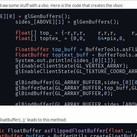
draw some stuff with a vbo. Here is the code that creates the vbos:
E][
0
] = glGenBuffers();
		sides_[ABOVE][
1
] = glGenBuffers();
float
[] top_ = {-r,r,r,    r,r,r,     r
float
[] toptex_ = {
0
,
0
,    
64
*pix,
0
,   
FloatBuffer
top_buff
=
 BufferTools.asFl
FloatBuffer
toptext_buff
=
 BufferTools.
		System.out.println(sides_[
0
][
1
]);
		glEnableClientState(GL_VERTEX_ARRAY);
		glEnableClientState(GL_TEXTURE_COORD_AR
		glBindBuffer(GL_ARRAY_BUFFER,sides_[
0
][
		glBufferData(GL_ARRAY_BUFFER,top_buff,G
		glBindBuffer(GL_ARRAY_BUFFER,
0
);
		glBindBuffer(GL_ARRAY_BUFFER,sides_[ABO
		glBufferData(GL_ARRAY_BUFFER,toptext_bu
		glBindBuffer(GL_ARRAY_BUFFER,
0
);
oatBuffer(..);' leads to this method:
ic
 FloatBuffer 
asFlippedFloatBuffer
(
float
... 
atBuffer
buffer
=
 BufferUtils.createFloatBuff