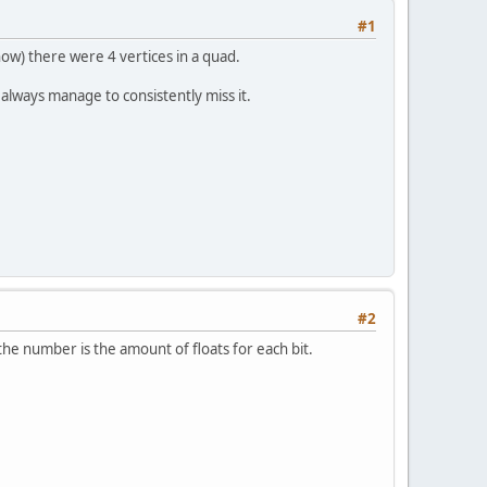
#1
now) there were 4 vertices in a quad.
always manage to consistently miss it.
#2
the number is the amount of floats for each bit.