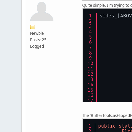
Quite simple, I'm trying to 
sides_[ABOV
Newbie
Posts: 25
Logged
The 'BufferTools.asFlippedFl
public
stat
Flo