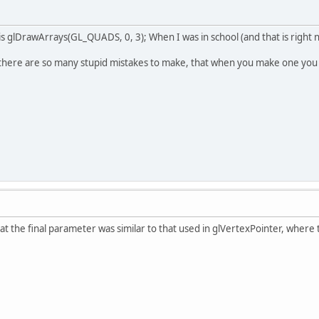
 is glDrawArrays(GL_QUADS, 0, 3); When I was in school (and that is right 
 there are so many stupid mistakes to make, that when you make one you 
at the final parameter was similar to that used in glVertexPointer, where 