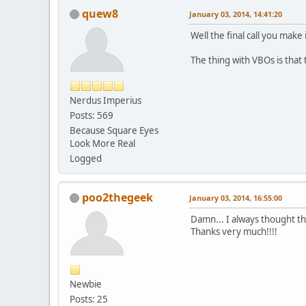
quew8
January 03, 2014, 14:41:20
Well the final call you make
The thing with VBOs is that
Nerdus Imperius
Posts: 569
Because Square Eyes
Look More Real
Logged
poo2thegeek
January 03, 2014, 16:55:00
Damn... I always thought th
Thanks very much!!!!
Newbie
Posts: 25