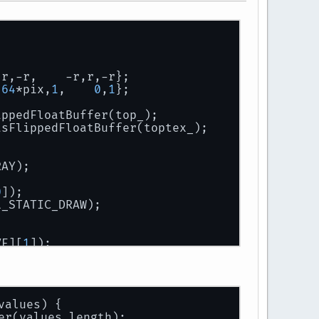
,r,-r,    -r,r,-r};
 
64
*pix,
1
,    
0
,
1
};
ippedFloatBuffer(top_);
asFlippedFloatBuffer(toptex_);
RAY);
0
]);
L_STATIC_DRAW);
VE][
1
]);
ff,GL_STATIC_DRAW);
values)
 {
er(values.length);