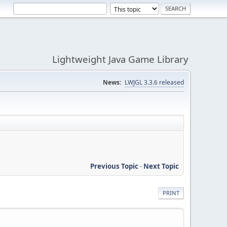
Lightweight Java Game Library
News:
LWJGL 3.3.6 released
Previous Topic
-
Next Topic
PRINT