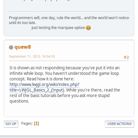
Programmers will, one day, rule the world... and the world won't notice
until its too late.
Just testing the marquee option
quew8
September 11, 2013, 16:54:33
#2
It is shown as not responding because you've put it into an
infinite while loop. You haven't understood the game loop
concept. Read how it is done here:
http://www.lwjgl.org/wiki/index.php?
title=LWJGL_Basics_2_(Input)
. While you're there, read the
rest of the basic tutorials before you ask more stupid
questions.
Pages
1
GO UP
USER ACTIONS