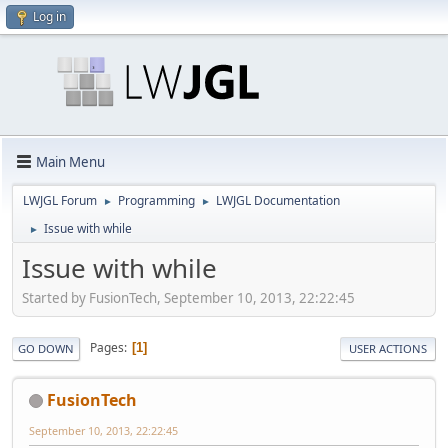
Log in
Main Menu
LWJGL Forum
Programming
LWJGL Documentation
►
►
Issue with while
►
Issue with while
Started by FusionTech, September 10, 2013, 22:22:45
Pages
1
GO DOWN
USER ACTIONS
FusionTech
September 10, 2013, 22:22:45