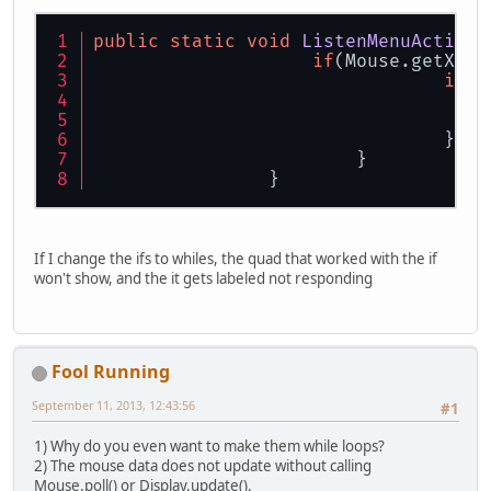
public
static
void
ListenMenuAction
(
if
(Mouse.getX() 
if
(M
				}
			}
		}
If I change the ifs to whiles, the quad that worked with the if
won't show, and the it gets labeled not responding
Fool Running
September 11, 2013, 12:43:56
#1
1) Why do you even want to make them while loops?
2) The mouse data does not update without calling
Mouse.poll() or Display.update().