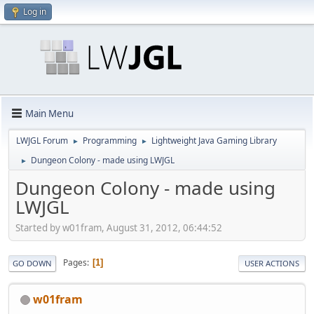
Log in
Main Menu
LWJGL Forum
Programming
Lightweight Java Gaming Library
►
►
Dungeon Colony - made using LWJGL
►
Dungeon Colony - made using
LWJGL
Started by w01fram, August 31, 2012, 06:44:52
Pages
1
GO DOWN
USER ACTIONS
w01fram