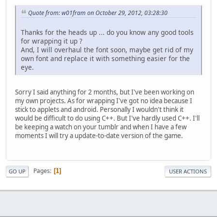
Quote from: w01fram on October 29, 2012, 03:28:30
Thanks for the heads up ... do you know any good tools
for wrapping it up ?
And, I will overhaul the font soon, maybe get rid of my
own font and replace it with something easier for the
eye.
Sorry I said anything for 2 months, but I've been working on
my own projects. As for wrapping I've got no idea because I
stick to applets and android. Personally I wouldn't think it
would be difficult to do using C++. But I've hardly used C++. I'll
be keeping a watch on your tumblr and when I have a few
moments I will try a update-to-date version of the game.
Pages
1
GO UP
USER ACTIONS