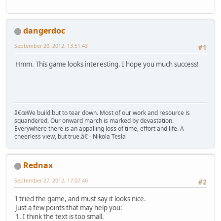
dangerdoc
September 20, 2012, 13:51:43
#1
Hmm. This game looks interesting. I hope you much success!
â€œWe build but to tear down. Most of our work and resource is
squandered. Our onward march is marked by devastation.
Everywhere there is an appalling loss of time, effort and life. A
cheerless view, but true.â€ - Nikola Tesla
Rednax
September 27, 2012, 17:07:40
#2
I tried the game, and must say it looks nice.
Just a few points that may help you:
1. I think the text is too small.