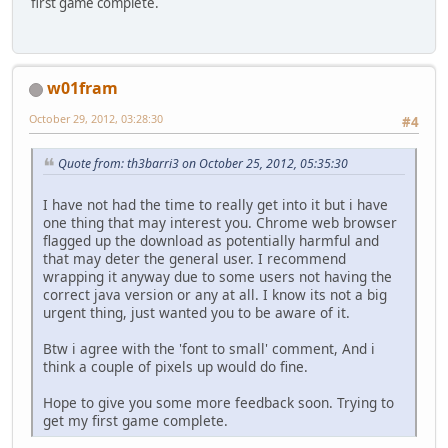
first game complete.
w01fram
October 29, 2012, 03:28:30
#4
Quote from: th3barri3 on October 25, 2012, 05:35:30
I have not had the time to really get into it but i have
one thing that may interest you. Chrome web browser
flagged up the download as potentially harmful and
that may deter the general user. I recommend
wrapping it anyway due to some users not having the
correct java version or any at all. I know its not a big
urgent thing, just wanted you to be aware of it.
Btw i agree with the 'font to small' comment, And i
think a couple of pixels up would do fine.
Hope to give you some more feedback soon. Trying to
get my first game complete.