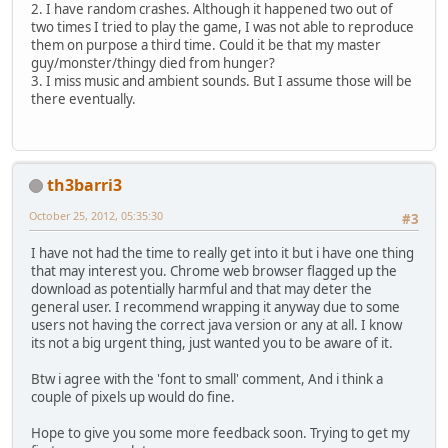
2. I have random crashes. Although it happened two out of
two times I tried to play the game, I was not able to reproduce
them on purpose a third time. Could it be that my master
guy/monster/thingy died from hunger?
3. I miss music and ambient sounds. But I assume those will be
there eventually.
th3barri3
October 25, 2012, 05:35:30
#3
I have not had the time to really get into it but i have one thing
that may interest you. Chrome web browser flagged up the
download as potentially harmful and that may deter the
general user. I recommend wrapping it anyway due to some
users not having the correct java version or any at all. I know
its not a big urgent thing, just wanted you to be aware of it.
Btw i agree with the 'font to small' comment, And i think a
couple of pixels up would do fine.
Hope to give you some more feedback soon. Trying to get my