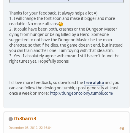
Thanks for your feedback. It always helps a lot =)
1. I will change the font soon and make it bigger and more
readable: No more all caps
2. It could have been both, crashes or the Dungeon Master
dying from hunger or being killed by a Hero. Someone
suggested to not have the Dungeon Master be the main
character, so that if he dies, the game doesn't end, but instead
you can train another one. I am toying with that idea atm.
3. Yes - I absolutely agree with music. I still haven't found the
right tunes yet. Hopefully soon!!!
I'd love more feedback, so download the
free alpha
and you
can also follow the devlog on tumblr, i post generally at least
once a week or more:
http://dungeoncolony.tumblr.com/
th3barri3
December 05, 2012, 22:16:04
#6