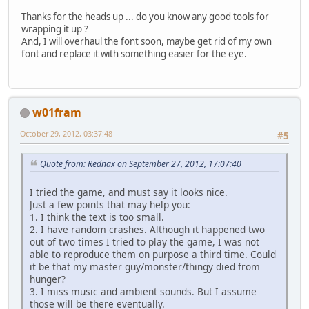
Thanks for the heads up ... do you know any good tools for
wrapping it up ?
And, I will overhaul the font soon, maybe get rid of my own
font and replace it with something easier for the eye.
w01fram
October 29, 2012, 03:37:48
#5
Quote from: Rednax on September 27, 2012, 17:07:40
I tried the game, and must say it looks nice.
Just a few points that may help you:
1. I think the text is too small.
2. I have random crashes. Although it happened two
out of two times I tried to play the game, I was not
able to reproduce them on purpose a third time. Could
it be that my master guy/monster/thingy died from
hunger?
3. I miss music and ambient sounds. But I assume
those will be there eventually.