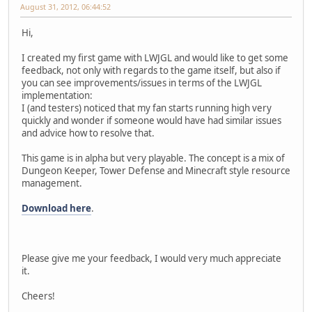
August 31, 2012, 06:44:52
Hi,
I created my first game with LWJGL and would like to get some
feedback, not only with regards to the game itself, but also if
you can see improvements/issues in terms of the LWJGL
implementation:
I (and testers) noticed that my fan starts running high very
quickly and wonder if someone would have had similar issues
and advice how to resolve that.
This game is in alpha but very playable. The concept is a mix of
Dungeon Keeper, Tower Defense and Minecraft style resource
management.
Download here
.
Please give me your feedback, I would very much appreciate
it.
Cheers!