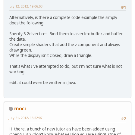
July 12, 2012, 19:06:03
#1
Alternatively, is there a complete code example the simply
does the following:
Specify 3 2d vertices. Bind them to a vertex buffer and buffer
the data.
Create simple shaders that add the z component and always
draw green.
While the display isn't closed, draw a triangle.
That's what I've attempted to do, but I'm not sure what is not
working.
edit: it could even be written in Java.
moci
July 21, 2012, 16:52:07
#2
Hi there, a bunch of new tutorials have been added using
OpenGL 3.2 (don't know what version you are using). One of