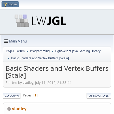
Log in
Main Menu
LWJGL Forum
Programming
Lightweight Java Gaming Library
►
►
Basic Shaders and Vertex Buffers [Scala]
►
Basic Shaders and Vertex Buffers
[Scala]
Started by vladley, July 11, 2012, 21:33:44
Pages
1
GO DOWN
USER ACTIONS
vladley