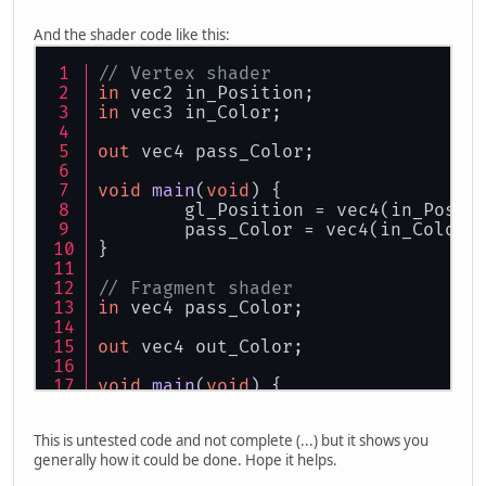
GL
20.
glVertexAttribPointer
(
0
, 
2
, GL
GL
20.
glVertexAttribPointer
(
1
, 
3
, GL
And the shader code like this:
// Bind the attribute lists with th
// Vertex shader
GL
20.
glBindAttribLocation
(pId, 
0
, 
"
in
 vec2 in_Position;
GL
20.
glBindAttribLocation
(pId, 
1
, 
"
in
 vec3 in_Color;
out
 vec4 pass_Color;
void
main
(
void
)
 {
	gl_Position = vec4(in_Posit
	pass_Color = vec4(in_Color,
}
// Fragment shader
in
 vec4 pass_Color;
out
 vec4 out_Color;
void
main
(
void
)
 {
	out_Color = pass_Color;
}
This is untested code and not complete (...) but it shows you
generally how it could be done. Hope it helps.