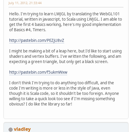
July 11, 2012, 21:33:44
Hello. I'm trying to learn LWJGL by translating the WebGL101
tutorial, written in javascript, to Scala using LWJGL. I am able to
get the first 4 basics working, here's my good implementation
of Basics #4, Timers.
http://pastebin.com/PEZjU8vZ
I might be making a bit of a leap here, but I'd like to start using
shaders and vertex buffers. I've written the following, and am
expecting a green triangle, but only get a black screen.
http://pastebin.com/f5ukmWxw
I don't think I'm trying to do anything too difficult, and the
code I'm writing is more or less in the style of Java, even
though it is Scala code, so it shouldn't be too foreign. Anyone
willing to take a quick look too see if I'm missing something
obvious? I do like the library so far!
vladley