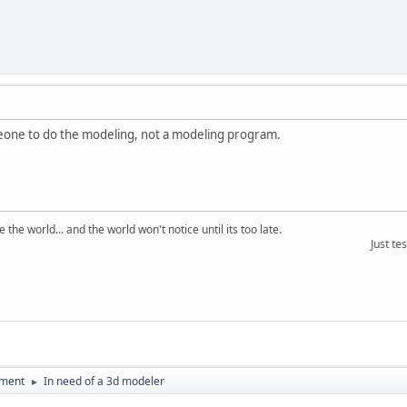
eone to do the modeling, not a modeling program.
the world... and the world won't notice until its too late.
Just testin
pment
In need of a 3d modeler
►