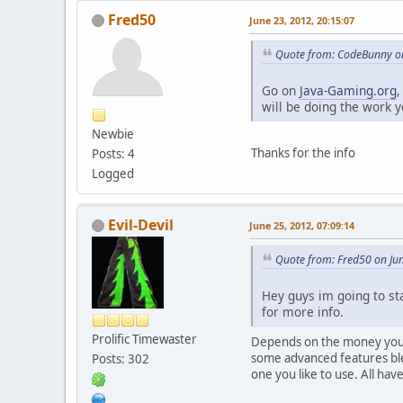
Fred50
June 23, 2012, 20:15:07
Quote from: CodeBunny on
Go on
Java-Gaming.org
,
will be doing the work y
Newbie
Thanks for the info
Posts: 4
Logged
Evil-Devil
June 25, 2012, 07:09:14
Quote from: Fred50 on Jun
Hey guys im going to st
for more info.
Prolific Timewaster
Depends on the money you l
some advanced features ble
Posts: 302
one you like to use. All ha