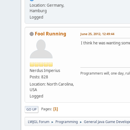
Location: Germany,
Hamburg
Logged
Fool Running
June 25, 2012, 12:49:44
I think he was wanting som
Nerdus Imperius
Programmers will, one day, rule 
Posts: 828
Location: North Carolina,
USA
Logged
Pages
1
GO UP
LWJGL Forum
Programming
General Java Game Develo
►
►