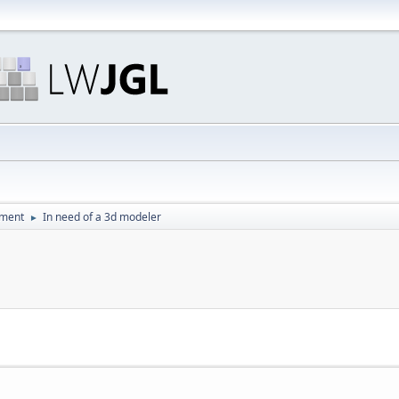
pment
In need of a 3d modeler
►