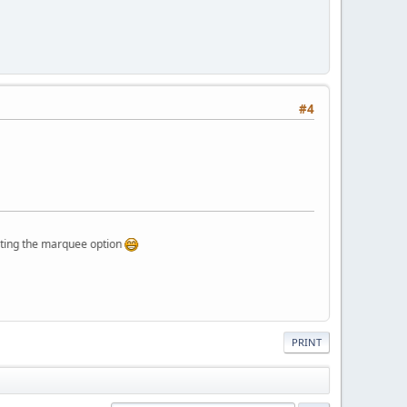
#4
g the marquee option
PRINT