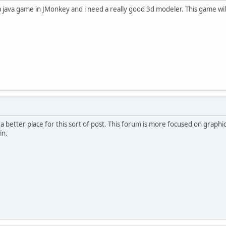
a java game in JMonkey and i need a really good 3d modeler. This game wi
's a better place for this sort of post. This forum is more focused on grap
in.