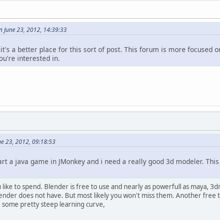
 June 23, 2012, 14:39:33
 it's a better place for this sort of post. This forum is more focuse
ou're interested in.
e 23, 2012, 09:18:53
art a java game in JMonkey and i need a really good 3d modeler. Thi
ike to spend. Blender is free to use and nearly as powerfull as maya, 
nder does not have. But most likely you won't miss them. Another free to
ve some pretty steep learning curve,