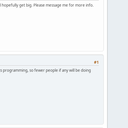
ll hopefully get big. Please message me for more info.
#1
hics programming, so fewer people if any will be doing