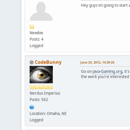
Hey guys im going to start 
Newbie
Posts: 4
Logged
CodeBunny
June 23, 2012, 14:39:33
Go on
Java-Gaming.org
, it
the work you're interested 
Nerdus Imperius
Posts: 562
Location: Omaha, NE
Logged