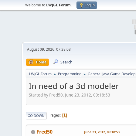
Welcome to
LWJGL Forum
.
Log in
August 09, 2026, 07:38:08
Home
Search
LWJGL Forum
Programming
General Java Game Develo
►
►
In need of a 3d modeler
Started by Fred50, June 23, 2012, 09:18:53
Pages
1
GO DOWN
Fred50
June 23, 2012, 09:18:53