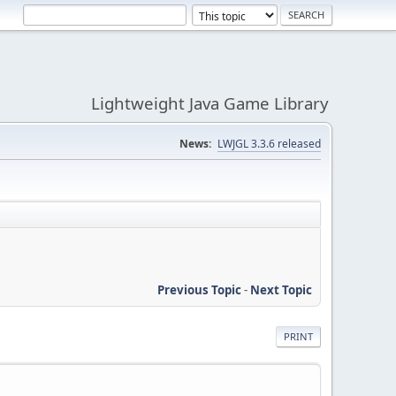
Lightweight Java Game Library
News:
LWJGL 3.3.6 released
Previous Topic
-
Next Topic
PRINT