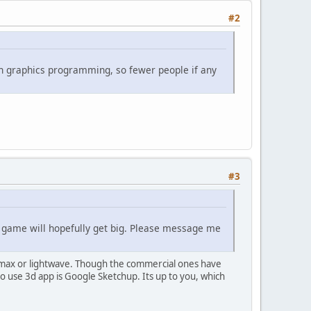
#2
d on graphics programming, so fewer people if any
#3
s game will hopefully get big. Please message me
3dmax or lightwave. Though the commercial ones have
 use 3d app is Google Sketchup. Its up to you, which