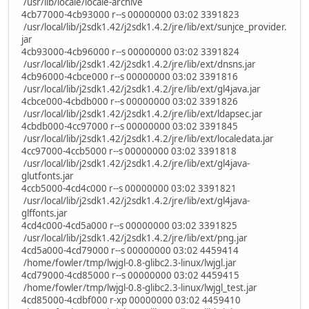
/usr/lib/locale/locale-archive
4cb77000-4cb93000 r--s 00000000 03:02 3391823
/usr/local/lib/j2sdk1.42/j2sdk1.4.2/jre/lib/ext/sunjce_provider.
jar
4cb93000-4cb96000 r--s 00000000 03:02 3391824
/usr/local/lib/j2sdk1.42/j2sdk1.4.2/jre/lib/ext/dnsns.jar
4cb96000-4cbce000 r--s 00000000 03:02 3391816
/usr/local/lib/j2sdk1.42/j2sdk1.4.2/jre/lib/ext/gl4java.jar
4cbce000-4cbdb000 r--s 00000000 03:02 3391826
/usr/local/lib/j2sdk1.42/j2sdk1.4.2/jre/lib/ext/ldapsec.jar
4cbdb000-4cc97000 r--s 00000000 03:02 3391845
/usr/local/lib/j2sdk1.42/j2sdk1.4.2/jre/lib/ext/localedata.jar
4cc97000-4ccb5000 r--s 00000000 03:02 3391818
/usr/local/lib/j2sdk1.42/j2sdk1.4.2/jre/lib/ext/gl4java-
glutfonts.jar
4ccb5000-4cd4c000 r--s 00000000 03:02 3391821
/usr/local/lib/j2sdk1.42/j2sdk1.4.2/jre/lib/ext/gl4java-
glffonts.jar
4cd4c000-4cd5a000 r--s 00000000 03:02 3391825
/usr/local/lib/j2sdk1.42/j2sdk1.4.2/jre/lib/ext/png.jar
4cd5a000-4cd79000 r--s 00000000 03:02 4459414
/home/fowler/tmp/lwjgl-0.8-glibc2.3-linux/lwjgl.jar
4cd79000-4cd85000 r--s 00000000 03:02 4459415
/home/fowler/tmp/lwjgl-0.8-glibc2.3-linux/lwjgl_test.jar
4cd85000-4cdbf000 r-xp 00000000 03:02 4459410