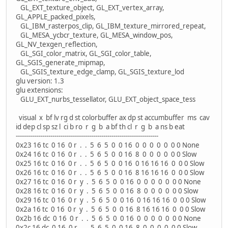
GL_EXT_texture_object, GL_EXT_vertex_array,
GL_APPLE_packed_pixels,
GL_IBM_rasterpos_clip, GL_IBM_texture_mirrored_repeat,
GL_MESA_ycbcr_texture, GL_MESA_window_pos,
GL_NV_texgen_reflection,
GL_SGI_color_matrix, GL_SGI_color_table,
GL_SGIS_generate_mipmap,
GL_SGIS_texture_edge_clamp, GL_SGIS_texture_lod
glu version: 1.3
glu extensions:
GLU_EXT_nurbs_tessellator, GLU_EXT_object_space_tess
visual x bf lv rg d st colorbuffer ax dp st accumbuffer ms cav
id dep cl sp sz l ci b ro r g b a bf th cl r g b a ns b eat
----------------------------------------------------------------------
0x23 16 tc 0 16 0 r . . 5 6 5 0 0 16 0 0 0 0 0 0 0 None
0x24 16 tc 0 16 0 r . . 5 6 5 0 0 16 8 0 0 0 0 0 0 Slow
0x25 16 tc 0 16 0 r . . 5 6 5 0 0 16 0 16 16 16 0 0 0 Slow
0x26 16 tc 0 16 0 r . . 5 6 5 0 0 16 8 16 16 16 0 0 0 Slow
0x27 16 tc 0 16 0 r y . 5 6 5 0 0 16 0 0 0 0 0 0 0 None
0x28 16 tc 0 16 0 r y . 5 6 5 0 0 16 8 0 0 0 0 0 0 Slow
0x29 16 tc 0 16 0 r y . 5 6 5 0 0 16 0 16 16 16 0 0 0 Slow
0x2a 16 tc 0 16 0 r y . 5 6 5 0 0 16 8 16 16 16 0 0 0 Slow
0x2b 16 dc 0 16 0 r . . 5 6 5 0 0 16 0 0 0 0 0 0 0 None
0x2c 16 dc 0 16 0 r . . 5 6 5 0 0 16 8 0 0 0 0 0 0 Slow