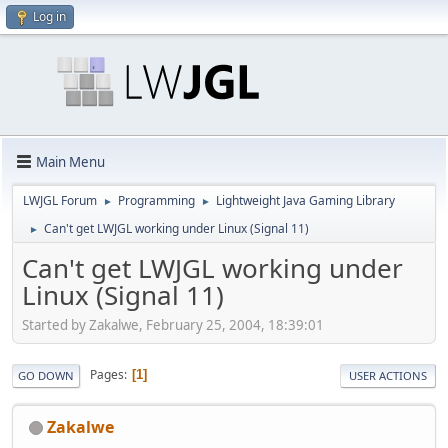
Log in
Main Menu
LWJGL Forum
Programming
Lightweight Java Gaming Library
►
►
Can't get LWJGL working under Linux (Signal 11)
►
Can't get LWJGL working under
Linux (Signal 11)
Started by Zakalwe, February 25, 2004, 18:39:01
Pages
1
GO DOWN
USER ACTIONS
Zakalwe