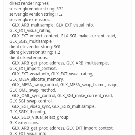
direct rendering: Yes
server glx vendor string: SGI
server glx version string: 1.2
server glx extensions:
GLX_ARB_multisample, GLX_EXT_visual_info,
GLX_EXT_visual_rating,
GLX_EXT_import_context, GLX_SGI_make_current_read,
GLX_SGIS_multisample
client glx vendor string: SGI
client glx version string: 1.2
client glx extensions:
GLX_ARB_get_proc_address, GLX_ARB_multisample,
GLX_EXT_import_context,
GLX_EXT_visual_info, GLX_EXT_visual_rating,
GLX_MESA_allocate_memory,
GLX_MESA_swap_control, GLX_MESA_swap_frame_usage,
GLX_OML_swap_method,
GLX_OML_sync_control, GLX_SGI_make_current_read,
GLX_SGI_swap_control,
GLX_SGI_video_sync, GLX_SGIS_multisample,
GLX_SGIX_fbconfig,
GLX_SGIX_visual_select_group
GLX extensions:
GLX_ARB_get_proc_address, GLX_EXT_import_context,
GLX_EXT_visual_info,