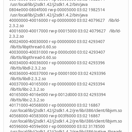
/usr/local/lib/j2sdk1.42/j2sdk1.4.2/bin/java
0804e000-0804f000 rw-p 00005000 03:02 1982514
/usr/local/lib/j2sdk1.42/j2sdk1.4.2/bin/java
40000000-40016000 r-xp 00000000 03:02 4079627 /lib/ld-
2.3.2.so
40016000-40017000 rw-p 00015000 03:02 4079627 /lib/ld-
2.3.2.so
40024000-40030000 r-xp 00000000 03:02 4293407
/lib/tls/libpthread-0.60.so
40030000-40031000 rw-p 0000c000 03:02 4293407
/lib/tls/libpthread-0.60.so
40034000-40036000 r-xp 00000000 03:02 4293396
/lib/tls/libdl-2.3.2.so
40036000-40037000 rw-p 00001000 03:02 4293396
/lib/tls/libdl-2.3.2.so
40037000-40165000 r-xp 00000000 03:02 4293394
/lib/tls/libc-2.3.2.so
40165000-4016e000 rw-p 0012d000 03:02 4293394
/lib/tls/libc-2.3.2.so
40171000-40568000 r-xp 00000000 03:02 16867
/usr/local/lib/j2sdk1.42/j2sdk1.4.2/jre/lib/i386/client/libjvm.so
40568000-40583000 rw-p 003f6000 03:02 16867
/usr/local/lib/j2sdk1.42/j2sdk1.4.2/jre/lib/i386/client/libjvm.so
40596000-4059e000 r-xp 00000000 03:02 3178500
/usr/local/lib/j2sdk1.42/j2sdk1.4.2/jre/lib/i386/native_threads