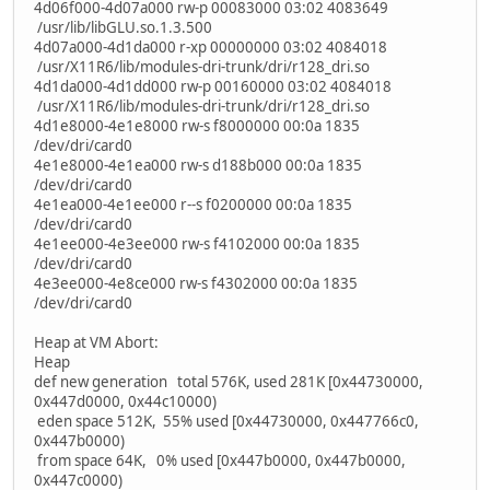
4d06f000-4d07a000 rw-p 00083000 03:02 4083649
/usr/lib/libGLU.so.1.3.500
4d07a000-4d1da000 r-xp 00000000 03:02 4084018
/usr/X11R6/lib/modules-dri-trunk/dri/r128_dri.so
4d1da000-4d1dd000 rw-p 00160000 03:02 4084018
/usr/X11R6/lib/modules-dri-trunk/dri/r128_dri.so
4d1e8000-4e1e8000 rw-s f8000000 00:0a 1835
/dev/dri/card0
4e1e8000-4e1ea000 rw-s d188b000 00:0a 1835
/dev/dri/card0
4e1ea000-4e1ee000 r--s f0200000 00:0a 1835
/dev/dri/card0
4e1ee000-4e3ee000 rw-s f4102000 00:0a 1835
/dev/dri/card0
4e3ee000-4e8ce000 rw-s f4302000 00:0a 1835
/dev/dri/card0
Heap at VM Abort:
Heap
def new generation total 576K, used 281K [0x44730000,
0x447d0000, 0x44c10000)
eden space 512K, 55% used [0x44730000, 0x447766c0,
0x447b0000)
from space 64K, 0% used [0x447b0000, 0x447b0000,
0x447c0000)