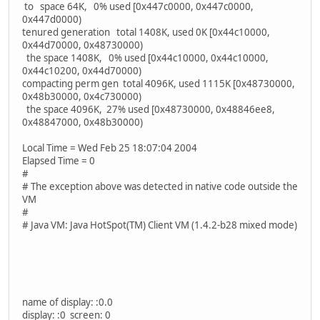
to space 64K, 0% used [0x447c0000, 0x447c0000,
0x447d0000)
tenured generation total 1408K, used 0K [0x44c10000,
0x44d70000, 0x48730000)
the space 1408K, 0% used [0x44c10000, 0x44c10000,
0x44c10200, 0x44d70000)
compacting perm gen total 4096K, used 1115K [0x48730000,
0x48b30000, 0x4c730000)
the space 4096K, 27% used [0x48730000, 0x48846ee8,
0x48847000, 0x48b30000)
Local Time = Wed Feb 25 18:07:04 2004
Elapsed Time = 0
#
# The exception above was detected in native code outside the
VM
#
# Java VM: Java HotSpot(TM) Client VM (1.4.2-b28 mixed mode)
name of display: :0.0
display: :0 screen: 0