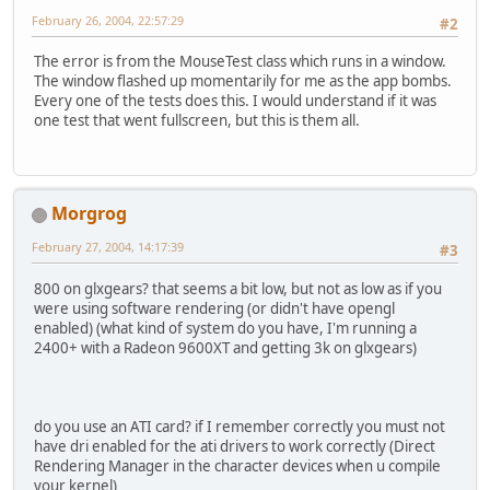
February 26, 2004, 22:57:29
#2
The error is from the MouseTest class which runs in a window.
The window flashed up momentarily for me as the app bombs.
Every one of the tests does this. I would understand if it was
one test that went fullscreen, but this is them all.
Morgrog
February 27, 2004, 14:17:39
#3
800 on glxgears? that seems a bit low, but not as low as if you
were using software rendering (or didn't have opengl
enabled) (what kind of system do you have, I'm running a
2400+ with a Radeon 9600XT and getting 3k on glxgears)
do you use an ATI card? if I remember correctly you must not
have dri enabled for the ati drivers to work correctly (Direct
Rendering Manager in the character devices when u compile
your kernel)