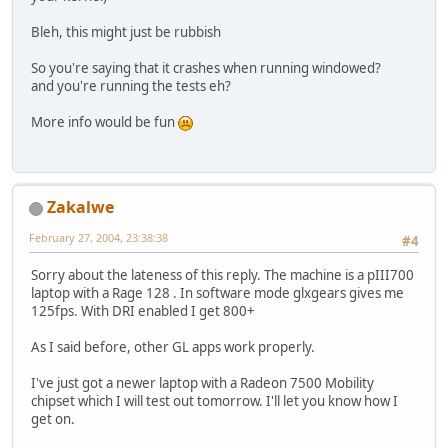
Bleh, this might just be rubbish
So you're saying that it crashes when running windowed?
and you're running the tests eh?
More info would be fun
Zakalwe
February 27, 2004, 23:38:38
#4
Sorry about the lateness of this reply. The machine is a pIII700
laptop with a Rage 128 . In software mode glxgears gives me
125fps. With DRI enabled I get 800+
As I said before, other GL apps work properly.
I've just got a newer laptop with a Radeon 7500 Mobility
chipset which I will test out tomorrow. I'll let you know how I
get on.