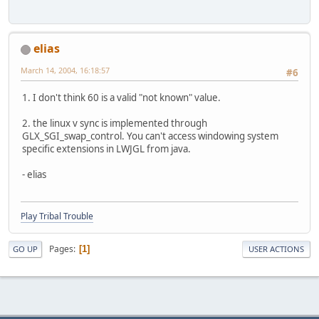
elias
March 14, 2004, 16:18:57
#6
1. I don't think 60 is a valid "not known" value.
2. the linux v sync is implemented through
GLX_SGI_swap_control. You can't access windowing system
specific extensions in LWJGL from java.
- elias
Play Tribal Trouble
Pages
1
GO UP
USER ACTIONS