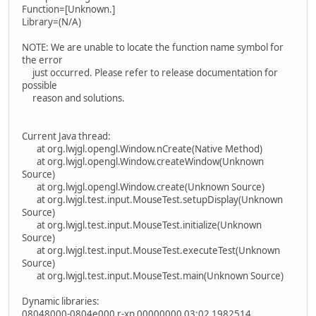
Function=[Unknown.]
Library=(N/A)
NOTE: We are unable to locate the function name symbol for
the error
just occurred. Please refer to release documentation for
possible
reason and solutions.
Current Java thread:
at org.lwjgl.opengl.Window.nCreate(Native Method)
at org.lwjgl.opengl.Window.createWindow(Unknown
Source)
at org.lwjgl.opengl.Window.create(Unknown Source)
at org.lwjgl.test.input.MouseTest.setupDisplay(Unknown
Source)
at org.lwjgl.test.input.MouseTest.initialize(Unknown
Source)
at org.lwjgl.test.input.MouseTest.executeTest(Unknown
Source)
at org.lwjgl.test.input.MouseTest.main(Unknown Source)
Dynamic libraries:
08048000-0804e000 r-xp 00000000 03:02 1982514