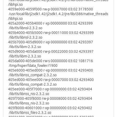
/libhpi.so
4059e000-4059f000 rw-p 00007000 03:02 3178500
/usr/local/lib/j2sdk1.42/j2sdk1.4.2/jre/lib/i386/native_threads
/libhpi.so
405a2000-405b4000 r-xp 00000000 03:02 4293399
/lib/tls/libnsl-2.3.2.so
405b4000-405b5000 rw-p 00011000 03:02 4293399
/lib/tls/libnsl-2.3.2.so
405b7000-405d9000 r-xp 00000000 03:02 4293397
/lib/tls/libm-2.3.2.so
405d9000-405da000 rw-p 00022000 03:02 4293397
/lib/tls/libm-2.3.2.so
405da000-405de000 rw-s 00000000 03:02 1081716
/tmp/hsperfdata_fowler/1900
405e6000-405ed000 r-xp 00000000 03:02 4293400
/lib/tls/libnss_compat-2.3.2.so
405ed000-405ee000 rw-p 00007000 03:02 4293400
/lib/tls/libnss_compat-2.3.2.so
405ee000-405f7000 r-xp 00000000 03:02 4293404
/lib/tls/libnss_nis-2.3.2.so
405f7000-405f8000 rw-p 00008000 03:02 4293404
/lib/tls/libnss_nis-2.3.2.so
405f8000-40601000 r-xp 00000000 03:02 4293402
/lib/tls/libnss_files-2.3.2.so