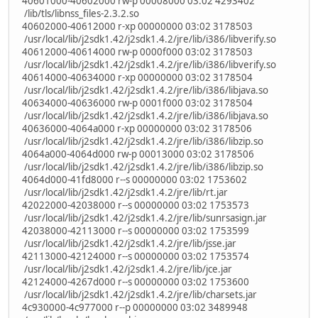
40601000-40602000 rw-p 00008000 03:02 4293402
/lib/tls/libnss_files-2.3.2.so
40602000-40612000 r-xp 00000000 03:02 3178503
/usr/local/lib/j2sdk1.42/j2sdk1.4.2/jre/lib/i386/libverify.so
40612000-40614000 rw-p 0000f000 03:02 3178503
/usr/local/lib/j2sdk1.42/j2sdk1.4.2/jre/lib/i386/libverify.so
40614000-40634000 r-xp 00000000 03:02 3178504
/usr/local/lib/j2sdk1.42/j2sdk1.4.2/jre/lib/i386/libjava.so
40634000-40636000 rw-p 0001f000 03:02 3178504
/usr/local/lib/j2sdk1.42/j2sdk1.4.2/jre/lib/i386/libjava.so
40636000-4064a000 r-xp 00000000 03:02 3178506
/usr/local/lib/j2sdk1.42/j2sdk1.4.2/jre/lib/i386/libzip.so
4064a000-4064d000 rw-p 00013000 03:02 3178506
/usr/local/lib/j2sdk1.42/j2sdk1.4.2/jre/lib/i386/libzip.so
4064d000-41fd8000 r--s 00000000 03:02 1753602
/usr/local/lib/j2sdk1.42/j2sdk1.4.2/jre/lib/rt.jar
42022000-42038000 r--s 00000000 03:02 1753573
/usr/local/lib/j2sdk1.42/j2sdk1.4.2/jre/lib/sunrsasign.jar
42038000-42113000 r--s 00000000 03:02 1753599
/usr/local/lib/j2sdk1.42/j2sdk1.4.2/jre/lib/jsse.jar
42113000-42124000 r--s 00000000 03:02 1753574
/usr/local/lib/j2sdk1.42/j2sdk1.4.2/jre/lib/jce.jar
42124000-4267d000 r--s 00000000 03:02 1753600
/usr/local/lib/j2sdk1.42/j2sdk1.4.2/jre/lib/charsets.jar
4c930000-4c977000 r--p 00000000 03:02 3489948