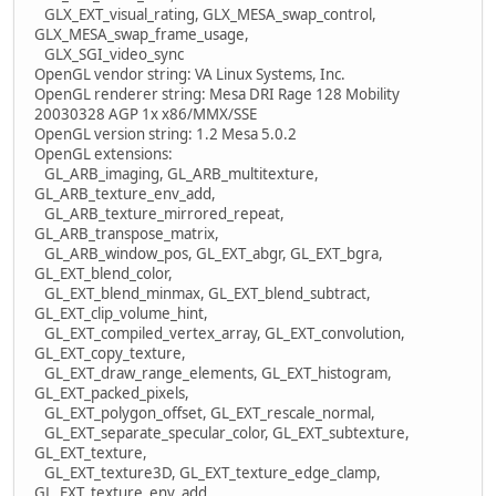
GLX_EXT_visual_rating, GLX_MESA_swap_control,
GLX_MESA_swap_frame_usage,
GLX_SGI_video_sync
OpenGL vendor string: VA Linux Systems, Inc.
OpenGL renderer string: Mesa DRI Rage 128 Mobility
20030328 AGP 1x x86/MMX/SSE
OpenGL version string: 1.2 Mesa 5.0.2
OpenGL extensions:
GL_ARB_imaging, GL_ARB_multitexture,
GL_ARB_texture_env_add,
GL_ARB_texture_mirrored_repeat,
GL_ARB_transpose_matrix,
GL_ARB_window_pos, GL_EXT_abgr, GL_EXT_bgra,
GL_EXT_blend_color,
GL_EXT_blend_minmax, GL_EXT_blend_subtract,
GL_EXT_clip_volume_hint,
GL_EXT_compiled_vertex_array, GL_EXT_convolution,
GL_EXT_copy_texture,
GL_EXT_draw_range_elements, GL_EXT_histogram,
GL_EXT_packed_pixels,
GL_EXT_polygon_offset, GL_EXT_rescale_normal,
GL_EXT_separate_specular_color, GL_EXT_subtexture,
GL_EXT_texture,
GL_EXT_texture3D, GL_EXT_texture_edge_clamp,
GL_EXT_texture_env_add,