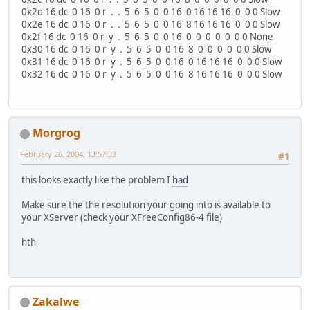
0x2d 16 dc 0 16 0 r . . 5 6 5 0 0 16 0 16 16 16 0 0 0 Slow
0x2e 16 dc 0 16 0 r . . 5 6 5 0 0 16 8 16 16 16 0 0 0 Slow
0x2f 16 dc 0 16 0 r y . 5 6 5 0 0 16 0 0 0 0 0 0 0 None
0x30 16 dc 0 16 0 r y . 5 6 5 0 0 16 8 0 0 0 0 0 0 Slow
0x31 16 dc 0 16 0 r y . 5 6 5 0 0 16 0 16 16 16 0 0 0 Slow
0x32 16 dc 0 16 0 r y . 5 6 5 0 0 16 8 16 16 16 0 0 0 Slow
Morgrog
February 26, 2004, 13:57:33
#1
this looks exactly like the problem I
had
Make sure the the resolution your going into is available to
your XServer (check your XFreeConfig86-4 file)
hth
Zakalwe