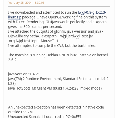
February 25, 2004, 18:39:01
I've downloaded and attempted to run the
lwjgl-0.8-glibc2.3-
linux.zip
package. I have OpenGL working fine on this system
with Direct Rendering. GL4Java works perfectly and glxgears
gives me 800 frames per second.
I've attached the outputs of glxinfo, java -version and java -
Djava.library.path=. -classpath .:lwjgl.jar:lwjgl_test.jar
org.lwjgl.test.input.MouseTest
I've attempted to compile the CVS, but the build failed.
The machine is running Debian GNU/Linux unstable on kernel
2.6.2
java version "1.4.2"
Java(TM) 2 Runtime Environment, Standard Edition (build 1.4.2-
b28)
Java HotSpot(TM) Client VM (build 1.4.2-b28, mixed mode)
An unexpected exception has been detected in native code
outside the VM.
Unexpected Signal : 11 occurred at PC=0xEF1