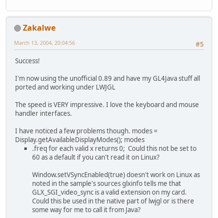
Zakalwe
March 13, 2004, 20:04:56
#5
Success!
I'm now using the unofficial 0.89 and have my GL4Java stuff all
ported and working under LWJGL
The speed is VERY impressive. I love the keyboard and mouse
handler interfaces.
I have noticed a few problems though. modes =
Display.getAvailableDisplayModes(); modes
.freq for each valid x returns 0; Could this not be set to
60 as a default if you can't read it on Linux?
Window.setVSyncEnabled(true) doesn't work on Linux as
noted in the sample's sources glxinfo tells me that
GLX_SGI_video_sync is a valid extension on my card.
Could this be used in the native part of lwjgl or is there
some way for me to call it from Java?