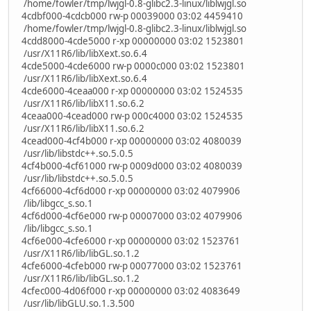
/home/fowler/tmp/lwjgl-0.8-glibc2.3-linux/liblwjgl.so
4cdbf000-4cdcb000 rw-p 00039000 03:02 4459410
/home/fowler/tmp/lwjgl-0.8-glibc2.3-linux/liblwjgl.so
4cdd8000-4cde5000 r-xp 00000000 03:02 1523801
/usr/X11R6/lib/libXext.so.6.4
4cde5000-4cde6000 rw-p 0000c000 03:02 1523801
/usr/X11R6/lib/libXext.so.6.4
4cde6000-4ceaa000 r-xp 00000000 03:02 1524535
/usr/X11R6/lib/libX11.so.6.2
4ceaa000-4cead000 rw-p 000c4000 03:02 1524535
/usr/X11R6/lib/libX11.so.6.2
4cead000-4cf4b000 r-xp 00000000 03:02 4080039
/usr/lib/libstdc++.so.5.0.5
4cf4b000-4cf61000 rw-p 0009d000 03:02 4080039
/usr/lib/libstdc++.so.5.0.5
4cf66000-4cf6d000 r-xp 00000000 03:02 4079906
/lib/libgcc_s.so.1
4cf6d000-4cf6e000 rw-p 00007000 03:02 4079906
/lib/libgcc_s.so.1
4cf6e000-4cfe6000 r-xp 00000000 03:02 1523761
/usr/X11R6/lib/libGL.so.1.2
4cfe6000-4cfeb000 rw-p 00077000 03:02 1523761
/usr/X11R6/lib/libGL.so.1.2
4cfec000-4d06f000 r-xp 00000000 03:02 4083649
/usr/lib/libGLU.so.1.3.500