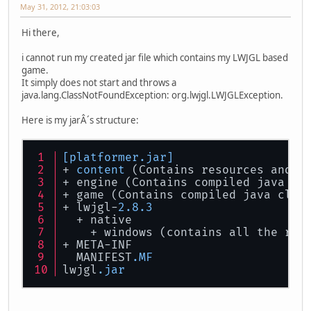
May 31, 2012, 21:03:03
Hi there,
i cannot run my created jar file which contains my LWJGL based
game.
It simply does not start and throws a
java.lang.ClassNotFoundException: org.lwjgl.LWJGLException.
Here is my jarÂ´s structure:
[platformer.jar]
+ 
content
 (Contains resources and s
+ engine (Contains compiled java cl
+ game (Contains compiled java clas
+ lwjgl-
2.8
.3
  + native
    + windows (contains all the req
+ META-INF
  MANIFEST
.MF
lwjgl
.jar