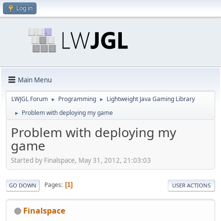
Log in
Main Menu
LWJGL Forum
Programming
Lightweight Java Gaming Library
►
►
Problem with deploying my game
►
Problem with deploying my
game
Started by Finalspace, May 31, 2012, 21:03:03
Pages
1
GO DOWN
USER ACTIONS
Finalspace