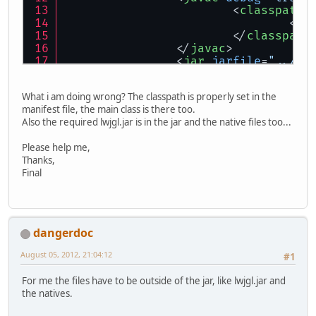
<
classpath
>
<
pa
</
classpath
</
javac
>
<
jar
jarfile
=
"../di
<
zipfileset
<
zipfileset
What i am doing wrong? The classpath is properly set in the
<
zipfileset
manifest file, the main class is there too.
<
manifest
>
Also the required lwjgl.jar is in the jar and the native files too...
<
at
<
at
Please help me,
</
manifest
>
Thanks,
</
jar
>
Final
</
target
>
</
project
>
dangerdoc
August 05, 2012, 21:04:12
#1
For me the files have to be outside of the jar, like lwjgl.jar and
the natives.