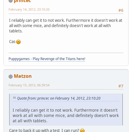
princec
February 14, 2012, 23:10:20
#6
I reliably can get it to not work. Furthermore it doesn't work at
all with some mice, and definitely doesn't work at all with
tablets.
Cas
Puppygames - Play Revenge of the Titans here!
Matzon
February 15, 2012, 06:39:54
#7
Quote from: princec on February 14, 2012, 23:10:20
I reliably can get it to not work. Furthermore it doesn't
work at all with some mice, and definitely doesn't work
at all with tablets.
Care to back it up with a test I can run?