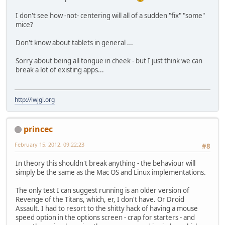
I don't see how -not- centering will all of a sudden "fix" "some"
mice?
Don't know about tablets in general ...
Sorry about being all tongue in cheek - but I just think we can
break a lot of existing apps...
http://lwjgl.org
princec
February 15, 2012, 09:22:23
#8
In theory this shouldn't break anything - the behaviour will
simply be the same as the Mac OS and Linux implementations.
The only test I can suggest running is an older version of
Revenge of the Titans, which, er, I don't have. Or Droid
Assault. I had to resort to the shitty hack of having a mouse
speed option in the options screen - crap for starters - and