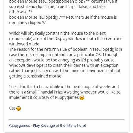
boolean Mouse.setClipped(boolean clip); /** Returns true if
successful and clip = true, true if clip = false, and false
otherwise */
boolean Mouse.isClipped(); /** Returns true if the mouse is
genuinely clipped */
Which will physically constrain the mouse to the client
(renderable) area of the Display window in both fullscreen and
windowed mode.
The reason for the return value of boolean in setClipped() is in
case there is no implementation on a particular OS. I thought
an exception would be too annoying as it'd probably cause
Windows developers to crash their games with an exception
rather than just carry on with the minor inconvenience of not
getting a constrained mouse.
I'd kill for this to be available in the next couple of weeks and
there is a Small Financial Prize Awaiting whoever would like to
implement it courtesy of Puppygames
Cas
Puppygames - Play Revenge of the Titans here!