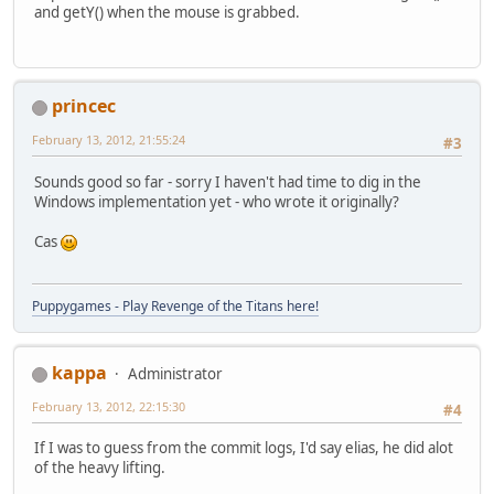
and getY() when the mouse is grabbed.
princec
February 13, 2012, 21:55:24
#3
Sounds good so far - sorry I haven't had time to dig in the
Windows implementation yet - who wrote it originally?
Cas
Puppygames - Play Revenge of the Titans here!
kappa
Administrator
February 13, 2012, 22:15:30
#4
If I was to guess from the commit logs, I'd say elias, he did alot
of the heavy lifting.