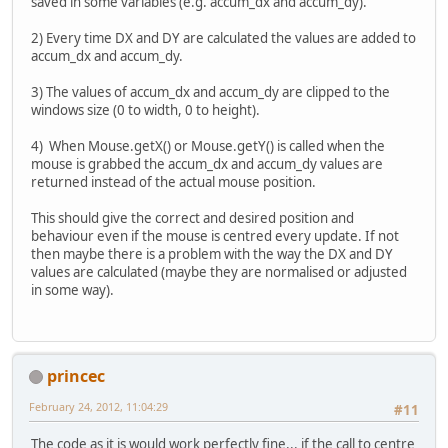
saved in some variables (e.g. accum_dx and accum_dy).
2) Every time DX and DY are calculated the values are added to
accum_dx and accum_dy.
3) The values of accum_dx and accum_dy are clipped to the
windows size (0 to width, 0 to height).
4) When Mouse.getX() or Mouse.getY() is called when the
mouse is grabbed the accum_dx and accum_dy values are
returned instead of the actual mouse position.
This should give the correct and desired position and
behaviour even if the mouse is centred every update. If not
then maybe there is a problem with the way the DX and DY
values are calculated (maybe they are normalised or adjusted
in some way).
princec
February 24, 2012, 11:04:29
#11
The code as it is would work perfectly fine... if the call to centre