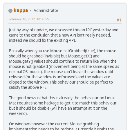
kappa
Administrator
February 10, 2012, 10:38:55
#1
Just by way of update, we discussed this on IRC yesterday and
came to the conclusion that a new API isn't really needed,
instead we should fix the existing API.
Basically when you use Mouse.setGrabbed(true), the mouse
should be grabbed (invisible) but Mouse.getX() and
Mouse.getY() values should continue to return like when the
mouse is not grabbed (movement being at the same speed as
normal OS mouse), the mouse can't leave the window until
released (or the window is unfocused) and the values are
clipped to the window. This behaviour should be perfect to
satisfy the above RFE.
The good news is that this is already the behaviour on Linux.
Mac requires some hackage to get it to match this behaviour
but it should be doable (will have an attempt at it on the
weekend).
On windows however the current Mouse grabbing
implementation needs to be redone. Currently it grabs the