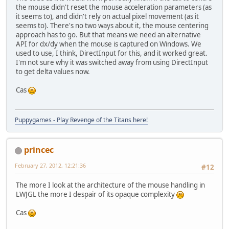
the mouse didn't reset the mouse acceleration parameters (as
it seems to), and didn't rely on actual pixel movement (as it
seems to). There's no two ways about it, the mouse centering
approach has to go. But that means we need an alternative
API for dx/dy when the mouse is captured on Windows. We
used to use, I think, DirectInput for this, and it worked great.
I'm not sure why it was switched away from using DirectInput
to get delta values now.
Cas
Puppygames - Play Revenge of the Titans here!
princec
February 27, 2012, 12:21:36
#12
The more I look at the architecture of the mouse handling in
LWJGL the more I despair of its opaque complexity
Cas