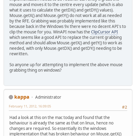
mouse and moves it to the centre every update (which is also
what it uses to calculate the getDX() and getDY() values).
Mouse.getX() and Mouse.getY() do not work at all as needed
by the RFE. Grabbing was probably implemented like this
because back in the Windows 9x there were no decent API's to
clip the mouse for you. WinAPI now has the
ClipCursor API
which seems like a good API to replace the current grabbing
method and should allow Mouse.getX() and getY() to work as
needed, with only Mouse.getDX() and getDY() needing to be
rewritten.
So anyone up for attempting to implement the above mouse
grabbing thing on windows?
kappa
Administrator
February 11, 2012, 16:09:05
#2
Had a look at this on the mac today and found that the
behaviour is already the same as that on linux, hence no
changes are required. So essentially its the windows
implementation that has broken behaviour on Mouse.getX()