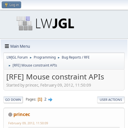
Log in
Main Menu
LWJGL Forum
Programming
Bug Reports / RFE
►
►
[RFE] Mouse constraint APIs
►
[RFE] Mouse constraint APIs
Started by princec, February 09, 2012, 11:50:09
2
Pages
1
GO DOWN
USER ACTIONS
princec
February 09, 2012, 11:50:09