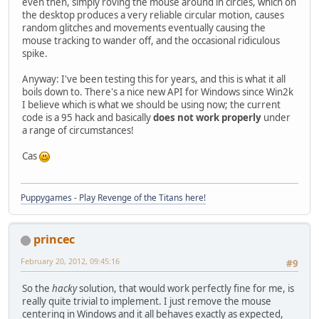
even then, simply roving the mouse around in circles, which on
the desktop produces a very reliable circular motion, causes
random glitches and movements eventually causing the
mouse tracking to wander off, and the occasional ridiculous
spike.
Anyway: I've been testing this for years, and this is what it all
boils down to. There's a nice new API for Windows since Win2k
I believe which is what we should be using now; the current
code is a 95 hack and basically
does not work properly
under
a range of circumstances!
Cas
Puppygames - Play Revenge of the Titans here!
princec
February 20, 2012, 09:45:16
#9
So the
hacky
solution, that would work perfectly fine for me, is
really quite trivial to implement. I just remove the mouse
centering in Windows and it all behaves exactly as expected,