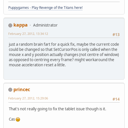
Puppygames - Play Revenge of the Titans here!
kappa
Administrator
February 27, 2012, 13:34:12
#13
just a random brain fart for a quick fix, maybe the current code
could be changed so that SetCursorPos is only called when the
mouse x and y position actually changes (not centre of window)
as opposed to centring every frame? might workaround the
mouse acceleration reset a little.
princec
February 27, 2012, 15:29:06
#14
That's not really going to fix the tablet issue though is it.
Cas