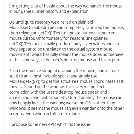
I'm getting a lot of hassle about the way we handle the mouse
in our games. Brief history and explanation:
Up until quite recently we'd relied on plain old
Mouse.setGrabbed(true) and completely captured the mouse,
then relying on getDX()/DY() to update our own rendered
mouse cursor. Unfortunately for reasons unexplained
getDX()/DY() occasionally produce fairly crazy values and also
they appear to be unrelated to the actual system mouse
movement, which basically means the mouse does not behave
in the same way as the user's desktop mouse and this is poo.
So in the end I've stopped grabbing the mouse, and instead
set it to an almost invisible speck, and simply use
Mouse.getX()/Y() to get the actual real mouse coordinates as it
moves around on the window; this gives me perfect
correlation with the user's desktop mouse speed and
acceleration and calibration etc. Unfortunately the mouse can
now happily leave the window; worse, on OSes other than
Windows, it seems the mouse can even wander onto the other
screens even when in fullscreen mode.
I propose some new APIs which fix the issue: