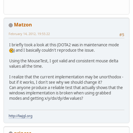
Matzon
February 14, 2012, 19:55:22
#5
I briefly took a look at this (DOTA2 was in maintenance mode
) and I basically couldn't reproduce the issue.
Using the MouseTest, I got valid and consistent mouse delta
values all the time.
I realize that the current implementation may be unorthodox -
but if it works, I don't see why we should change it?
Can anyone produce a reliable test that actually shows that the
windows implementation is broken when using grabbed
modes and getting x/y/dx/dy/dw values?
http://lwjgl.org