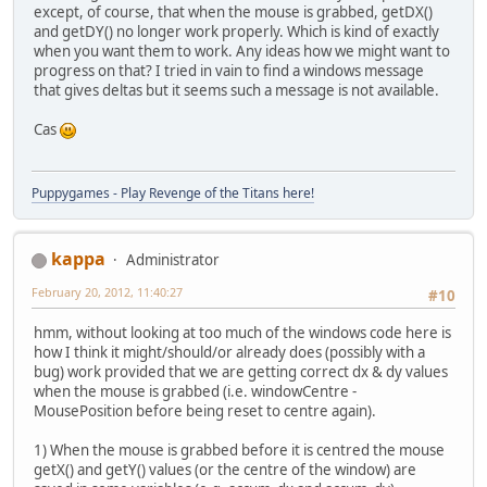
except, of course, that when the mouse is grabbed, getDX()
and getDY() no longer work properly. Which is kind of exactly
when you want them to work. Any ideas how we might want to
progress on that? I tried in vain to find a windows message
that gives deltas but it seems such a message is not available.
Cas
Puppygames - Play Revenge of the Titans here!
kappa
Administrator
February 20, 2012, 11:40:27
#10
hmm, without looking at too much of the windows code here is
how I think it might/should/or already does (possibly with a
bug) work provided that we are getting correct dx & dy values
when the mouse is grabbed (i.e. windowCentre -
MousePosition before being reset to centre again).
1) When the mouse is grabbed before it is centred the mouse
getX() and getY() values (or the centre of the window) are