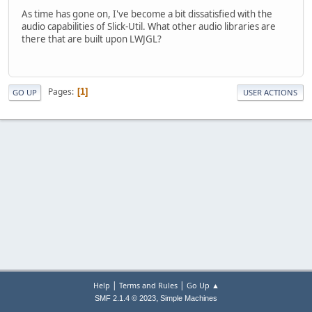
As time has gone on, I've become a bit dissatisfied with the
audio capabilities of Slick-Util. What other audio libraries are
there that are built upon LWJGL?
Pages
1
GO UP
USER ACTIONS
|
|
Help
Terms and Rules
Go Up ▲
,
SMF 2.1.4 © 2023
Simple Machines