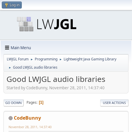
Log in
Main Menu
LWJGL Forum
Programming
Lightweight Java Gaming Library
►
►
Good LWJGL audio libraries
►
Good LWJGL audio libraries
Started by CodeBunny, November 28, 2011, 14:37:40
Pages
1
GO DOWN
USER ACTIONS
CodeBunny
November 28, 2011, 14:37:40