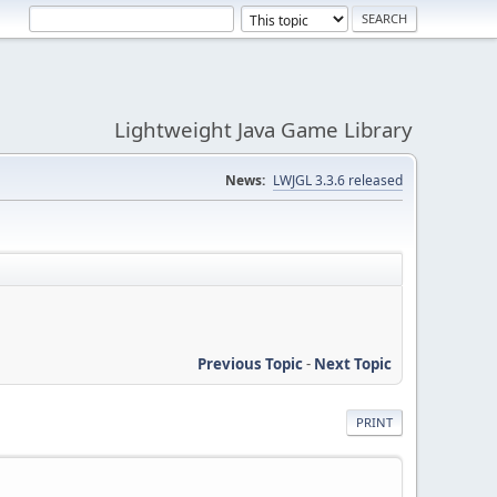
Lightweight Java Game Library
News:
LWJGL 3.3.6 released
Previous Topic
-
Next Topic
PRINT