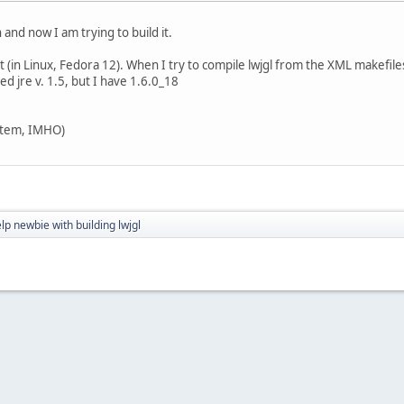
 and now I am trying to build it.
t (in Linux, Fedora 12). When I try to compile lwjgl from the XML makefiles,
d jre v. 1.5, but I have 1.6.0_18
ystem, IMHO)
lp newbie with building lwjgl