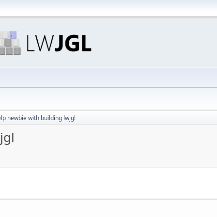
lp newbie with building lwjgl
jgl