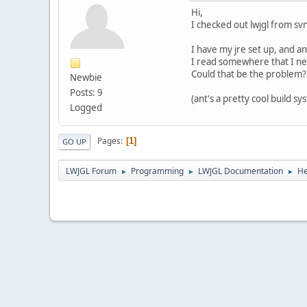
Hi,
I checked out lwjgl from svn
I have my jre set up, and an
I read somewhere that I nee
Could that be the problem?
Newbie
Posts: 9
(ant's a pretty cool build s
Logged
Pages
1
GO UP
LWJGL Forum
Programming
LWJGL Documentation
He
►
►
►