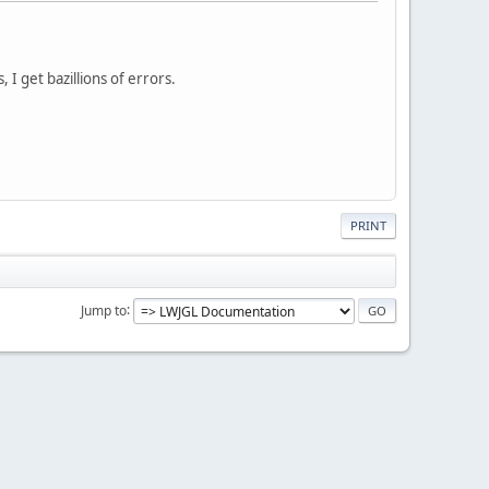
 I get bazillions of errors.
PRINT
Jump to