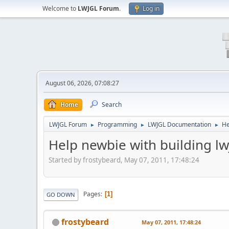
Welcome to
LWJGL Forum
.
Log in
August 06, 2026, 07:08:27
Home
Search
LWJGL Forum
Programming
LWJGL Documentation
He
►
►
►
Help newbie with building lw
Started by frostybeard, May 07, 2011, 17:48:24
Pages
1
GO DOWN
frostybeard
May 07, 2011, 17:48:24