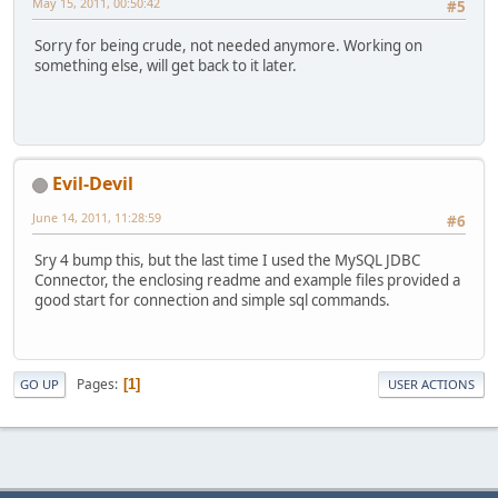
May 15, 2011, 00:50:42
#5
Sorry for being crude, not needed anymore. Working on
something else, will get back to it later.
Evil-Devil
June 14, 2011, 11:28:59
#6
Sry 4 bump this, but the last time I used the MySQL JDBC
Connector, the enclosing readme and example files provided a
good start for connection and simple sql commands.
Pages
1
GO UP
USER ACTIONS