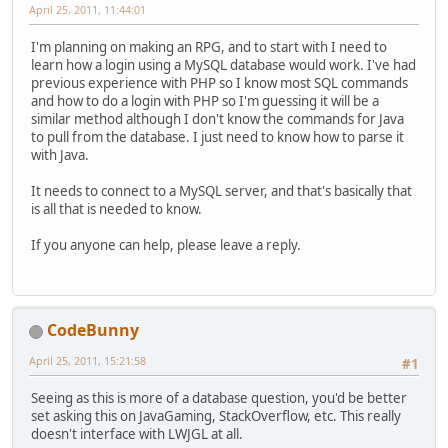
April 25, 2011, 11:44:01
I'm planning on making an RPG, and to start with I need to
learn how a login using a MySQL database would work. I've had
previous experience with PHP so I know most SQL commands
and how to do a login with PHP so I'm guessing it will be a
similar method although I don't know the commands for Java
to pull from the database. I just need to know how to parse it
with Java.
It needs to connect to a MySQL server, and that's basically that
is all that is needed to know.
If you anyone can help, please leave a reply.
CodeBunny
April 25, 2011, 15:21:58
#1
Seeing as this is more of a database question, you'd be better
set asking this on JavaGaming, StackOverflow, etc. This really
doesn't interface with LWJGL at all.