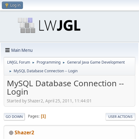
Log in
Main Menu
LWJGL Forum
Programming
General Java Game Development
►
►
MySQL Database Connection -- Login
►
MySQL Database Connection --
Login
Started by Shazer2, April 25, 2011, 11:44:01
Pages
1
GO DOWN
USER ACTIONS
Shazer2