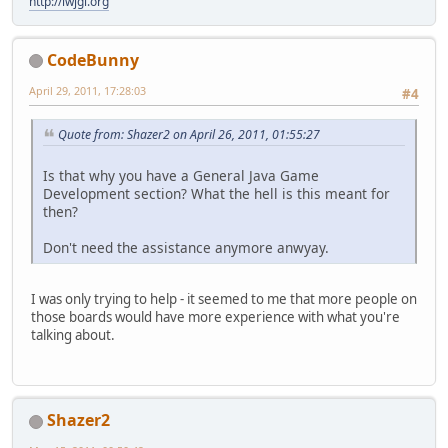
http://lwjgl.org
CodeBunny
April 29, 2011, 17:28:03
#4
Quote from: Shazer2 on April 26, 2011, 01:55:27
Is that why you have a General Java Game
Development section? What the hell is this meant for
then?
Don't need the assistance anymore anwyay.
I was only trying to help - it seemed to me that more people on
those boards would have more experience with what you're
talking about.
Shazer2