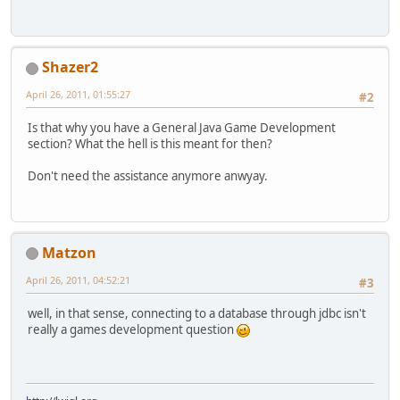
Shazer2
April 26, 2011, 01:55:27
#2
Is that why you have a General Java Game Development
section? What the hell is this meant for then?
Don't need the assistance anymore anwyay.
Matzon
April 26, 2011, 04:52:21
#3
well, in that sense, connecting to a database through jdbc isn't
really a games development question