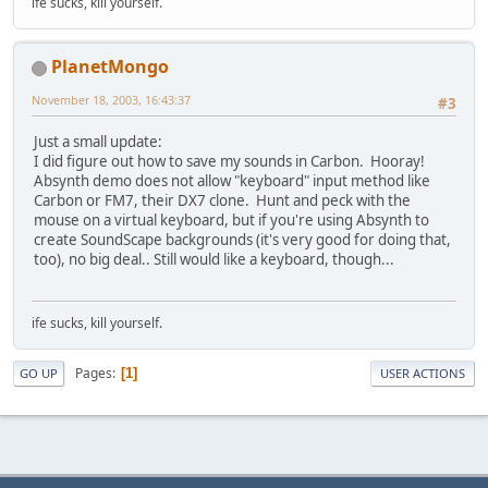
ife sucks, kill yourself.
PlanetMongo
November 18, 2003, 16:43:37
#3
Just a small update:
I did figure out how to save my sounds in Carbon. Hooray!
Absynth demo does not allow "keyboard" input method like
Carbon or FM7, their DX7 clone. Hunt and peck with the
mouse on a virtual keyboard, but if you're using Absynth to
create SoundScape backgrounds (it's very good for doing that,
too), no big deal.. Still would like a keyboard, though...
ife sucks, kill yourself.
Pages
1
GO UP
USER ACTIONS