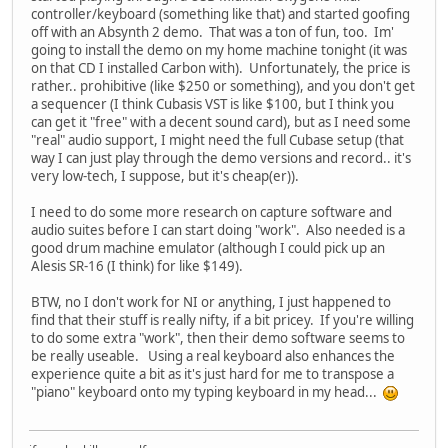
controller/keyboard (something like that) and started goofing
off with an Absynth 2 demo. That was a ton of fun, too. Im'
going to install the demo on my home machine tonight (it was
on that CD I installed Carbon with). Unfortunately, the price is
rather.. prohibitive (like $250 or something), and you don't get
a sequencer (I think Cubasis VST is like $100, but I think you
can get it "free" with a decent sound card), but as I need some
"real" audio support, I might need the full Cubase setup (that
way I can just play through the demo versions and record.. it's
very low-tech, I suppose, but it's cheap(er)).
I need to do some more research on capture software and
audio suites before I can start doing "work". Also needed is a
good drum machine emulator (although I could pick up an
Alesis SR-16 (I think) for like $149).
BTW, no I don't work for NI or anything, I just happened to
find that their stuff is really nifty, if a bit pricey. If you're willing
to do some extra "work", then their demo software seems to
be really useable. Using a real keyboard also enhances the
experience quite a bit as it's just hard for me to transpose a
"piano" keyboard onto my typing keyboard in my head...