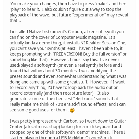
You make your changes, then have to press "make" and then
"play" to hear it. I also couldn't figure out a way to stop the
playback of the wave, but future "experimenation" may reveal
that...
I installed Native Instrument's Carbon, a free soft-synth you
can find on the cover of Computer Music magazine. It's
actually kinda a demo thing, it installs NI Reaktor Session One,
you can't save your synths (at least I haven't been able to, it
keeps prompting with "FREE VERSION! Buy the full version" or
something like that). However, I must say this: I've never
used/played a soft-synth (or even a real synth) before and I
found that within about 30 minutes, I was modifying the
preset sounds and even somewhat understanding what I was
doing and came up with some great stuff. However, if I want
to record anything, I'd have to loop back the audio out or
record externally (and then recapture later). It also
generates some of the cheesiest "electronic" sounds that
really make me think of 70's era sci-fi sound effects, and I can
see some good uses for them..
I was pretty impressed with Carbon, so I went down to Guitar
Center (a local music shop) looking for a midi keyboard and
stopped by one of their soft-synth "demo" machines. There I
started playing through a USB MidiMan Oxygen8 midi-