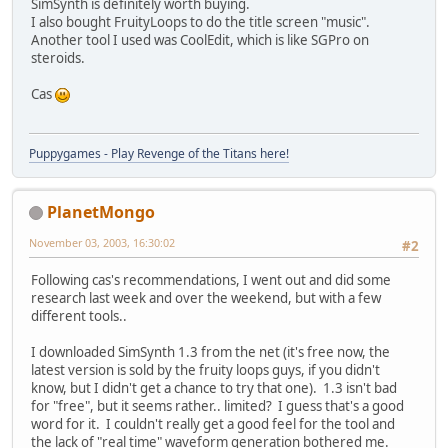
SimSynth is definitely worth buying.
I also bought FruityLoops to do the title screen "music".
Another tool I used was CoolEdit, which is like SGPro on
steroids.
Cas
Puppygames - Play Revenge of the Titans here!
PlanetMongo
November 03, 2003, 16:30:02
#2
Following cas's recommendations, I went out and did some
research last week and over the weekend, but with a few
different tools..
I downloaded SimSynth 1.3 from the net (it's free now, the
latest version is sold by the fruity loops guys, if you didn't
know, but I didn't get a chance to try that one). 1.3 isn't bad
for "free", but it seems rather.. limited? I guess that's a good
word for it. I couldn't really get a good feel for the tool and
the lack of "real time" waveform generation bothered me.