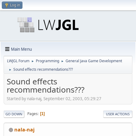
Log in
Main Menu
LWJGL Forum
Programming
General Java Game Development
►
►
Sound effects recommendations???
►
Sound effects
recommendations???
Started by nala-naj, September 02, 2003, 05:29:27
Pages
1
GO DOWN
USER ACTIONS
nala-naj