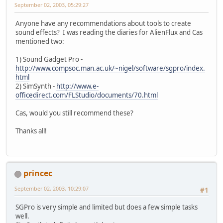
September 02, 2003, 05:29:27
Anyone have any recommendations about tools to create
sound effects? I was reading the diaries for AlienFlux and Cas
mentioned two:
1) Sound Gadget Pro -
http://www.compsoc.man.ac.uk/~nigel/software/sgpro/index.
html
2) SimSynth -
http://www.e-
officedirect.com/FLStudio/documents/70.html
Cas, would you still recommend these?
Thanks all!
princec
September 02, 2003, 10:29:07
#1
SGPro is very simple and limited but does a few simple tasks
well.