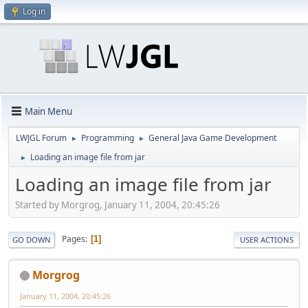
Log in
Main Menu
LWJGL Forum
Programming
General Java Game Development
►
►
Loading an image file from jar
►
Loading an image file from jar
Started by Morgrog, January 11, 2004, 20:45:26
Pages
1
GO DOWN
USER ACTIONS
Morgrog
January 11, 2004, 20:45:26