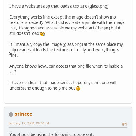
I have a Webstart app that loads a texture (glass.png)
Everything works fine except the image doesn't show (no
texture is loaded). What I did is create a jar file with the image
in it, it's signed and accessible via my webstart (the jar) but it
still doesn't load
If I manually copy the image (glass.png) at the same place my
jnlp resides, it loads the texture correctly and everything is
fine.
Anyone knows how I can access that png file when its inside a
jar?
I have no idea if that made sense, hopefully someone will
understand enough to help me out
princec
January 12, 2004, 09:14:14
#1
You should be using the following to access it: