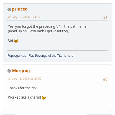
// Flip Image
princec
	  	AffineTransform t
//	  tx.tran
January 12, 2004, 23:41:55
#5
	  	AffineTransformOp o
new
 AffineT
Yes, you forgot the preceding "/" in the pathname.
		tex = op.filter(tex
(Read up on ClassLoader.getResource())
// Put Image In Mem
Cas
		ByteBuffer scratch 
			ByteBuffer
Puppygames - Play Revenge of the Titans here!
byte
 data[] =
			(
byte
[]) te
0
,
Morgrog
0
,
		  	tex.getWid
January 13, 2004, 03:27:50
#6
		  	tex.getHei
null
);
Thanks for the tip!
	  	scratch.clear();
	  	scratch.put(data);
Worked like a charm!
	  	scratch.rewind();
	  	GL.glGenTextures(bu