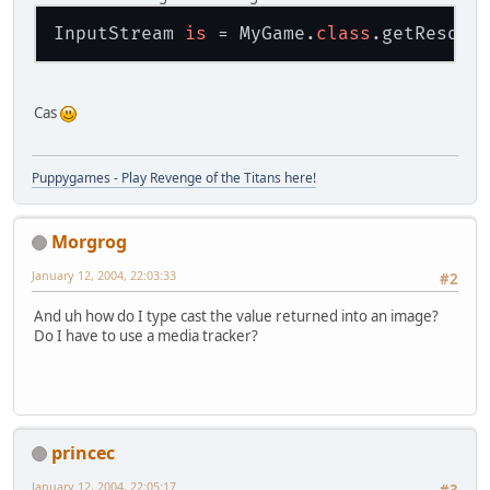
InputStream 
is
 = MyGame.
class
.getResour
Cas
Puppygames - Play Revenge of the Titans here!
Morgrog
January 12, 2004, 22:03:33
#2
And uh how do I type cast the value returned into an image?
Do I have to use a media tracker?
princec
January 12, 2004, 22:05:17
#3