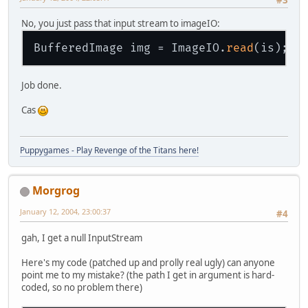
No, you just pass that input stream to imageIO:
BufferedImage img = ImageIO.
read
Job done.
Cas
Puppygames - Play Revenge of the Titans here!
Morgrog
January 12, 2004, 23:00:37
#4
gah, I get a null InputStream
Here's my code (patched up and prolly real ugly) can anyone
point me to my mistake? (the path I get in argument is hard-
coded, so no problem there)