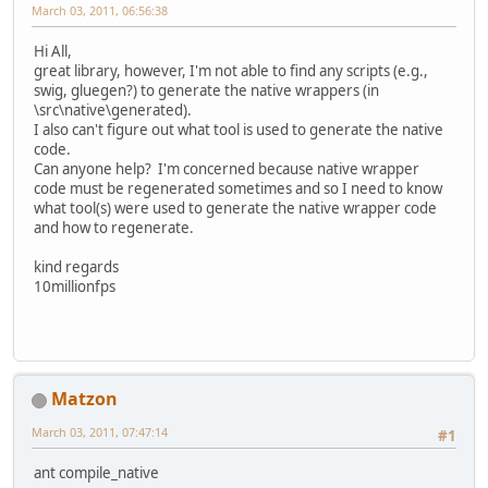
March 03, 2011, 06:56:38
Hi All,
great library, however, I'm not able to find any scripts (e.g.,
swig, gluegen?) to generate the native wrappers (in
\src\native\generated).
I also can't figure out what tool is used to generate the native
code.
Can anyone help? I'm concerned because native wrapper
code must be regenerated sometimes and so I need to know
what tool(s) were used to generate the native wrapper code
and how to regenerate.
kind regards
10millionfps
Matzon
March 03, 2011, 07:47:14
#1
ant compile_native