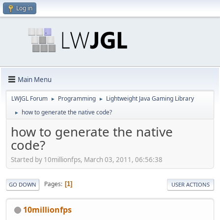
Log in
Main Menu
LWJGL Forum
Programming
Lightweight Java Gaming Library
►
►
how to generate the native code?
►
how to generate the native
code?
Started by 10millionfps, March 03, 2011, 06:56:38
Pages
1
GO DOWN
USER ACTIONS
10millionfps