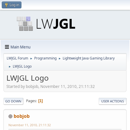
Log in
Main Menu
LWJGL Forum
Programming
Lightweight Java Gaming Library
►
►
LWJGL Logo
►
LWJGL Logo
Started by bobjob, November 11, 2010, 21:11:32
Pages
1
GO DOWN
USER ACTIONS
bobjob
November 11, 2010, 21:11:32