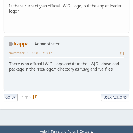
Is there currently an official LWJGL logo, is it the applet loader
logo?
kappa
Administrator
November 11, 2010, 21:18:17
#1
There is an official LWJGL logo and its in the LWJGL download
package in the "res/logo/" directory as *.svg and *.ai files.
Pages
1
GO UP
USER ACTIONS
|
|
Help
Terms and Rules
Go Up ▲