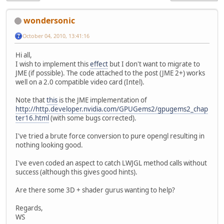
wondersonic
October 04, 2010, 13:41:16
Hi all,
I wish to implement this
effect
but I don't want to migrate to
JME (if possible). The code attached to the post (JME 2+) works
well on a 2.0 compatible video card (Intel).
Note that
this
is the JME implementation of
http://http.developer.nvidia.com/GPUGems2/gpugems2_chap
ter16.html
(with some bugs corrected).
I've tried a brute force conversion to pure opengl resulting in
nothing looking good.
I've even coded an aspect to catch LWJGL method calls without
success (although this gives good hints).
Are there some 3D + shader gurus wanting to help?
Regards,
WS