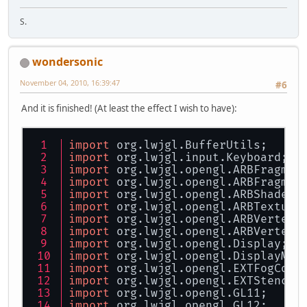
S.
wondersonic
November 04, 2010, 16:39:47
#6
And it is finished! (At least the effect I wish to have):
import
 org.lwjgl.BufferUtils;
import
 org.lwjgl.input.Keyboard;
import
 org.lwjgl.opengl.ARBFragmen
import
 org.lwjgl.opengl.ARBFragmen
import
 org.lwjgl.opengl.ARBShaderO
import
 org.lwjgl.opengl.ARBTexture
import
 org.lwjgl.opengl.ARBVertexP
import
 org.lwjgl.opengl.ARBVertexS
import
 org.lwjgl.opengl.Display;
import
 org.lwjgl.opengl.DisplayMod
import
 org.lwjgl.opengl.EXTFogCoor
import
 org.lwjgl.opengl.EXTStencil
import
 org.lwjgl.opengl.GL11;
import
 org.lwjgl.opengl.GL12;