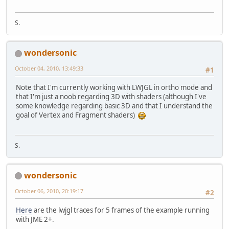
S.
wondersonic
October 04, 2010, 13:49:33
#1
Note that I'm currently working with LWJGL in ortho mode and
that I'm just a noob regarding 3D with shaders (although I've
some knowledge regarding basic 3D and that I understand the
goal of Vertex and Fragment shaders)
S.
wondersonic
October 06, 2010, 20:19:17
#2
Here
are the lwjgl traces for 5 frames of the example running
with JME 2+.