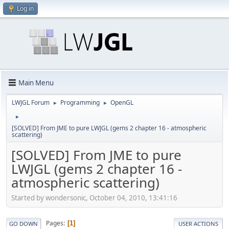
Log in
Main Menu
LWJGL Forum
Programming
OpenGL
►
►
►
[SOLVED] From JME to pure LWJGL (gems 2 chapter 16 - atmospheric
scattering)
[SOLVED] From JME to pure
LWJGL (gems 2 chapter 16 -
atmospheric scattering)
Started by wondersonic, October 04, 2010, 13:41:16
Pages
1
GO DOWN
USER ACTIONS