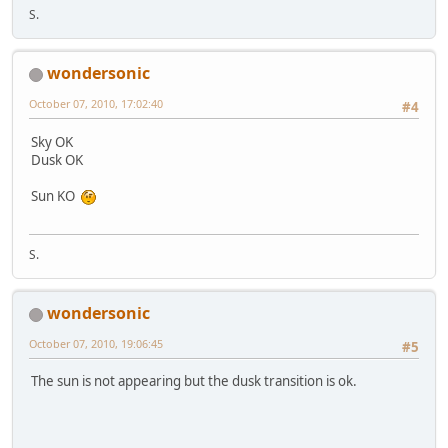
S.
wondersonic
October 07, 2010, 17:02:40
#4
Sky OK
Dusk OK
Sun KO
S.
wondersonic
October 07, 2010, 19:06:45
#5
The sun is not appearing but the dusk transition is ok.