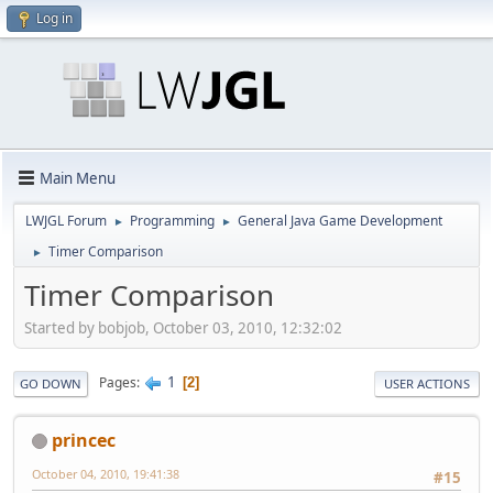
Log in
Main Menu
LWJGL Forum
Programming
General Java Game Development
►
►
Timer Comparison
►
Timer Comparison
Started by bobjob, October 03, 2010, 12:32:02
1
Pages
2
GO DOWN
USER ACTIONS
princec
October 04, 2010, 19:41:38
#15