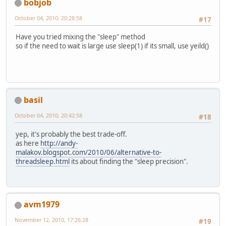
bobjob
October 04, 2010, 20:28:58
#17
Have you tried mixing the "sleep" method
so if the need to wait is large use sleep(1) if its small, use yeild()
basil
October 04, 2010, 20:42:58
#18
yep, it's probably the best trade-off.
as here
http://andy-
malakov.blogspot.com/2010/06/alternative-to-
threadsleep.html
its about finding the "sleep precision".
avm1979
November 12, 2010, 17:26:28
#19