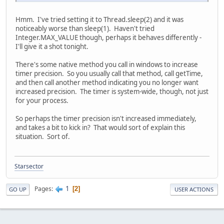
Hmm. I've tried setting it to Thread.sleep(2) and it was
noticeably worse than sleep(1). Haven't tried
Integer.MAX_VALUE though, perhaps it behaves differently -
I'll give it a shot tonight.
There's some native method you call in windows to increase
timer precision. So you usually call that method, call getTime,
and then call another method indicating you no longer want
increased precision. The timer is system-wide, though, not just
for your process.
So perhaps the timer precision isn't increased immediately,
and takes a bit to kick in? That would sort of explain this
situation. Sort of.
Starsector
1
Pages
2
GO UP
USER ACTIONS