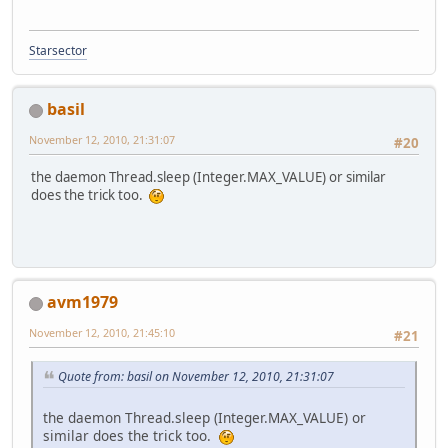
Starsector
basil
November 12, 2010, 21:31:07
#20
the daemon Thread.sleep (Integer.MAX_VALUE) or similar
does the trick too.
avm1979
November 12, 2010, 21:45:10
#21
Quote from: basil on November 12, 2010, 21:31:07
the daemon Thread.sleep (Integer.MAX_VALUE) or
similar does the trick too.