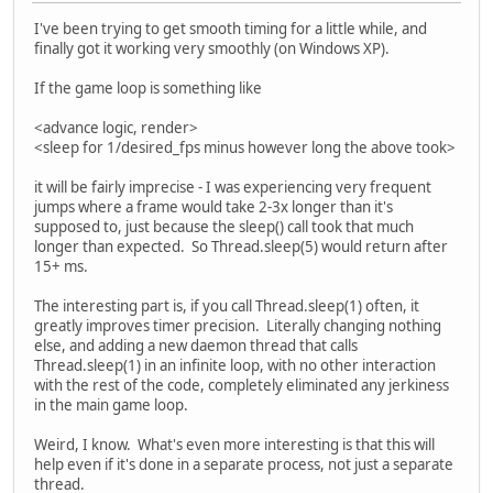
I've been trying to get smooth timing for a little while, and
finally got it working very smoothly (on Windows XP).
If the game loop is something like
<advance logic, render>
<sleep for 1/desired_fps minus however long the above took>
it will be fairly imprecise - I was experiencing very frequent
jumps where a frame would take 2-3x longer than it's
supposed to, just because the sleep() call took that much
longer than expected. So Thread.sleep(5) would return after
15+ ms.
The interesting part is, if you call Thread.sleep(1) often, it
greatly improves timer precision. Literally changing nothing
else, and adding a new daemon thread that calls
Thread.sleep(1) in an infinite loop, with no other interaction
with the rest of the code, completely eliminated any jerkiness
in the main game loop.
Weird, I know. What's even more interesting is that this will
help even if it's done in a separate process, not just a separate
thread.