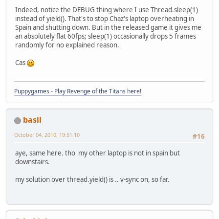
Indeed, notice the DEBUG thing where I use Thread.sleep(1)
instead of yield(). That's to stop Chaz's laptop overheating in
Spain and shutting down. But in the released game it gives me
an absolutely flat 60fps; sleep(1) occasionally drops 5 frames
randomly for no explained reason.
Cas
Puppygames - Play Revenge of the Titans here!
basil
October 04, 2010, 19:51:10
#16
aye, same here. tho' my other laptop is not in spain but
downstairs.
my solution over thread.yield() is .. v-sync on, so far.