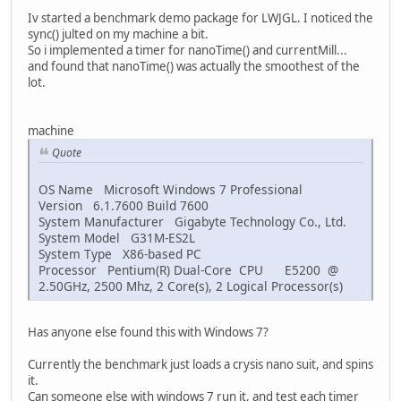
Iv started a benchmark demo package for LWJGL. I noticed the
sync() julted on my machine a bit.
So i implemented a timer for nanoTime() and currentMill...
and found that nanoTime() was actually the smoothest of the
lot.
machine
Quote
OS Name Microsoft Windows 7 Professional
Version 6.1.7600 Build 7600
System Manufacturer Gigabyte Technology Co., Ltd.
System Model G31M-ES2L
System Type X86-based PC
Processor Pentium(R) Dual-Core CPU E5200 @
2.50GHz, 2500 Mhz, 2 Core(s), 2 Logical Processor(s)
Has anyone else found this with Windows 7?
Currently the benchmark just loads a crysis nano suit, and spins
it.
Can someone else with windows 7 run it, and test each timer