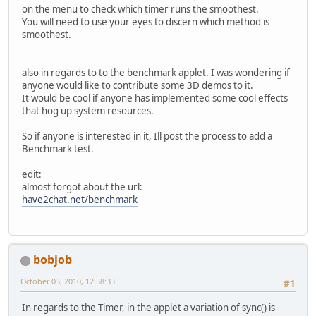
on the menu to check which timer runs the smoothest.
You will need to use your eyes to discern which method is
smoothest.
also in regards to to the benchmark applet. I was wondering if
anyone would like to contribute some 3D demos to it.
It would be cool if anyone has implemented some cool effects
that hog up system resources.
So if anyone is interested in it, Ill post the process to add a
Benchmark test.
edit:
almost forgot about the url:
have2chat.net/benchmark
bobjob
October 03, 2010, 12:58:33
#1
In regards to the Timer, in the applet a variation of sync() is