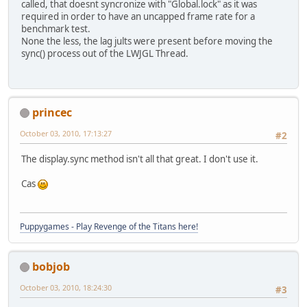
called, that doesnt syncronize with "Global.lock" as it was
required in order to have an uncapped frame rate for a
benchmark test.
None the less, the lag jults were present before moving the
sync() process out of the LWJGL Thread.
princec
October 03, 2010, 17:13:27
#2
The display.sync method isn't all that great. I don't use it.
Cas
Puppygames - Play Revenge of the Titans here!
bobjob
October 03, 2010, 18:24:30
#3