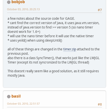
bobjob
October 03, 2010, 20:25:13
#7
a few notes about the source code for GAGE.
* cant find the correct version of Java, it uses java.vm.version,
instead of java.version to find >= version 5 (so nano timer
doesnt work for 1.6+)
* will use the nano timer before it will use the native timer
* uses yeild() when using sleepUntil()
all of these things are changed in the
timer.zip
attached to the
previous post.
also there is a class SyncTimer(), that works just like the LWJGL
Timer (except its not syncronized to the LWJGL thread)
This doesnt really seem like a good solution, as it still requires
mostly Java.
basil
October 03, 2010, 22:51:57
#8