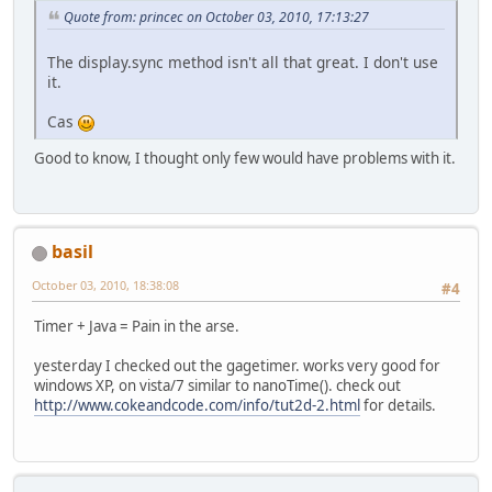
Quote from: princec on October 03, 2010, 17:13:27
The display.sync method isn't all that great. I don't use
it.
Cas
Good to know, I thought only few would have problems with it.
basil
October 03, 2010, 18:38:08
#4
Timer + Java = Pain in the arse.
yesterday I checked out the gagetimer. works very good for
windows XP, on vista/7 similar to nanoTime(). check out
http://www.cokeandcode.com/info/tut2d-2.html
for details.