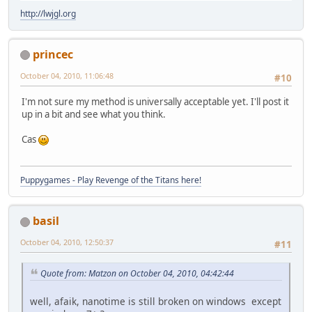
http://lwjgl.org
princec
October 04, 2010, 11:06:48
#10
I'm not sure my method is universally acceptable yet. I'll post it
up in a bit and see what you think.
Cas
Puppygames - Play Revenge of the Titans here!
basil
October 04, 2010, 12:50:37
#11
Quote from: Matzon on October 04, 2010, 04:42:44
well, afaik, nanotime is still broken on windows except