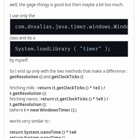
well, the gage-thingy is good but then maybe a bit too much.
I use only the
class and do a
System.loadLibrary ( 
"timer"
by myself.
So I end up only with the two methods that make a difference :
getResolution ()
and
getClockTicks ()
fetching mills :
return (t.getClockTicks () * 1e3 ) /
t.getResolution ();
fetching nanos :
return (t.getClockTicks () * 1e9 ) /
t.getResolution ();
(where
t = new WindowsTimer ();
)
works very similar to :
return System.nanoTime () * 1e6
return System.nanoTime ()