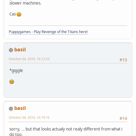
slower machines.
			Resources.
Cas
if
 (now > t
lon
dou
Puppygames - Play Revenge of the Titans here!
				
if
 
basil
October 04, 2010, 16:12:53
#13
*giggle
				}
			} 
else
if
 (
				t
				t
				
				c
basil
			} 
else
 {
				t
October 04, 2010, 16:19:16
#14
			}
sorry, .. but that looks actualy not realy different from what i
if
 (ticksTo
do too.
for