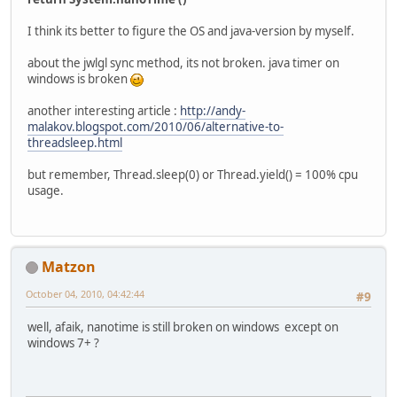
I think its better to figure the OS and java-version by myself.
about the jwlgl sync method, its not broken. java timer on
windows is broken
another interesting article :
http://andy-
malakov.blogspot.com/2010/06/alternative-to-
threadsleep.html
but remember, Thread.sleep(0) or Thread.yield() = 100% cpu
usage.
Matzon
October 04, 2010, 04:42:44
#9
well, afaik, nanotime is still broken on windows except on
windows 7+ ?