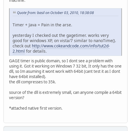
machine.
Quote from: basil on October 03, 2010, 18:38:08
Timer + Java = Pain in the arse.
yesterday I checked out the gagetimer. works very
good for windows XP, on vista/7 similar to nanoTime().
check out
http://www.cokeandcode.com/info/tut2d-
2.html
for details.
GAGE timer is public domain, so I dont see a problem with
using it. Got it working on Windows 7 32 bit, It only has the one
dll, so Im asuming it wont work with 64bit (cant test it as I dont
have 64bit installed).
the dll compresses to 35k.
source of the dll is extremely small, can anyone compile a 64bit
version?
*attached native first version.