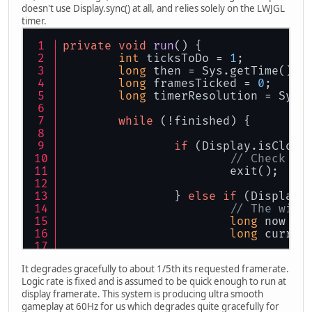
doesn't use Display.sync() at all, and relies solely on the LWJGL
timer.
private
void
run
()
 {
int
 ticksToDo = 
1
;
long
 then = Sys.getTime() &
long
 framesTicked = 
0
;
long
 timerResolution = Sys.
while
 (!finished) {
if
 (Display.isClose
// Check fo
			exit();
		} 
else
if
 (Display.
// The wind
long
 now = 
long
 curren
if
 (current
It degrades gracefully to about 1/5th its requested framerate.
// 
Logic rate is fixed and is assumed to be quick enough to run at
				
display framerate. This system is producing ultra smooth
				t
gameplay at 60Hz for us which degrades quite gracefully for
			}