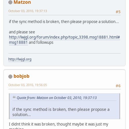
Matzon
October 03, 2010, 19:37:13
#5
if the sync method is broken, then please propose a solution...
and please see
http://lwjgl.org/forum/index.php/topic,3398.msg18881.html#
msg18881
and followups
http://lwjgl.org
bobjob
October 03, 2010, 19:56:05
#6
Quote from: Matzon on October 03, 2010, 19:37:13
if the sync method is broken, then please propose a
solution...
I didnt think it was broken, thought maybe it was just my