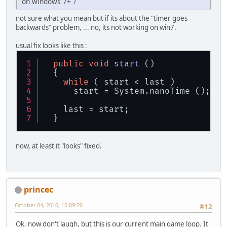
on windows 7+ ?
not sure what you mean but if its about the "timer goes
backwards" problem, ... no, its not working on win7.
usual fix looks like this :
public
void
start
 ()
  {
while
 ( start < last )
      start = System.nanoTime ();
    last = start;
  }
now, at least it "looks" fixed.
princec
October 04, 2010, 16:09:20
#12
Ok, now don't laugh, but this is our current main game loop. It