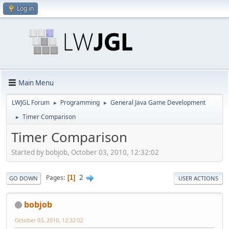
Log in
Main Menu
LWJGL Forum
Programming
General Java Game Development
►
►
Timer Comparison
►
Timer Comparison
Started by bobjob, October 03, 2010, 12:32:02
2
Pages
1
GO DOWN
USER ACTIONS
bobjob
October 03, 2010, 12:32:02