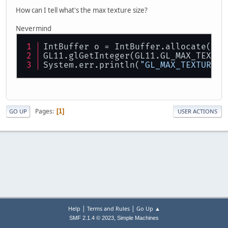
How can I tell what's the max texture size?
Nevermind
IntBuffer o = IntBuffer.allocate(
16
)
GL11.glGetInteger(GL11.GL_MAX_TEXTUR
System.err.println(
"GL_MAX_TEXTURE_S
Pages
1
GO UP
USER ACTIONS
|
|
Help
Terms and Rules
Go Up ▲
,
SMF 2.1.4 © 2023
Simple Machines