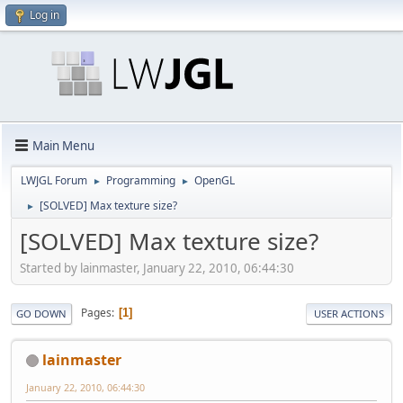
Log in
Main Menu
LWJGL Forum
Programming
OpenGL
►
►
[SOLVED] Max texture size?
►
[SOLVED] Max texture size?
Started by lainmaster, January 22, 2010, 06:44:30
Pages
1
GO DOWN
USER ACTIONS
lainmaster
January 22, 2010, 06:44:30