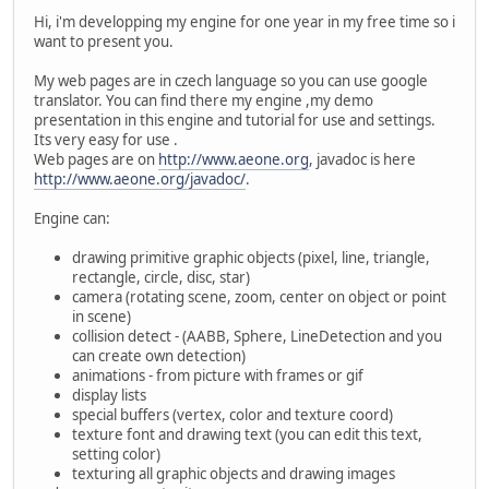
Hi, i'm developping my engine for one year in my free time so i
want to present you.
My web pages are in czech language so you can use google
translator. You can find there my engine ,my demo
presentation in this engine and tutorial for use and settings.
Its very easy for use .
Web pages are on
http://www.aeone.org
, javadoc is here
http://www.aeone.org/javadoc/
.
Engine can:
drawing primitive graphic objects (pixel, line, triangle,
rectangle, circle, disc, star)
camera (rotating scene, zoom, center on object or point
in scene)
collision detect - (AABB, Sphere, LineDetection and you
can create own detection)
animations - from picture with frames or gif
display lists
special buffers (vertex, color and texture coord)
texture font and drawing text (you can edit this text,
setting color)
texturing all graphic objects and drawing images