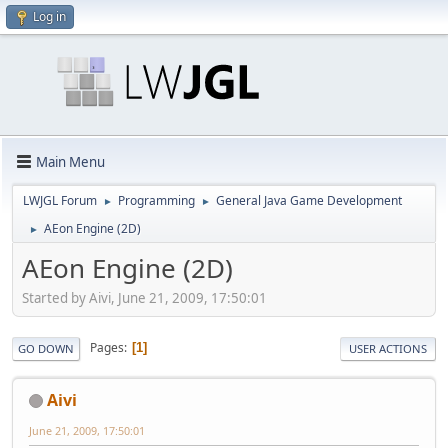
Log in
Main Menu
LWJGL Forum
Programming
General Java Game Development
►
►
AEon Engine (2D)
►
AEon Engine (2D)
Started by Aivi, June 21, 2009, 17:50:01
Pages
1
GO DOWN
USER ACTIONS
Aivi
June 21, 2009, 17:50:01