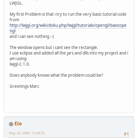
LWJGL.
My first Problem is that i try to run the very basic tutorial code
from
http://lwjgl.org/wiki/doku.php/lwjgl/tutorials/opengl/basicope
ngl
and i can see nothing :-(
The window opens but i cant see the rectangle.
I use eclipse and added all the jars and dlls into my project and i
am using
lwjgl-2.1.0.
Does anybody knows what the problem could be?
Greetings Marc
Elo
May 29, 2009, 13:28:23
#1