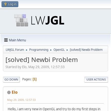
Log in
Main Menu
LWJGL Forum
Programming
OpenGL
[solved] Newbi Problem
►
►
►
[solved] Newbi Problem
Started by Elo, May 29, 2009, 12:57:33
Pages
1
GO DOWN
USER ACTIONS
Elo
May 29, 2009, 12:57:33
Hello, i am very new in OpenGL and try to do my first steps in