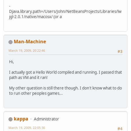
-
Djava.library.path=/Users/John/NetBeansProjects/Libraries/lw
jgl-2.0.1/native/macosx/ (or a
Man-Machine
March 19, 2009, 20:22:46
#3
Hi,
I actually got a Hello World compiled and running. I passed that
path as VM and it ran!
My other question is still there though. I don't know what to do
to run other peoples games...
kappa
Administrator
March 19, 2009, 22:05:36
#4