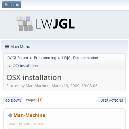
Log in
Main Menu
LWJGL Forum
Programming
LWJGL Documentation
►
►
OSX installation
►
OSX installation
Started by Man-Machine, March 19, 2009, 19:08:06
Pages
1
GO DOWN
USER ACTIONS
Man-Machine
March 19, 2009, 19:08:06