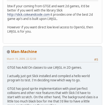
btw if your coming from GTGE and want 2d games, it'd be
better if you went with the library Slick
http://slick.cokeandcode.com
it provides one of the best 2d
game api's and is built upon LWJGL.
However if you want direct low level access to OpenGL then
LWJGL is for you.
Man-Machine
March 19, 2009, 22:32:08
#5
GTGE has Add On classes to use LWJGL in 2D games.
I actually just got Slick installed and compiled a hello world
program to test. I'm deciding now which way to go.
GTGE has good sprite implementation with pixel perfect
collisions and other nice features that with Slick I'd have to
start with scratch. On the other hand, The background class is a
little too much black box for me that I'd like to have a little