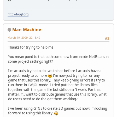
http://lwjgl.org
Man-Machine
March 19, 2009, 20:13:42
#2
Thanks for trying to help me!
You mean point to that path somehow from inside NetBeans in
some project settings right?
I'm actually trying to do two things before I actually have a
project ready to compile
I'm now just trying to run any
game that uses this library. They keep giving errors if I try to
run them in LWJGL mode. I tried putting the library files
together with the game file but still doesn't work. For that
matter, if I want to distribute games that use this library, what
do users need to do the get them working?
I've been using GTGE to create 2D games but now I'm looking
forward to using this library!