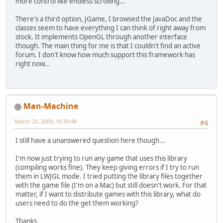
more control like endless scrolling...
There's a third option, JGame, I browsed the JavaDoc and the
classes seem to have everything I can think of right away from
stock. It implements OpenGL through another interface
though. The main thing for me is that I couldn't find an active
forum. I don't know how much support this framework has
right now...
Man-Machine
March 20, 2009, 18:39:48
#6
I still have a unanswered question here though...
I'm now just trying to run any game that uses this library
(compiling works fine). They keep giving errors if I try to run
them in LWJGL mode. I tried putting the library files together
with the game file (I'm on a Mac) but still doesn't work. For that
matter, if I want to distribute games with this library, what do
users need to do the get them working?
Thanks