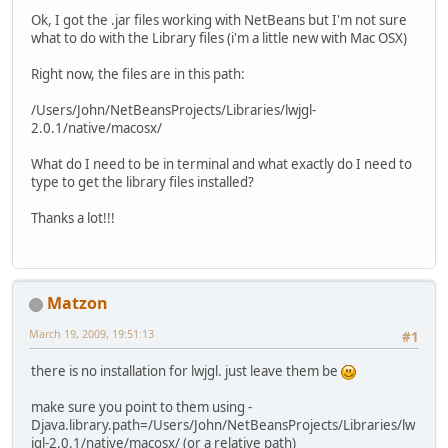
Ok, I got the .jar files working with NetBeans but I'm not sure
what to do with the Library files (i'm a little new with Mac OSX)
Right now, the files are in this path:
/Users/John/NetBeansProjects/Libraries/lwjgl-
2.0.1/native/macosx/
What do I need to be in terminal and what exactly do I need to
type to get the library files installed?
Thanks a lot!!!
Matzon
March 19, 2009, 19:51:13
#1
there is no installation for lwjgl. just leave them be
make sure you point to them using -
Djava.library.path=/Users/John/NetBeansProjects/Libraries/lw
jgl-2.0.1/native/macosx/ (or a relative path)