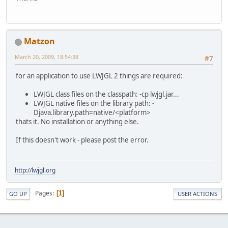
Matzon
March 20, 2009, 18:54:38
#7
for an application to use LWJGL 2 things are required:
LWJGL class files on the classpath: -cp lwjgl.jar...
LWJGL native files on the library path: -
Djava.library.path=native/<platform>
thats it. No installation or anything else.
If this doesn't work - please post the error.
http://lwjgl.org
Pages
1
GO UP
USER ACTIONS